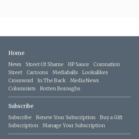
Home
News
Street Of Shame
HP Sauce
Coronation
Street
Cartoons
Mediaballs
Lookalikes
Crossword
In The Back
Media News
Columnists
Rotten Boroughs
Subscribe
Subscribe
Renew Your Subscription
Buy a Gift
Subscription
Manage Your Subscription