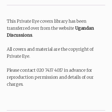
This Private Eye covers library has been
transferred over from the website
Ugandan
Discussions
.
All covers and material are the copyright of
Private Eye.
Please contact 020 7437 4017 in advance for
reproduction permission and details of our
charges.