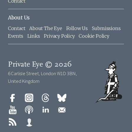
Contact
About Us
Contact
About The Eye
Follow Us
Submissions
Events
Links
Privacy Policy
Cookie Policy
Private Eye © 2026
6 Carlisle Street, London W1D 3BN,
United Kingdom