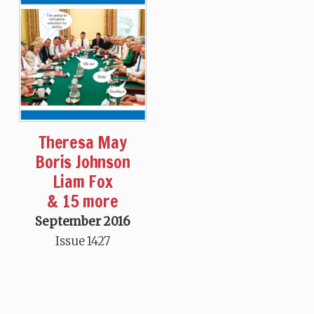
Theresa May
Boris Johnson
Liam Fox
& 15 more
September 2016
Issue 1427