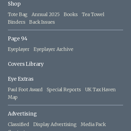
Shop
Tote Bag
Annual 2025
Books
Tea Towel
Binders
Back Issues
Page 94
Eyeplayer
Eyeplayer Archive
Covers Library
Eye Extras
Paul Foot Award
Special Reports
UK Tax Haven
Map
Advertising
Classified
Display Advertising
Media Pack