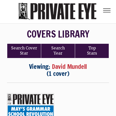
COVERS LIBRARY
Search
Cover
Search
Top
Star
Year
Stars
Viewing:
David Mundell
(1 cover)