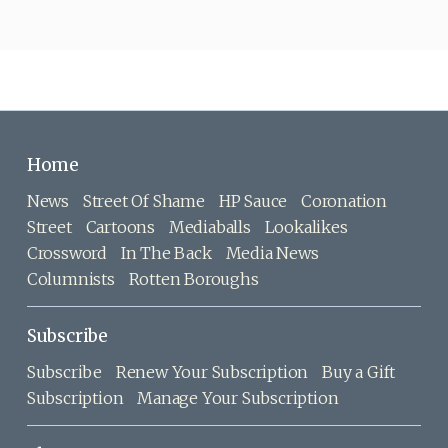
Home
News
Street Of Shame
HP Sauce
Coronation
Street
Cartoons
Mediaballs
Lookalikes
Crossword
In The Back
Media News
Columnists
Rotten Boroughs
Subscribe
Subscribe
Renew Your Subscription
Buy a Gift
Subscription
Manage Your Subscription