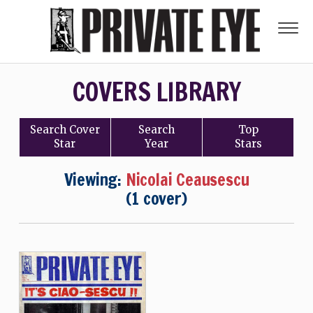
COVERS LIBRARY
Search
Cover
Search
Top
Star
Year
Stars
Viewing:
Nicolai Ceausescu
(1 cover)