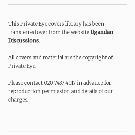
This Private Eye covers library has been
transferred over from the website
Ugandan
Discussions
.
All covers and material are the copyright of
Private Eye.
Please contact 020 7437 4017 in advance for
reproduction permission and details of our
charges.