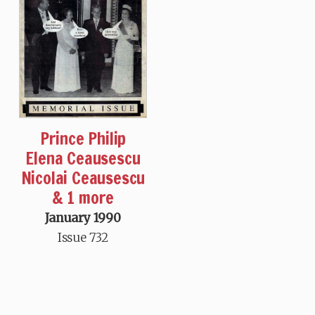
Prince Philip
Elena Ceausescu
Nicolai Ceausescu
& 1 more
January 1990
Issue 732