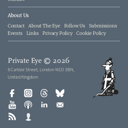
About Us
Contact
About The Eye
Follow Us
Submissions
Events
Links
Privacy Policy
Cookie Policy
Private Eye © 2026
6 Carlisle Street, London W1D 3BN,
United Kingdom