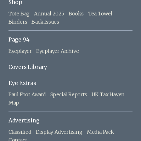
Shop
Tote Bag
Annual 2025
Books
Tea Towel
Binders
Back Issues
Page 94
Eyeplayer
Eyeplayer Archive
Covers Library
Eye Extras
Paul Foot Award
Special Reports
UK Tax Haven
Map
Advertising
Classified
Display Advertising
Media Pack
Contact