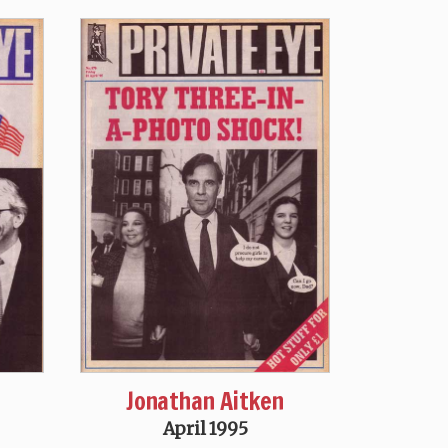
Jonathan Aitken
April 1995