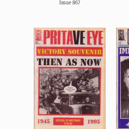
Issue 867