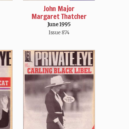
John Major
Margaret Thatcher
June 1995
Issue 874