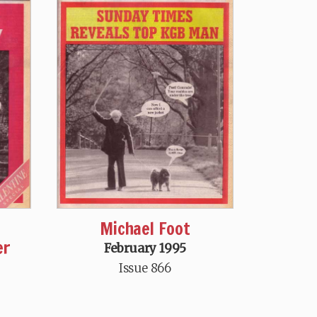
Michael Foot
er
February 1995
Issue 866