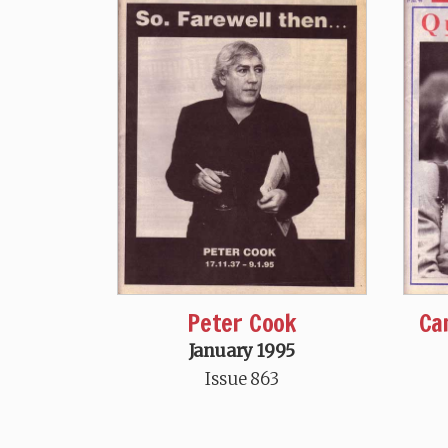
Peter Cook
Ca
January 1995
Issue 863