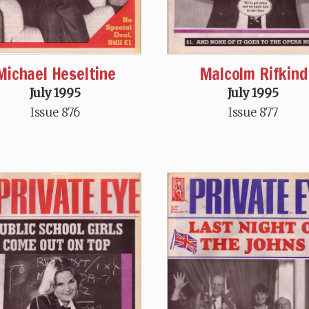
Michael Heseltine
Malcolm Rifkind
July 1995
July 1995
Issue 876
Issue 877