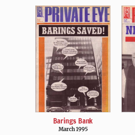
Barings Bank
March 1995