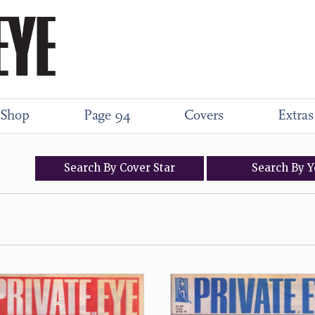
Shop
Page 94
Covers
Extras
Search
By
Cover
Star
Search
By
Y