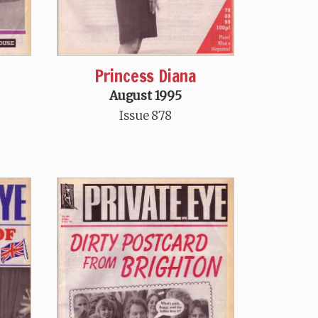
Princess Diana
August 1995
Issue 878