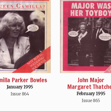
milla Parker Bowles
John Major
Margaret Thatch
January 1995
February 1995
Issue 864
Issue 865