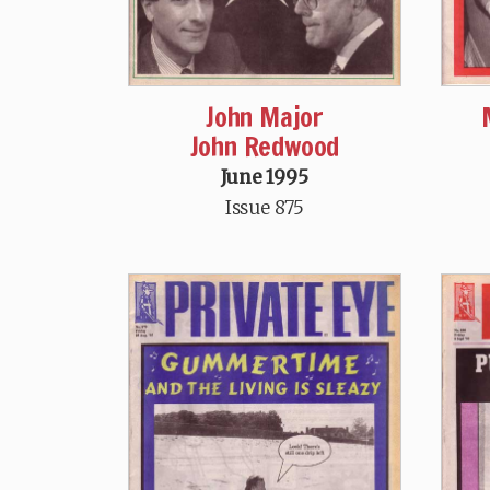
John Major
John Redwood
June 1995
Issue 875