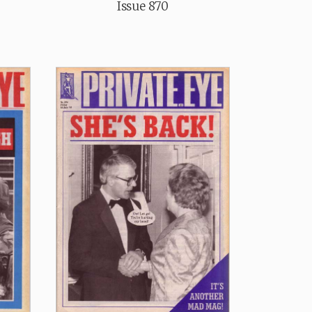
Issue 870