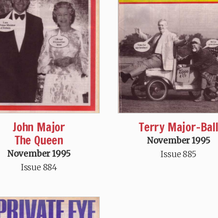
John Major
Terry Major-Bal
The Queen
November 1995
November 1995
Issue 885
Issue 884