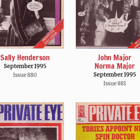
Sally Henderson
John Major
Norma Major
September 1995
September 1995
Issue 880
Issue 881