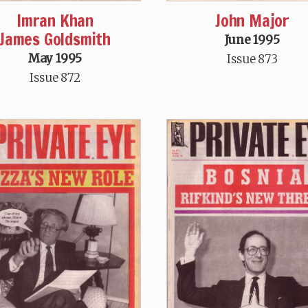
Imran Khan
John Major
James Goldsmith
June 1995
May 1995
Issue 873
Issue 872