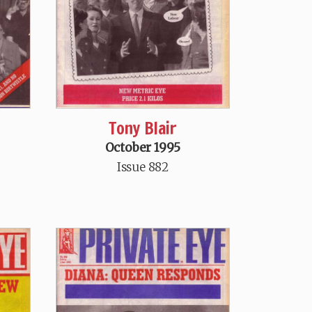
Tony Blair
October 1995
Issue 882