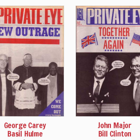
George Carey
John Major
Basil Hulme
Bill Clinton