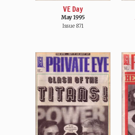
VE Day
May 1995
Issue 871