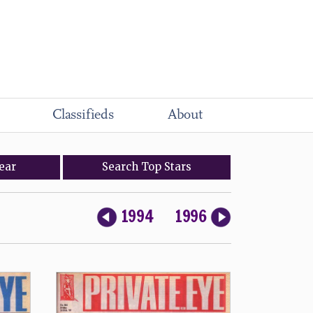
Classifieds
About
ear
Search
Top
Stars
1994
1996