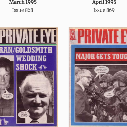
March 1995
April 1995
Issue 868
Issue 869