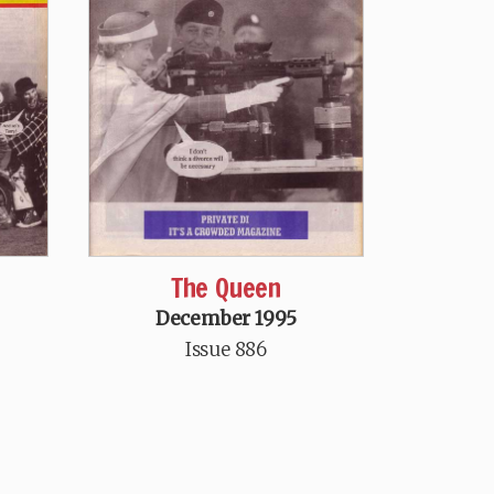
l
The Queen
December 1995
Issue 886