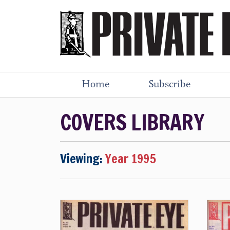
Home
Subscribe
COVERS LIBRARY
Viewing:
Year 1995