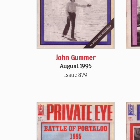
John Gummer
August 1995
Issue 879