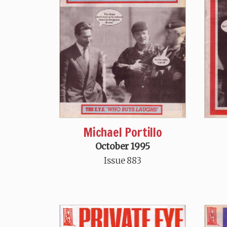
Michael Portillo
October 1995
Issue 883