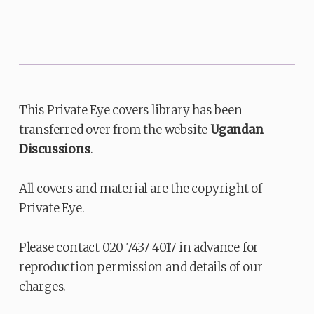
This Private Eye covers library has been
transferred over from the website
Ugandan
Discussions
.
All covers and material are the copyright of
Private Eye.
Please contact 020 7437 4017 in advance for
reproduction permission and details of our
charges.