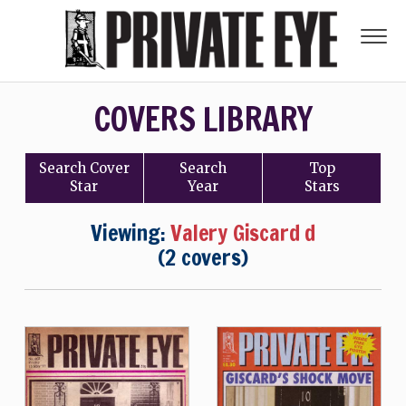
COVERS LIBRARY
Search
Cover
Search
Top
Star
Year
Stars
Viewing:
Valery Giscard d
(2 covers)