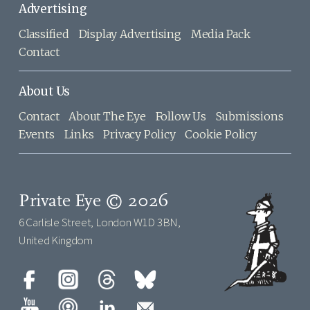
Advertising
Classified
Display Advertising
Media Pack
Contact
About Us
Contact
About The Eye
Follow Us
Submissions
Events
Links
Privacy Policy
Cookie Policy
Private Eye © 2026
6 Carlisle Street, London W1D 3BN,
United Kingdom