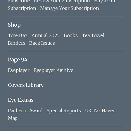
Subscribe
Renew Your Subscription
Buy a Gift
Subscription
Manage Your Subscription
Shop
Tote Bag
Annual 2025
Books
Tea Towel
Binders
Back Issues
Page 94
Eyeplayer
Eyeplayer Archive
Covers Library
Eye Extras
Paul Foot Award
Special Reports
UK Tax Haven
Map