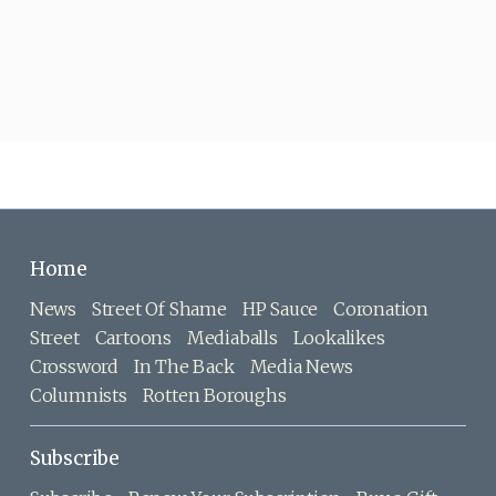
Home
News
Street Of Shame
HP Sauce
Coronation
Street
Cartoons
Mediaballs
Lookalikes
Crossword
In The Back
Media News
Columnists
Rotten Boroughs
Subscribe