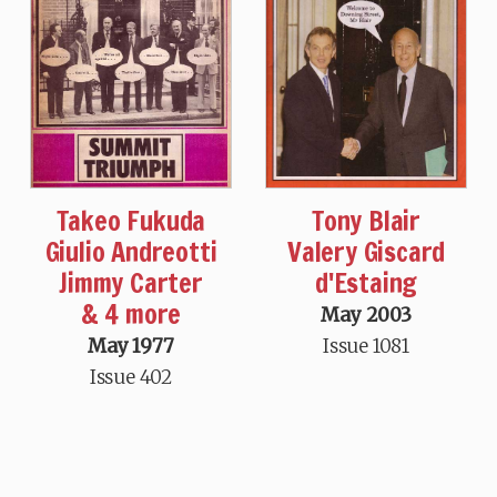
Takeo Fukuda
Tony Blair
Giulio Andreotti
Valery Giscard
Jimmy Carter
d'Estaing
& 4 more
May 2003
May 1977
Issue 1081
Issue 402