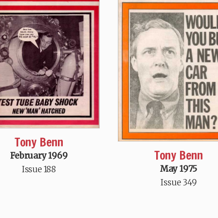
Tony Benn
Tony Benn
February 1969
May 1975
Issue 188
Issue 349