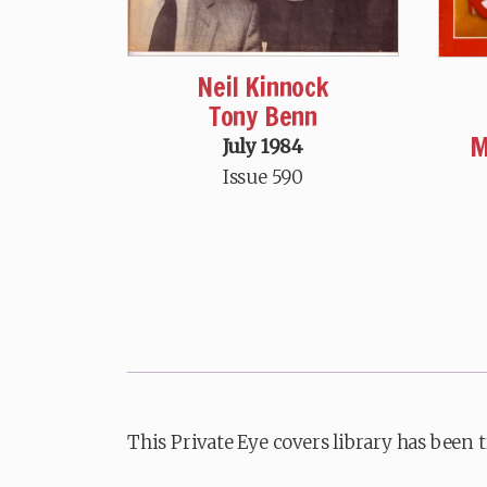
Neil Kinnock
Tony Benn
M
July 1984
Issue 590
This Private Eye covers library has been 