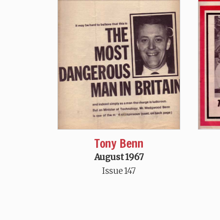
Tony Benn
August 1967
Issue 147