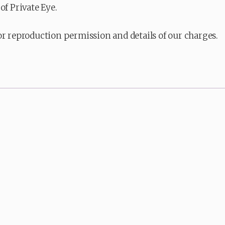
of Private Eye.
or reproduction permission and details of our charges.