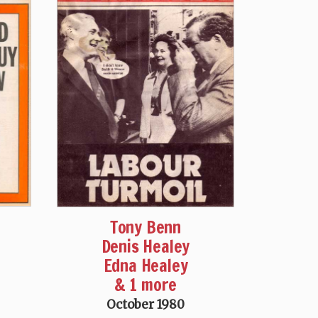
Tony Benn
Denis Healey
Edna Healey
& 1 more
October 1980