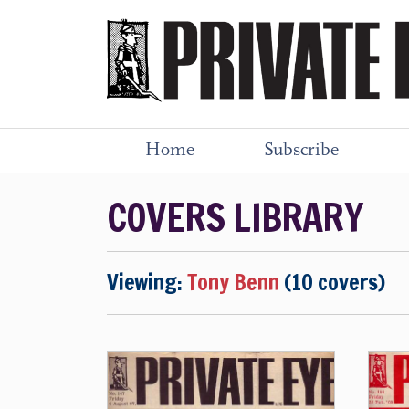
Home
Subscribe
COVERS LIBRARY
Viewing:
Tony Benn
(10 covers)