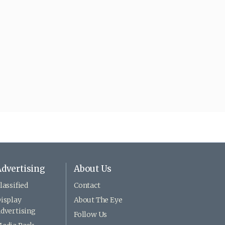
dvertising
About Us
lassified
Contact
isplay
About The Eye
dvertising
Follow Us