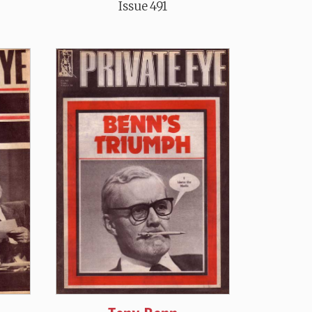
Issue 491