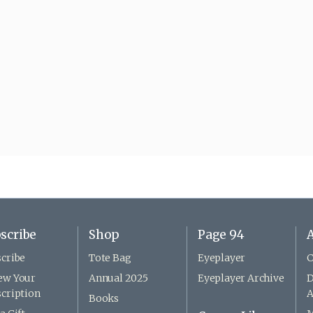
scribe
Shop
Page 94
A
cribe
Tote Bag
Eyeplayer
C
ew Your
Annual 2025
Eyeplayer Archive
D
cription
A
Books