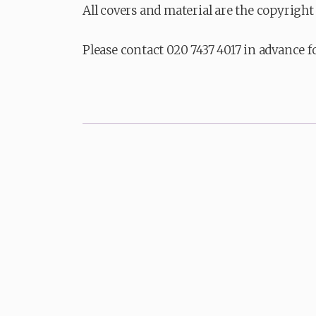
All covers and material are the copyright 
Please contact 020 7437 4017 in advance f