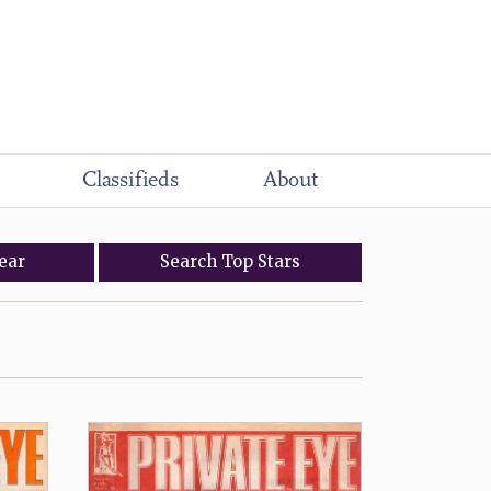
Classifieds
About
ear
Search
Top
Stars