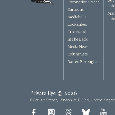
Buy 
Coronation Street
Subs
Cartoons
Man
Mediaballs
Subs
Lookalikes
Crossword
In The Back
Media News
Columnists
Rotten Boroughs
Private Eye © 2026
6 Carlisle Street, London W1D 3BN, United Kingd