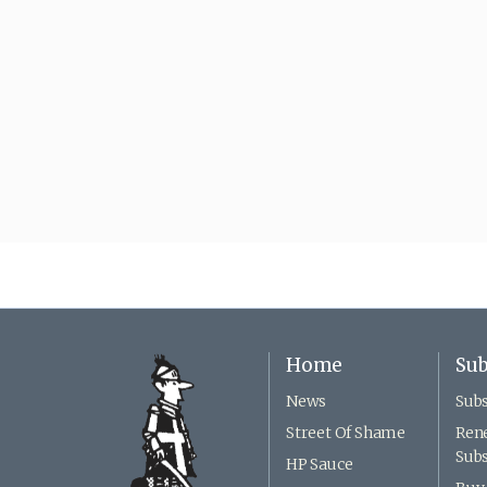
Home
Sub
News
Subs
Street Of Shame
Ren
Subs
HP Sauce