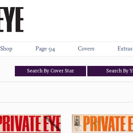
Shop
Page 94
Covers
Extras
Search
By
Cover
Star
Search
By
Y