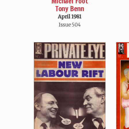
Michael Foot
Tony Benn
April 1981
Issue 504