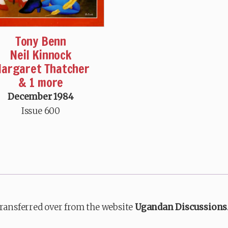
Tony Benn
Neil Kinnock
argaret Thatcher
& 1 more
December 1984
Issue 600
transferred over from the website
Ugandan Discussions