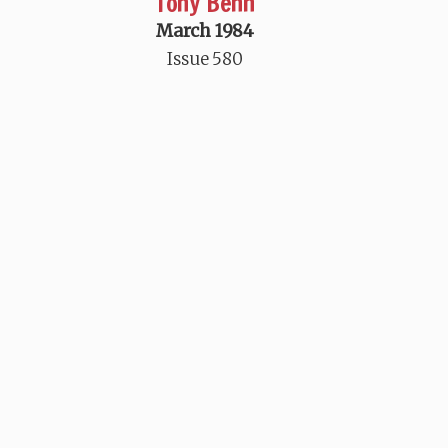
Tony Benn
March 1984
Issue 580