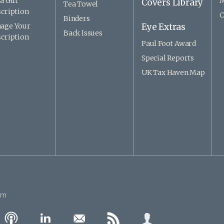
a Gift
M
Covers Library
Tea Towel
cription
C
Binders
age Your
Eye Extras
Back Issues
cription
Paul Foot Award
Special Reports
UK Tax Haven Map
om