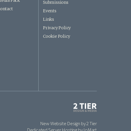
edia Pack
Submissions
ontact
Events
Links
Privacy Policy
Cookie Policy
New Website Design by 2 Tier
Dedicated Server Hosting by IoMart