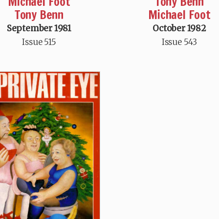
Michael Foot
Tony Benn
Tony Benn
Michael Foot
September 1981
October 1982
Issue 515
Issue 543