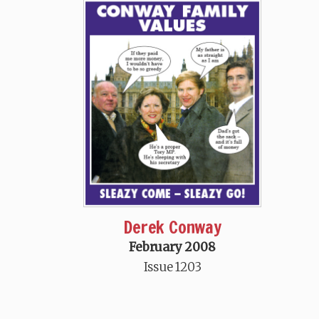
Derek Conway
February 2008
Issue 1203