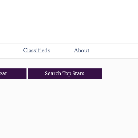
Classifieds
About
ear
Search
Top
Stars