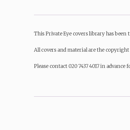
This Private Eye covers library has been 
All covers and material are the copyright 
Please contact 020 7437 4017 in advance f