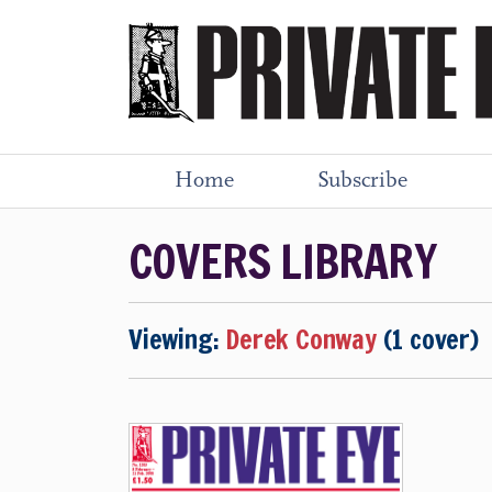
Home
Subscribe
COVERS LIBRARY
Viewing:
Derek Conway
(1 cover)