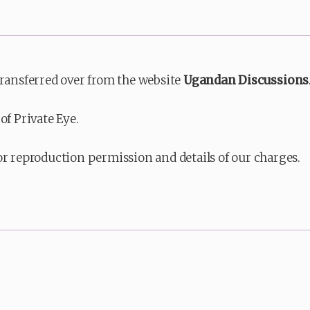
transferred over from the website
Ugandan Discussions
of Private Eye.
or reproduction permission and details of our charges.