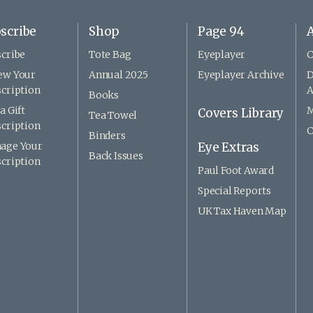
scribe
Shop
Page 94
A
cribe
Tote Bag
Eyeplayer
C
ew Your
Annual 2025
Eyeplayer Archive
D
cription
A
Books
a Gift
M
Covers Library
Tea Towel
cription
C
Binders
age Your
Eye Extras
Back Issues
cription
Paul Foot Award
Special Reports
UK Tax Haven Map