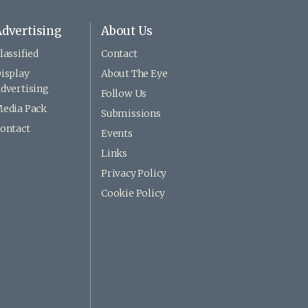
dvertising
About Us
lassified
Contact
isplay
About The Eye
dvertising
Follow Us
edia Pack
Submissions
ontact
Events
Links
Privacy Policy
Cookie Policy