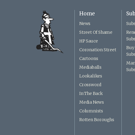
Home
Sub
News
Subs
Street Of Shame
Ren
Subs
HP Sauce
Buy 
Coronation Street
Subs
Cartoons
Man
Mediaballs
Subs
Lookalikes
Crossword
In The Back
Media News
Columnists
Rotten Boroughs