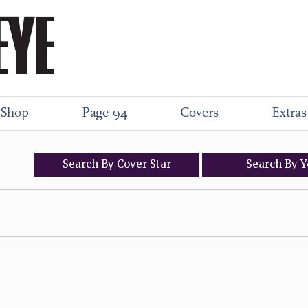
Shop
Page 94
Covers
Extras
Search
By
Cover
Star
Search
By
Y