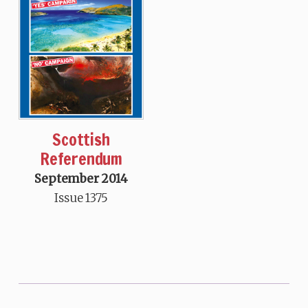
Scottish
Referendum
September 2014
Issue 1375