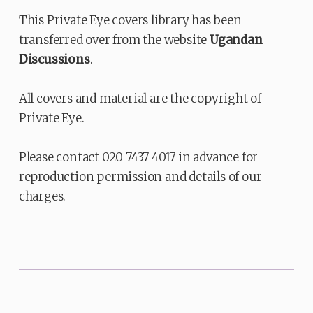
This Private Eye covers library has been
transferred over from the website
Ugandan
Discussions
.
All covers and material are the copyright of
Private Eye.
Please contact 020 7437 4017 in advance for
reproduction permission and details of our
charges.