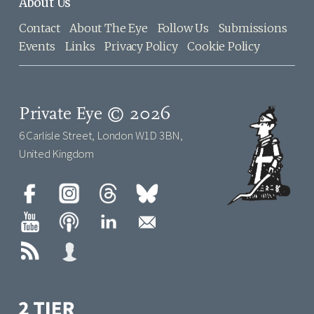
About Us
Contact
About The Eye
Follow Us
Submissions
Events
Links
Privacy Policy
Cookie Policy
Private Eye © 2026
6 Carlisle Street, London W1D 3BN,
United Kingdom