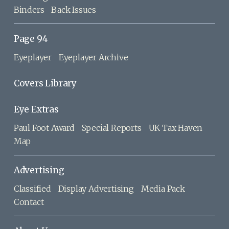
Binders
Back Issues
Page 94
Eyeplayer
Eyeplayer Archive
Covers Library
Eye Extras
Paul Foot Award
Special Reports
UK Tax Haven
Map
Advertising
Classified
Display Advertising
Media Pack
Contact