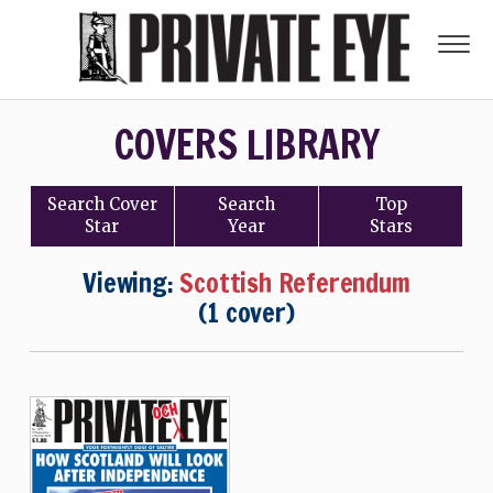
COVERS LIBRARY
Search
Cover
Search
Top
Star
Year
Stars
Viewing:
Scottish Referendum
(1 cover)