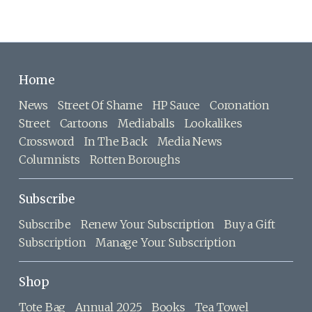
Home
News
Street Of Shame
HP Sauce
Coronation
Street
Cartoons
Mediaballs
Lookalikes
Crossword
In The Back
Media News
Columnists
Rotten Boroughs
Subscribe
Subscribe
Renew Your Subscription
Buy a Gift
Subscription
Manage Your Subscription
Shop
Tote Bag
Annual 2025
Books
Tea Towel