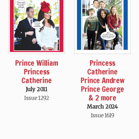
Prince William
Princess
Princess
Catherine
Catherine
Prince Andrew
Prince George
July 2011
& 2 more
Issue 1292
March 2024
Issue 1619