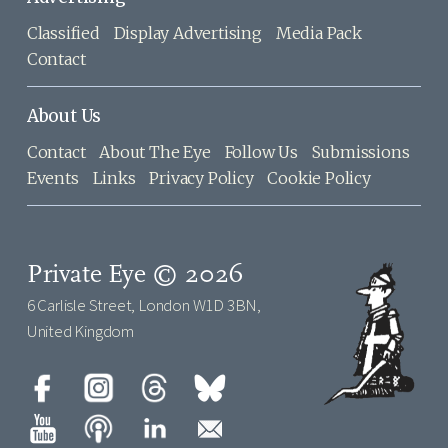
Classified
Display Advertising
Media Pack
Contact
About Us
Contact
About The Eye
Follow Us
Submissions
Events
Links
Privacy Policy
Cookie Policy
Private Eye © 2026
6 Carlisle Street, London W1D 3BN,
United Kingdom