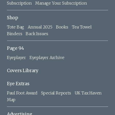
Subscription
Manage Your Subscription
Shop
Tote Bag
Annual 2025
Books
Tea Towel
Binders
Back Issues
Page 94
Eyeplayer
Eyeplayer Archive
Covers Library
Eye Extras
Paul Foot Award
Special Reports
UK Tax Haven
Map
Advertising