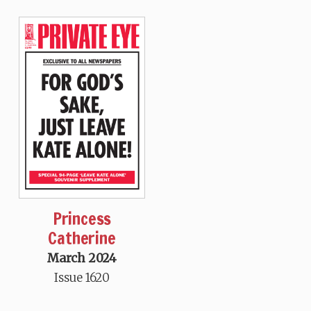
Princess
Catherine
March 2024
Issue 1620