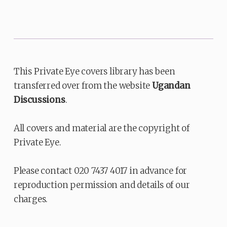
This Private Eye covers library has been
transferred over from the website
Ugandan
Discussions
.
All covers and material are the copyright of
Private Eye.
Please contact 020 7437 4017 in advance for
reproduction permission and details of our
charges.