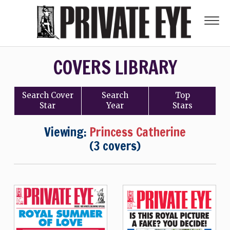
COVERS LIBRARY
Search
Cover
Search
Top
Star
Year
Stars
Viewing:
Princess Catherine
(3 covers)