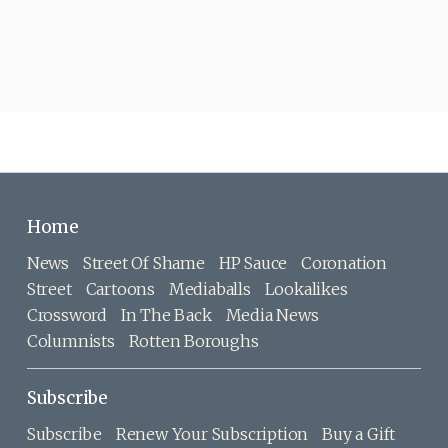
Home
News
Street Of Shame
HP Sauce
Coronation
Street
Cartoons
Mediaballs
Lookalikes
Crossword
In The Back
Media News
Columnists
Rotten Boroughs
Subscribe
Subscribe
Renew Your Subscription
Buy a Gift