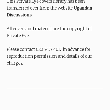
This Private Eye covers library has been
transferred over from the website
Ugandan
Discussions
.
All covers and material are the copyright of
Private Eye.
Please contact 020 7437 4017 in advance for
reproduction permission and details of our
charges.