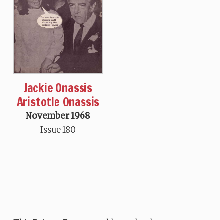
Jackie Onassis
Aristotle Onassis
November 1968
Issue 180