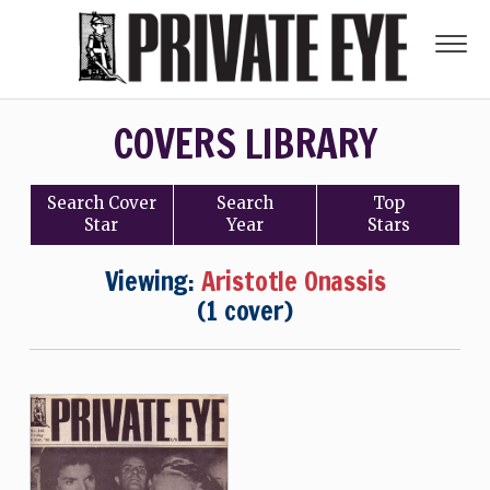
COVERS LIBRARY
Search
Cover
Search
Top
Star
Year
Stars
Viewing:
Aristotle Onassis
(1 cover)