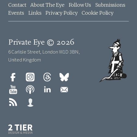
Contact
About The Eye
Follow Us
Submissions
Events
Links
Privacy Policy
Cookie Policy
Private Eye © 2026
6 Carlisle Street, London W1D 3BN,
United Kingdom