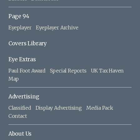
Page 94
Eyeplayer
Eyeplayer Archive
Covers Library
Eye Extras
Paul Foot Award
Special Reports
UK Tax Haven
Map
Advertising
Classified
Display Advertising
Media Pack
Contact
About Us