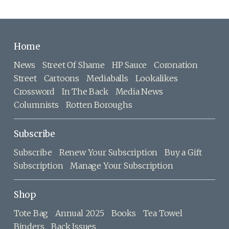
Home
News
Street Of Shame
HP Sauce
Coronation
Street
Cartoons
Mediaballs
Lookalikes
Crossword
In The Back
Media News
Columnists
Rotten Boroughs
Subscribe
Subscribe
Renew Your Subscription
Buy a Gift
Subscription
Manage Your Subscription
Shop
Tote Bag
Annual 2025
Books
Tea Towel
Binders
Back Issues