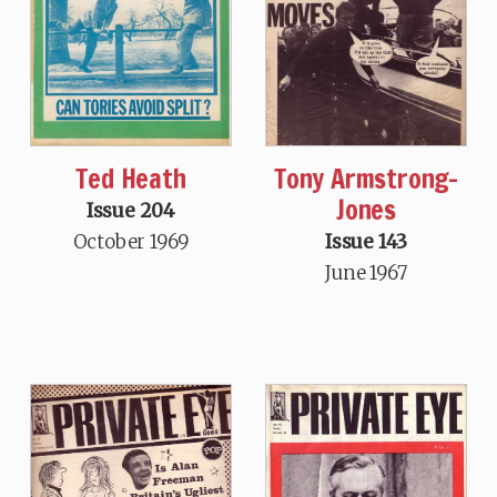
Ted Heath
Tony Armstrong-
Jones
Issue 204
October 1969
Issue 143
June 1967