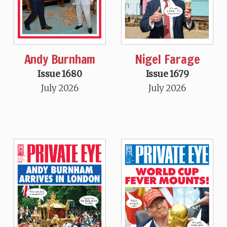
Andy Burnham
Nigel Farage
Issue 1680
Issue 1679
July 2026
July 2026