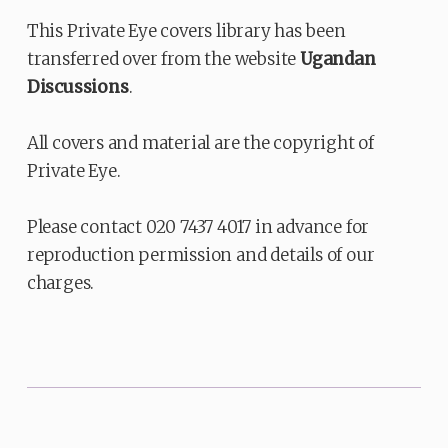
This Private Eye covers library has been
transferred over from the website
Ugandan
Discussions
.
All covers and material are the copyright of
Private Eye.
Please contact 020 7437 4017 in advance for
reproduction permission and details of our
charges.