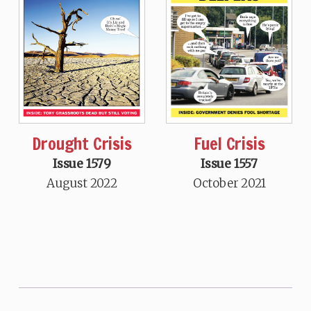
Drought Crisis
Fuel Crisis
Issue 1579
Issue 1557
August 2022
October 2021