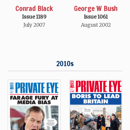
Conrad Black
George W Bush
Issue 1189
Issue 1061
July 2007
August 2002
2010s