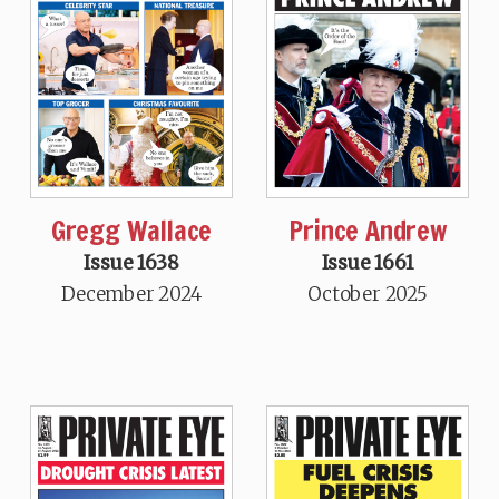
Gregg Wallace
Prince Andrew
Issue 1638
Issue 1661
December 2024
October 2025