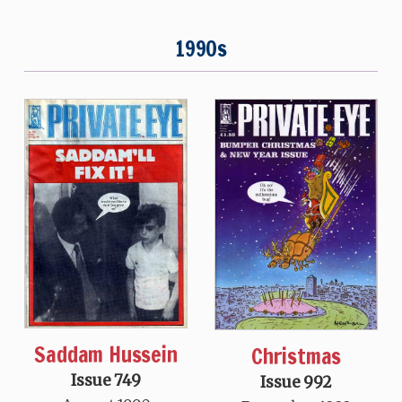
1990s
Saddam Hussein
Christmas
Issue 749
Issue 992