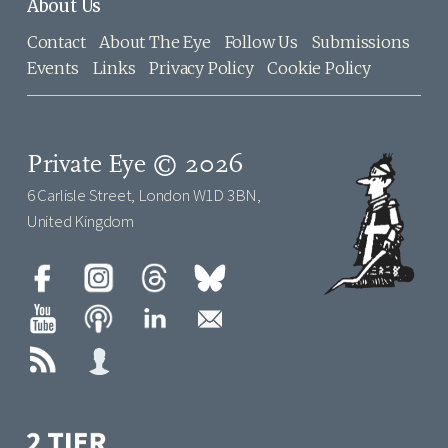
About Us
Contact
About The Eye
Follow Us
Submissions
Events
Links
Privacy Policy
Cookie Policy
Private Eye © 2026
6 Carlisle Street, London W1D 3BN,
United Kingdom