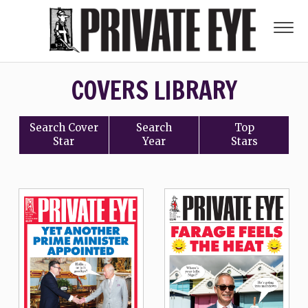
COVERS LIBRARY
Search
Cover
Search
Top
Star
Year
Stars