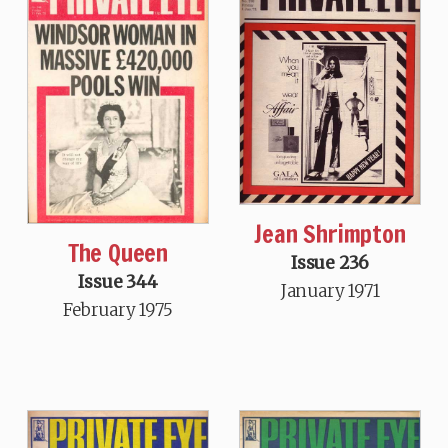
Jean Shrimpton
The Queen
Issue 236
Issue 344
January 1971
February 1975