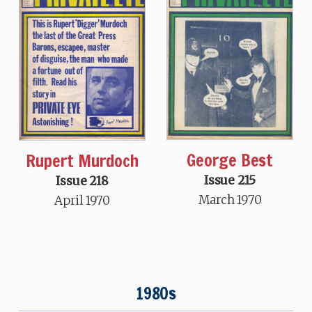
George Best
Rupert Murdoch
Issue 215
Issue 218
March 1970
April 1970
1980s