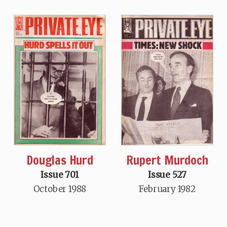
Douglas Hurd
Rupert Murdoch
Issue 701
Issue 527
October 1988
February 1982