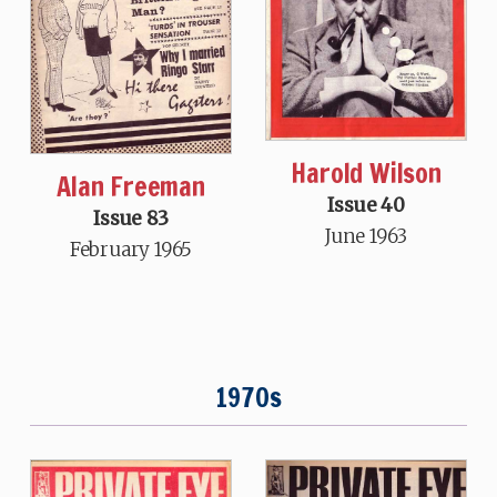
Harold Wilson
Alan Freeman
Issue 40
Issue 83
June 1963
February 1965
1970s