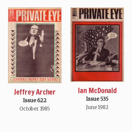
Ian McDonald
Jeffrey Archer
Issue 535
Issue 622
June 1982
October 1985