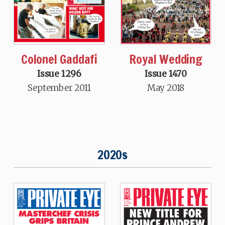
Royal Wedding
Colonel Gaddafi
Issue 1470
Issue 1296
May 2018
September 2011
2020s