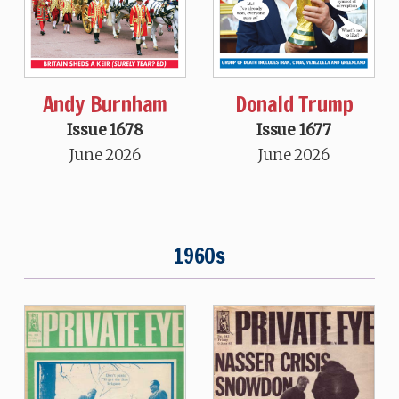
Andy Burnham
Donald Trump
Issue 1678
Issue 1677
June 2026
June 2026
1960s