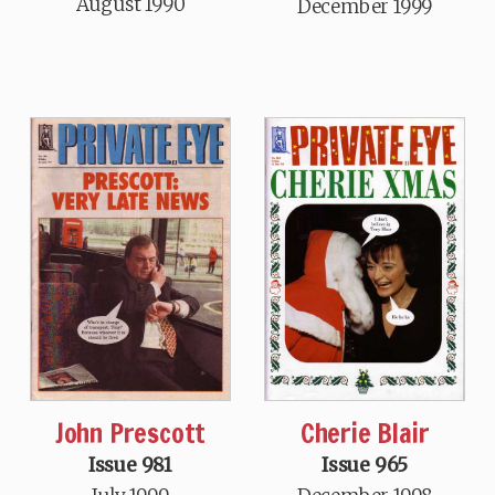
August 1990
December 1999
John Prescott
Cherie Blair
Issue 981
Issue 965