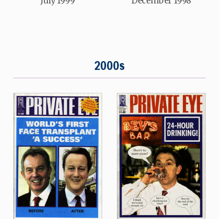
July 1999
December 1998
2000s