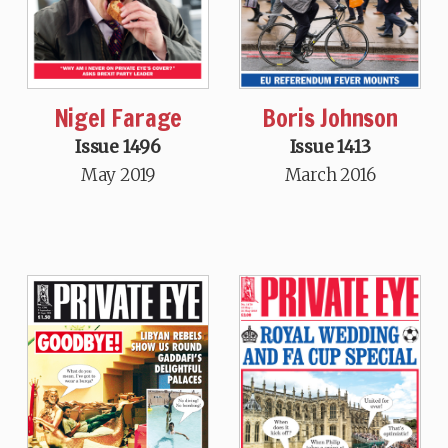
Nigel Farage
Boris Johnson
Issue 1496
Issue 1413
May 2019
March 2016