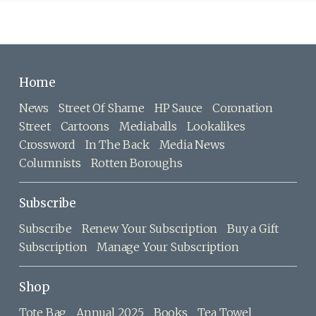
Home
News
Street Of Shame
HP Sauce
Coronation
Street
Cartoons
Mediaballs
Lookalikes
Crossword
In The Back
Media News
Columnists
Rotten Boroughs
Subscribe
Subscribe
Renew Your Subscription
Buy a Gift
Subscription
Manage Your Subscription
Shop
Tote Bag
Annual 2025
Books
Tea Towel