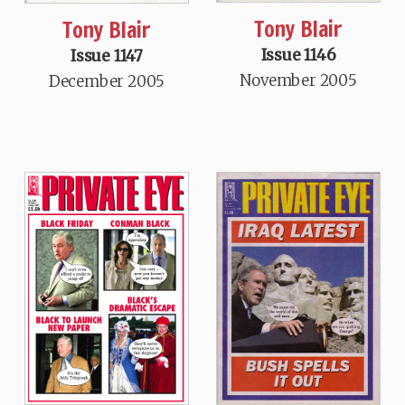
Tony Blair
Tony Blair
Issue 1146
Issue 1147
November 2005
December 2005