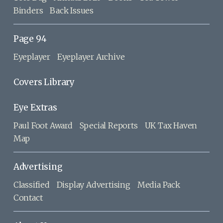
Binders
Back Issues
Page 94
Eyeplayer
Eyeplayer Archive
Covers Library
Eye Extras
Paul Foot Award
Special Reports
UK Tax Haven
Map
Advertising
Classified
Display Advertising
Media Pack
Contact