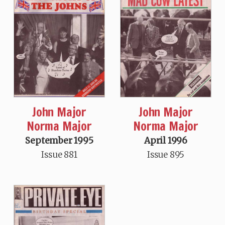
John Major
John Major
Norma Major
Norma Major
September 1995
April 1996
Issue 881
Issue 895