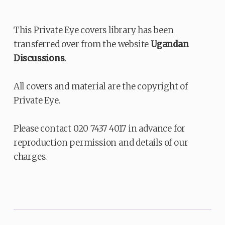
This Private Eye covers library has been
transferred over from the website
Ugandan
Discussions
.
All covers and material are the copyright of
Private Eye.
Please contact 020 7437 4017 in advance for
reproduction permission and details of our
charges.