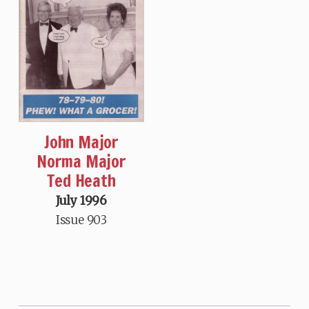
John Major
Norma Major
Ted Heath
July 1996
Issue 903