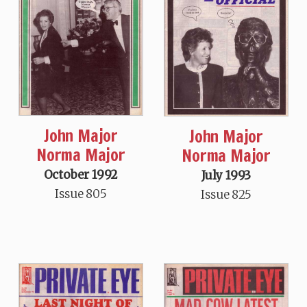
John Major
John Major
Norma Major
Norma Major
October 1992
July 1993
Issue 805
Issue 825