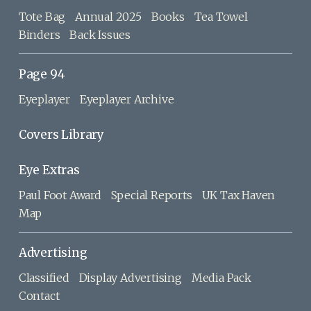
Tote Bag
Annual 2025
Books
Tea Towel
Binders
Back Issues
Page 94
Eyeplayer
Eyeplayer Archive
Covers Library
Eye Extras
Paul Foot Award
Special Reports
UK Tax Haven
Map
Advertising
Classified
Display Advertising
Media Pack
Contact