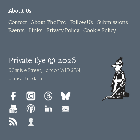
About Us
Contact
About The Eye
Follow Us
Submissions
Events
Links
Privacy Policy
Cookie Policy
Private Eye © 2026
6 Carlisle Street, London W1D 3BN,
United Kingdom