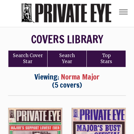
COVERS LIBRARY
Search
Cover
Search
Top
Star
Year
Stars
Viewing:
Norma Major
(5 covers)