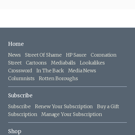
Home
News
Street Of Shame
HP Sauce
Coronation
Street
Cartoons
Mediaballs
Lookalikes
Crossword
In The Back
Media News
Columnists
Rotten Boroughs
Subscribe
Subscribe
Renew Your Subscription
Buy a Gift
Subscription
Manage Your Subscription
Shop