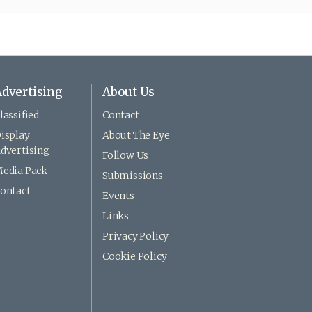
dvertising
About Us
lassified
Contact
isplay
About The Eye
dvertising
Follow Us
edia Pack
Submissions
ontact
Events
Links
Privacy Policy
Cookie Policy