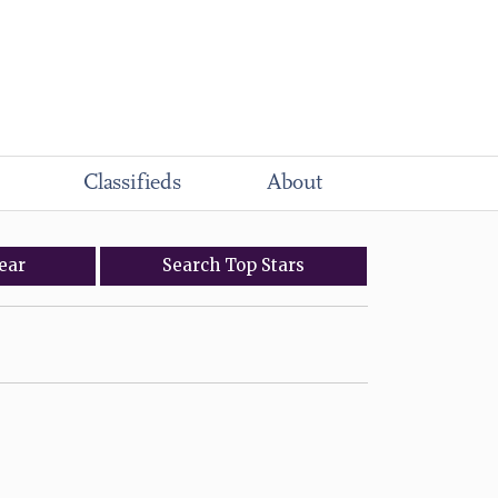
Classifieds
About
ear
Search
Top
Stars