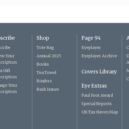
scribe
Shop
Page 94
A
cribe
Tote Bag
Eyeplayer
C
ew Your
Annual 2025
Eyeplayer Archive
D
cription
A
Books
a Gift
M
Covers Library
Tea Towel
cription
C
Binders
age Your
Eye Extras
Back Issues
cription
Paul Foot Award
Special Reports
UK Tax Haven Map