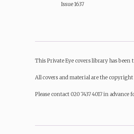
Issue 1637
This Private Eye covers library has been 
All covers and material are the copyright 
Please contact 020 7437 4017 in advance f