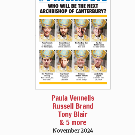
Paula Vennells
Russell Brand
Tony Blair
& 5 more
November 2024