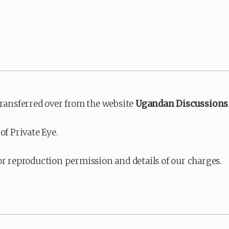
transferred over from the website
Ugandan Discussions
of Private Eye.
or reproduction permission and details of our charges.