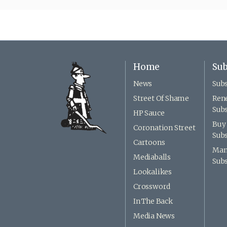
Home
Sub
News
Subs
Street Of Shame
Ren
Subs
HP Sauce
Buy 
Coronation Street
Subs
Cartoons
Man
Mediaballs
Subs
Lookalikes
Crossword
In The Back
Media News