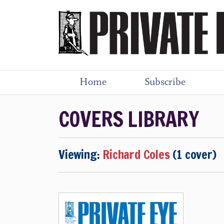
Home
Subscribe
COVERS LIBRARY
Viewing:
Richard Coles
(1 cover)