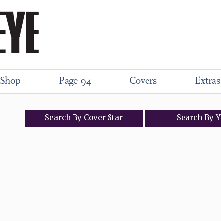
Shop
Page 94
Covers
Extras
Search
By
Cover
Star
Search
By
Y