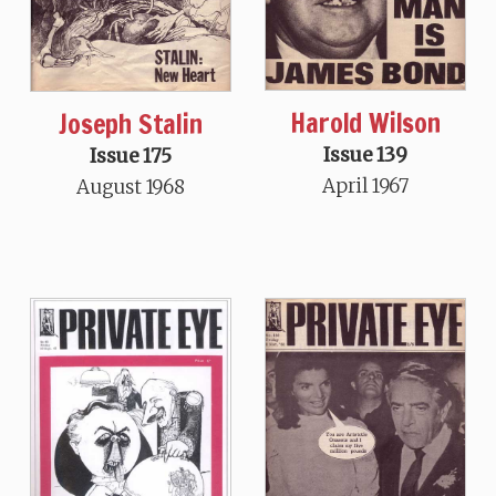
Harold Wilson
Joseph Stalin
Issue 139
Issue 175
April 1967
August 1968