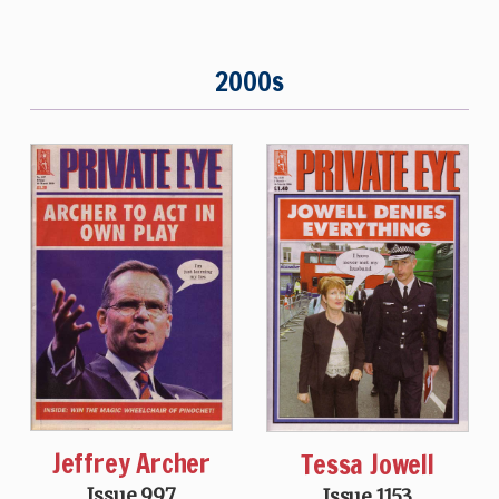
2000s
Jeffrey Archer
Tessa Jowell
Issue 997
Issue 1153