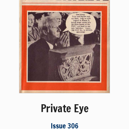
Private Eye
Issue 306