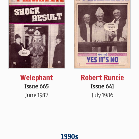
Welephant
Robert Runcie
Issue 665
Issue 641
June 1987
July 1986
1990s