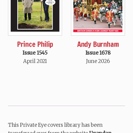
Prince Philip
Andy Burnham
Issue 1545
Issue 1678
April 2021
June 2026
This Private Eye covers library has been