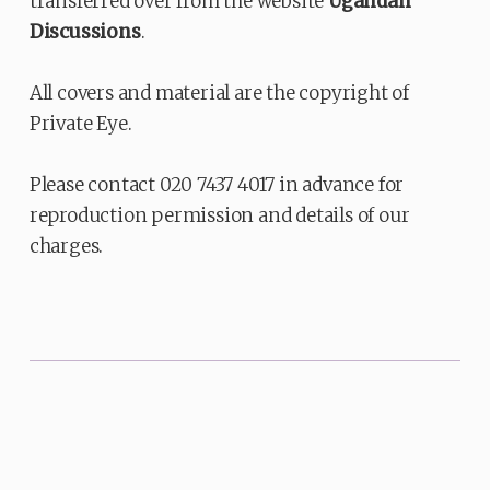
transferred over from the website
Ugandan
Discussions
.
All covers and material are the copyright of
Private Eye.
Please contact 020 7437 4017 in advance for
reproduction permission and details of our
charges.