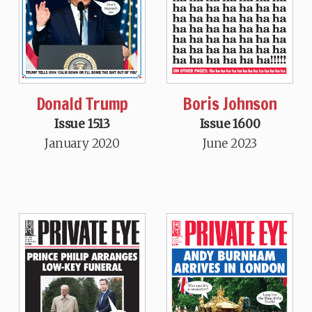
Donald Trump
Boris Johnson
Issue 1513
Issue 1600
January 2020
June 2023