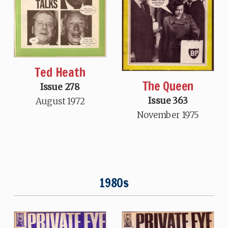
Ted Heath
The Queen
Issue 278
Issue 363
August 1972
November 1975
1980s