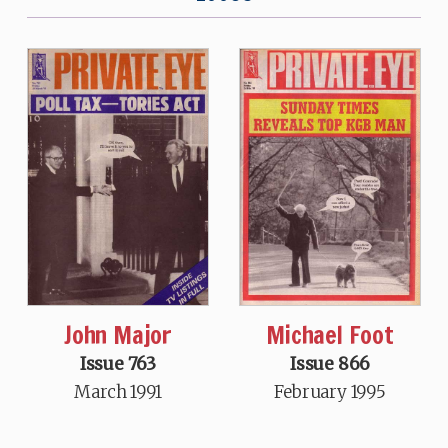
John Major
Michael Foot
Issue 763
Issue 866
March 1991
February 1995