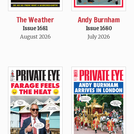
The Weather
Andy Burnham
Issue 1681
Issue 1680
August 2026
July 2026