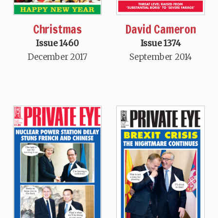
Christmas
David Cameron
Issue 1460
Issue 1374
December 2017
September 2014