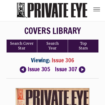
COVERS LIBRARY
Search
Cover
Search
Top
Star
Year
Stars
Viewing:
Issue 306
Issue 305
Issue 307