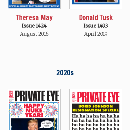
Theresa May
Donald Tusk
Issue 1424
Issue 1493
August 2016
April 2019
2020s