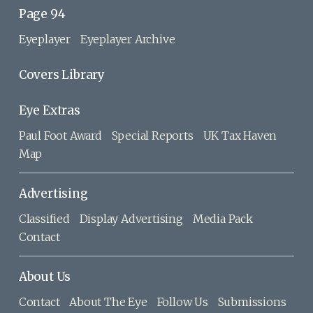
Page 94
Eyeplayer
Eyeplayer Archive
Covers Library
Eye Extras
Paul Foot Award
Special Reports
UK Tax Haven
Map
Advertising
Classified
Display Advertising
Media Pack
Contact
About Us
Contact
About The Eye
Follow Us
Submissions