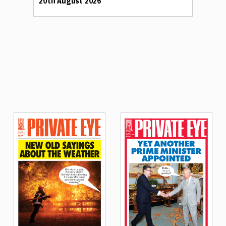
20th August 2026