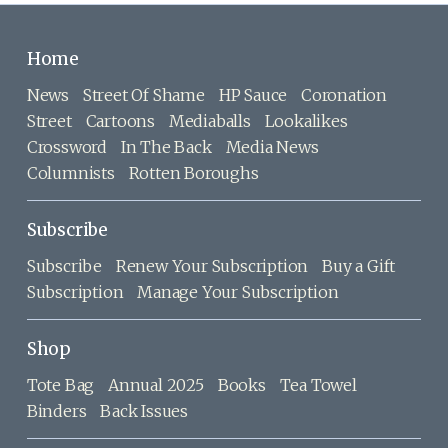
Home
News
Street Of Shame
HP Sauce
Coronation
Street
Cartoons
Mediaballs
Lookalikes
Crossword
In The Back
Media News
Columnists
Rotten Boroughs
Subscribe
Subscribe
Renew Your Subscription
Buy a Gift
Subscription
Manage Your Subscription
Shop
Tote Bag
Annual 2025
Books
Tea Towel
Binders
Back Issues