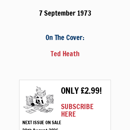
7 September 1973
On The Cover:
Ted Heath
ONLY £2.99!
SUBSCRIBE
HERE
NEXT ISSUE ON SALE