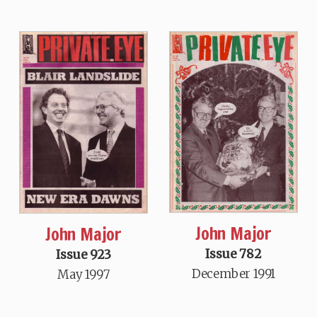
John Major
John Major
Issue 782
Issue 923
December 1991
May 1997