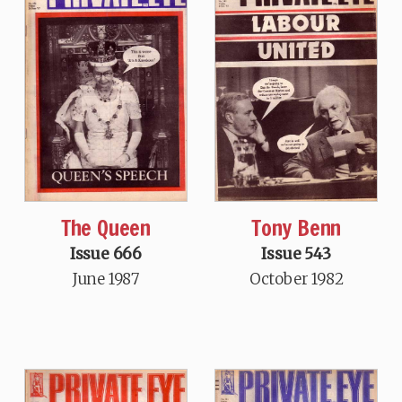
The Queen
Tony Benn
Issue 666
Issue 543
June 1987
October 1982