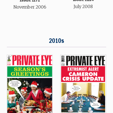
July 2008
November 2006
2010s