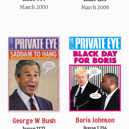
March 2000
March 2006
Boris Johnson
George W Bush
Issue 1214
Issue 1171