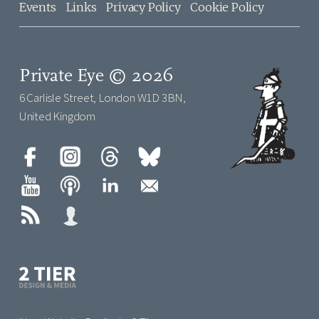
Events
Links
Privacy Policy
Cookie Policy
Private Eye © 2026
6 Carlisle Street, London W1D 3BN,
United Kingdom