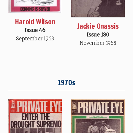
Harold Wilson
Jackie Onassis
Issue 46
Issue 180
September 1963
November 1968
1970s