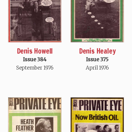
Denis Howell
Denis Healey
Issue 384
Issue 375
September 1976
April 1976