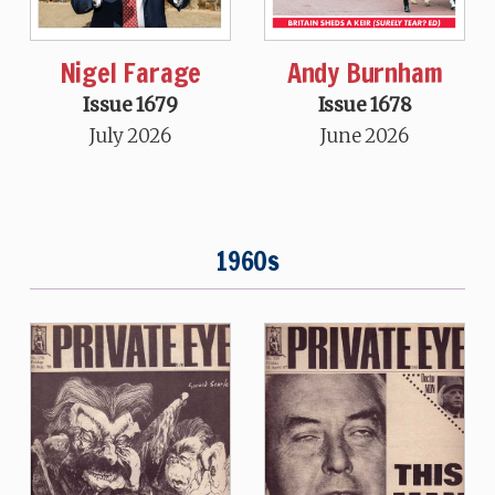
Nigel Farage
Andy Burnham
Issue 1679
Issue 1678
July 2026
June 2026
1960s