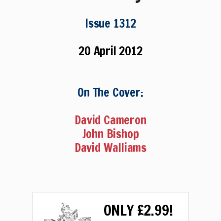
Issue 1312
20 April 2012
On The Cover:
David Cameron
John Bishop
David Walliams
ONLY £2.99!