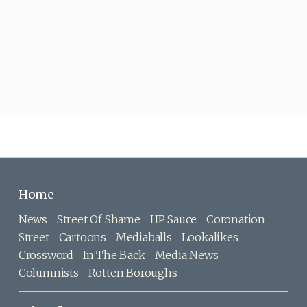
Home
News
Street Of Shame
HP Sauce
Coronation
Street
Cartoons
Mediaballs
Lookalikes
Crossword
In The Back
Media News
Columnists
Rotten Boroughs