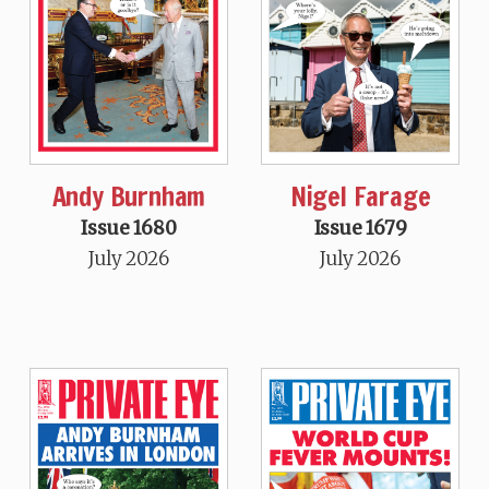
Andy Burnham
Nigel Farage
Issue 1680
Issue 1679
July 2026
July 2026