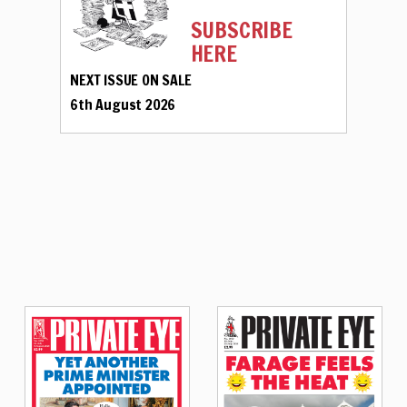
SUBSCRIBE
HERE
NEXT ISSUE ON SALE
6th August 2026