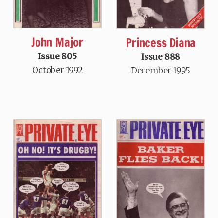
John Major
Princess Diana
Issue 805
Issue 888
October 1992
December 1995