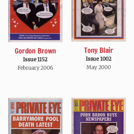
Tony Blair
Gordon Brown
Issue 1002
Issue 1152
May 2000
February 2006