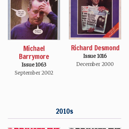
Richard Desmond
Michael
Barrymore
Issue 1016
December 2000
Issue 1063
September 2002
2010s