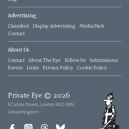
Advertising
Classified
Display Advertising
Media Pack
Contact
About Us
Contact
About The Eye
Follow Us
Submissions
Events
Links
Privacy Policy
Cookie Policy
Private Eye © 2026
6 Carlisle Street, London W1D 3BN,
United Kingdom