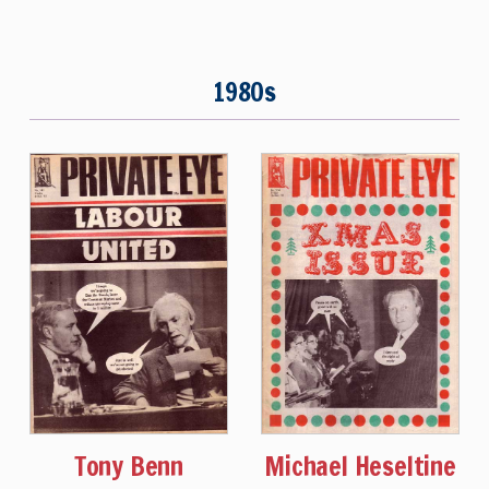
1980s
Tony Benn
Michael Heseltine