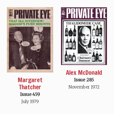
Alex McDonald
Margaret
Issue 285
Thatcher
November 1972
Issue 459
July 1979