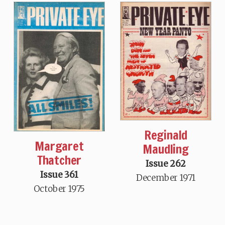
Reginald
Margaret
Maudling
Thatcher
Issue 262
Issue 361
December 1971
October 1975