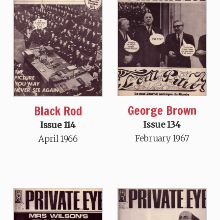
George Brown
Black Rod
Issue 134
Issue 114
February 1967
April 1966