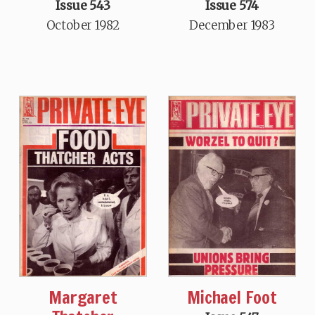
Issue 543
Issue 574
October 1982
December 1983
Margaret
Michael Foot