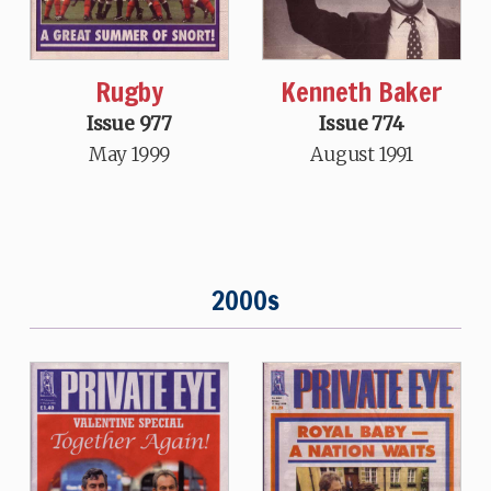
Rugby
Kenneth Baker
Issue 977
Issue 774
May 1999
August 1991
2000s