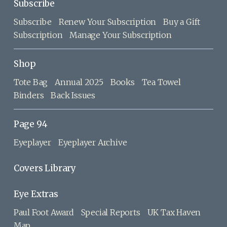
Subscribe
Subscribe
Renew Your Subscription
Buy a Gift
Subscription
Manage Your Subscription
Shop
Tote Bag
Annual 2025
Books
Tea Towel
Binders
Back Issues
Page 94
Eyeplayer
Eyeplayer Archive
Covers Library
Eye Extras
Paul Foot Award
Special Reports
UK Tax Haven
Map