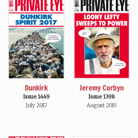
Dunkirk
Jeremy Corbyn
Issue 1449
Issue 1398
July 2017
August 2015