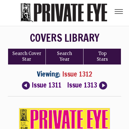
COVERS LIBRARY
Search
Cover
Search
Top
Star
Year
Stars
Viewing:
Issue 1312
Issue 1311
Issue 1313