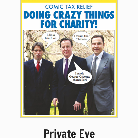
Private Eye