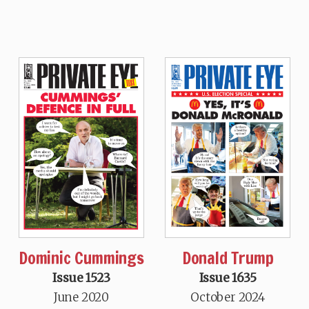
Dominic Cummings
Donald Trump
Issue 1523
Issue 1635
June 2020
October 2024