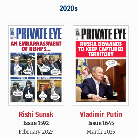
2020s
Rishi Sunak
Vladimir Putin
Issue 1592
Issue 1645
February 2023
March 2025