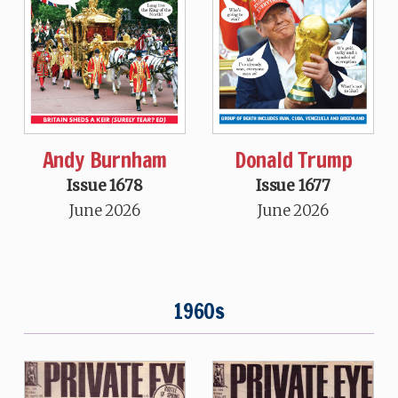
Andy Burnham
Donald Trump
Issue 1678
Issue 1677
June 2026
June 2026
1960s