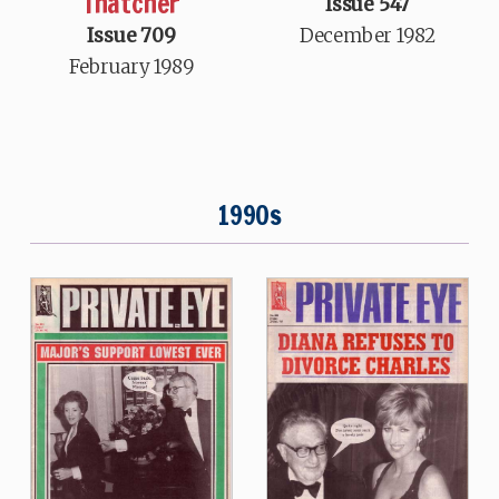
Thatcher
Issue 547
Issue 709
December 1982
February 1989
1990s