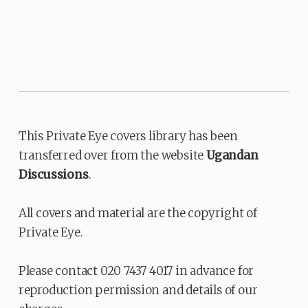
This Private Eye covers library has been
transferred over from the website
Ugandan
Discussions
.
All covers and material are the copyright of
Private Eye.
Please contact 020 7437 4017 in advance for
reproduction permission and details of our