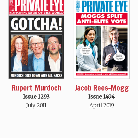
Jacob Rees-Mogg
Rupert Murdoch
Issue 1494
Issue 1293
April 2019
July 2011