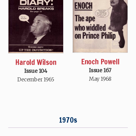
Enoch Powell
Harold Wilson
Issue 167
Issue 104
May 1968
December 1965
1970s