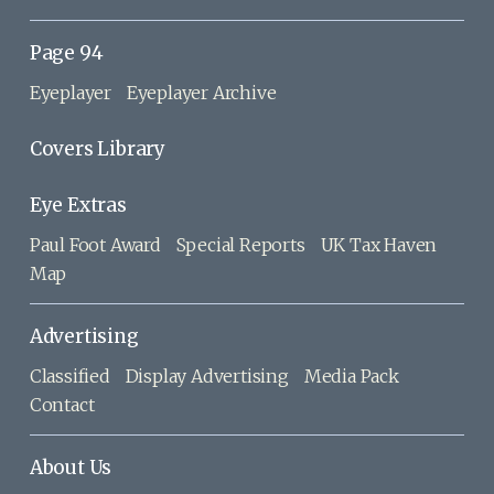
Page 94
Eyeplayer
Eyeplayer Archive
Covers Library
Eye Extras
Paul Foot Award
Special Reports
UK Tax Haven
Map
Advertising
Classified
Display Advertising
Media Pack
Contact
About Us