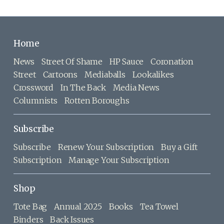
Home
News
Street Of Shame
HP Sauce
Coronation
Street
Cartoons
Mediaballs
Lookalikes
Crossword
In The Back
Media News
Columnists
Rotten Boroughs
Subscribe
Subscribe
Renew Your Subscription
Buy a Gift
Subscription
Manage Your Subscription
Shop
Tote Bag
Annual 2025
Books
Tea Towel
Binders
Back Issues