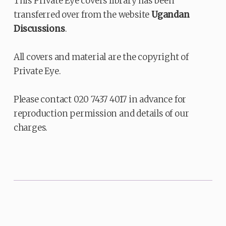
This Private Eye covers library has been
transferred over from the website
Ugandan
Discussions
.
All covers and material are the copyright of
Private Eye.
Please contact 020 7437 4017 in advance for
reproduction permission and details of our
charges.