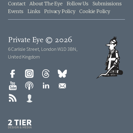
Contact
About The Eye
Follow Us
Submissions
Events
Links
Privacy Policy
Cookie Policy
Private Eye © 2026
6 Carlisle Street, London W1D 3BN,
United Kingdom