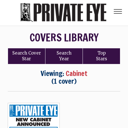
COVERS LIBRARY
Search
Cover
Search
Top
Star
Year
Stars
Viewing:
Cabinet
(1 cover)