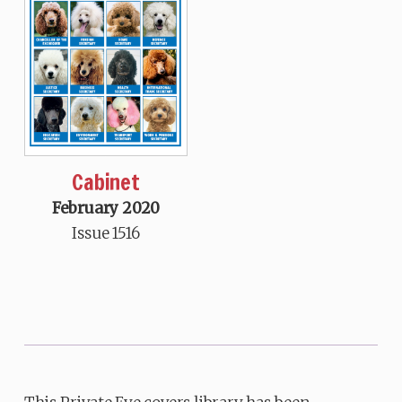
Cabinet
February 2020
Issue 1516