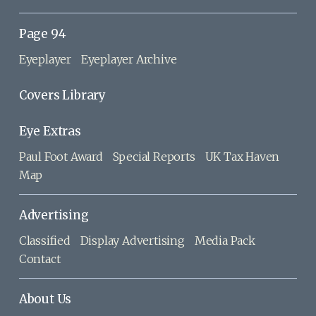
Page 94
Eyeplayer
Eyeplayer Archive
Covers Library
Eye Extras
Paul Foot Award
Special Reports
UK Tax Haven
Map
Advertising
Classified
Display Advertising
Media Pack
Contact
About Us