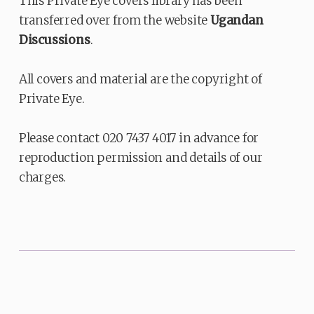
This Private Eye covers library has been
transferred over from the website
Ugandan
Discussions
.
All covers and material are the copyright of
Private Eye.
Please contact 020 7437 4017 in advance for
reproduction permission and details of our
charges.