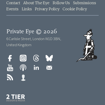
Contact
About The Eye
Follow Us
Submissions
Events
Links
Privacy Policy
Cookie Policy
Private Eye © 2026
6 Carlisle Street, London W1D 3BN,
United Kingdom