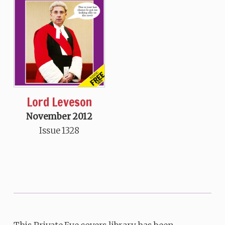
Lord Leveson
November 2012
Issue 1328