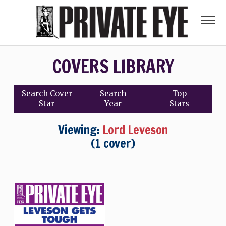
COVERS LIBRARY
Search
Cover
Search
Top
Star
Year
Stars
Viewing:
Lord Leveson
(1 cover)