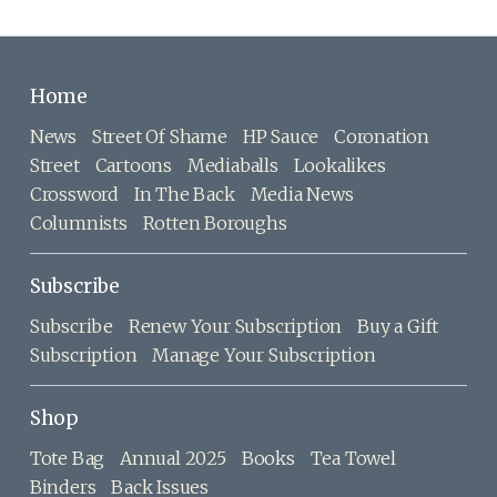
Home
News
Street Of Shame
HP Sauce
Coronation
Street
Cartoons
Mediaballs
Lookalikes
Crossword
In The Back
Media News
Columnists
Rotten Boroughs
Subscribe
Subscribe
Renew Your Subscription
Buy a Gift
Subscription
Manage Your Subscription
Shop
Tote Bag
Annual 2025
Books
Tea Towel
Binders
Back Issues