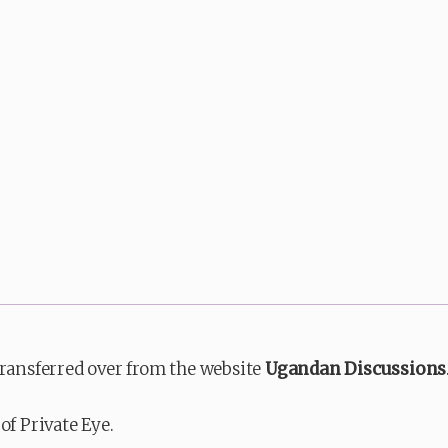
transferred over from the website
Ugandan Discussions
of Private Eye.