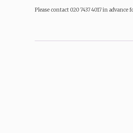
Please contact 020 7437 4017 in advance f