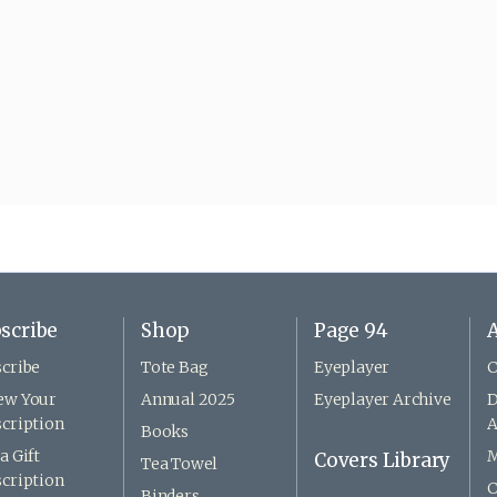
scribe
Shop
Page 94
A
cribe
Tote Bag
Eyeplayer
C
ew Your
Annual 2025
Eyeplayer Archive
D
cription
A
Books
a Gift
M
Covers Library
Tea Towel
cription
C
Binders