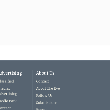
dvertising
About Us
lassified
Contact
isplay
About The Eye
dvertising
Follow Us
edia Pack
Submissions
ontact
Events