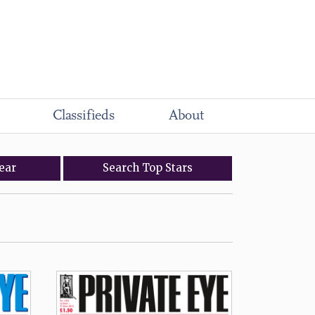
Classifieds
About
ear
Search
Top
Stars