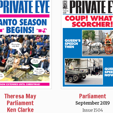
Theresa May
Parliament
Parliament
September 2019
Ken Clarke
Issue 1504