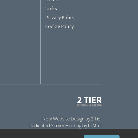
Links
Privacy Policy
Cookie Policy
New Website Design by 2 Tier
Dedicated Server Hosting by IoMart