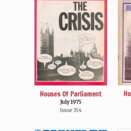
Ho
Houses Of Parliament
July 1975
Issue 354