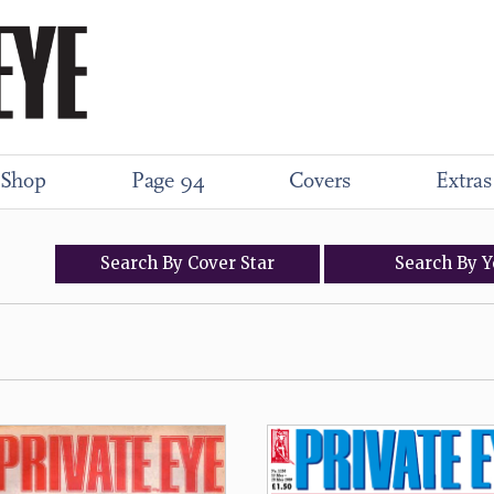
Shop
Page 94
Covers
Extras
Search
By
Cover
Star
Search
By
Y