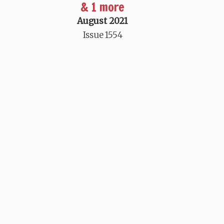
& 1 more
August 2021
Issue 1554