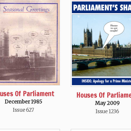
uses Of Parliament
Houses Of Parliam
December 1985
May 2009
Issue 627
Issue 1236