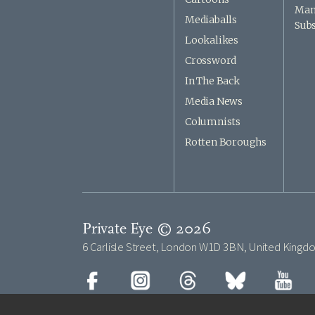
Man
Mediaballs
Subs
Lookalikes
Crossword
In The Back
Media News
Columnists
Rotten Boroughs
Private Eye © 2026
6 Carlisle Street, London W1D 3BN, United Kingd