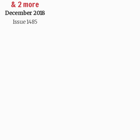
& 2 more
December 2018
Issue 1485