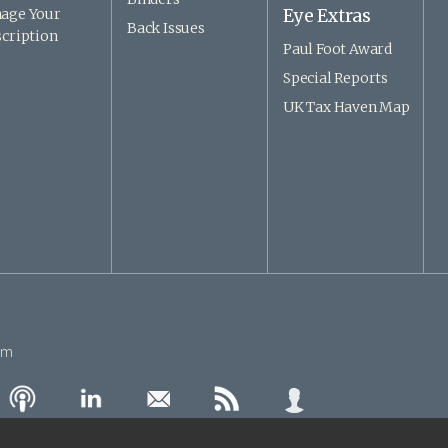
age Your
Eye Extras
Back Issues
cription
Paul Foot Award
Special Reports
UK Tax Haven Map
om