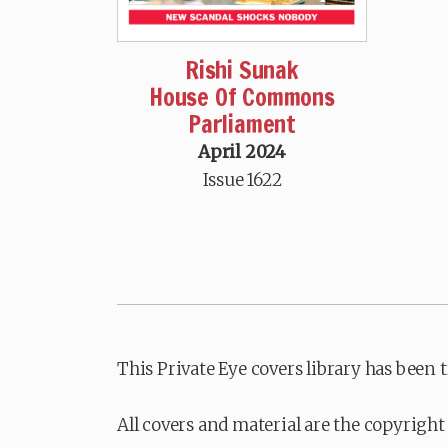
Rishi Sunak
House Of Commons
Parliament
April 2024
Issue 1622
This Private Eye covers library has been 
All covers and material are the copyright 