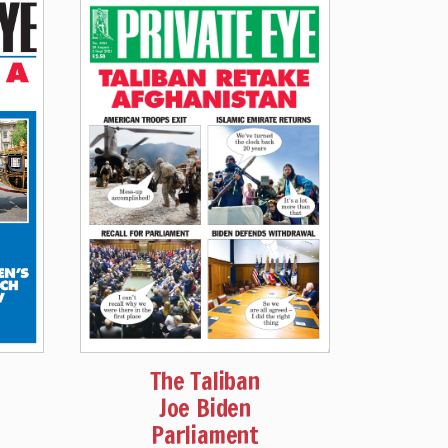
The Taliban
Joe Biden
Parliament