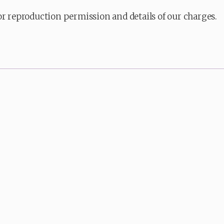
or reproduction permission and details of our charges.