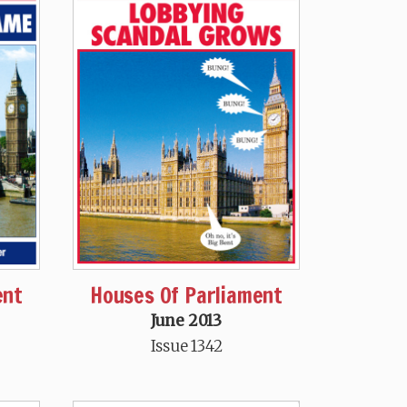
ent
Houses Of Parliament
June 2013
Issue 1342