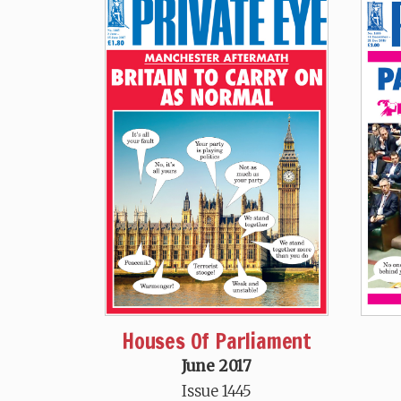
Houses Of Parliament
June 2017
Issue 1445