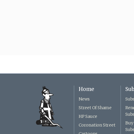
Home
Sub
News
Subs
Street Of Shame
Ren
Subs
HP Sauce
Buy 
Coronation Street
Subs
Cartoons