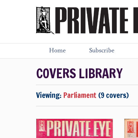
Home
Subscribe
COVERS LIBRARY
Viewing:
Parliament
(9 covers)