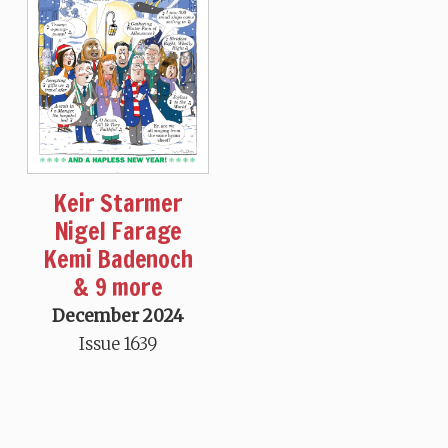
Keir Starmer
Nigel Farage
Kemi Badenoch
& 9 more
December 2024
Issue 1639