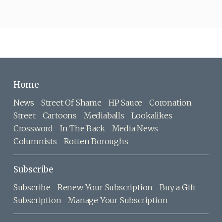
Home
News
Street Of Shame
HP Sauce
Coronation
Street
Cartoons
Mediaballs
Lookalikes
Crossword
In The Back
Media News
Columnists
Rotten Boroughs
Subscribe
Subscribe
Renew Your Subscription
Buy a Gift
Subscription
Manage Your Subscription