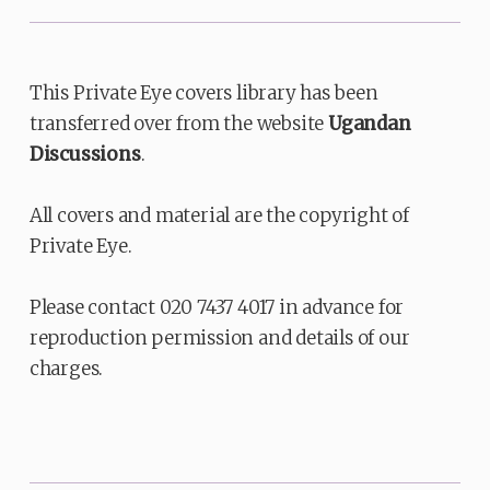
This Private Eye covers library has been
transferred over from the website
Ugandan
Discussions
.
All covers and material are the copyright of
Private Eye.
Please contact 020 7437 4017 in advance for
reproduction permission and details of our
charges.