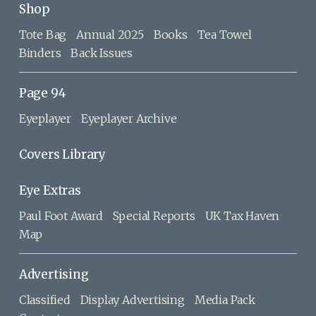
Shop
Tote Bag
Annual 2025
Books
Tea Towel
Binders
Back Issues
Page 94
Eyeplayer
Eyeplayer Archive
Covers Library
Eye Extras
Paul Foot Award
Special Reports
UK Tax Haven
Map
Advertising
Classified
Display Advertising
Media Pack