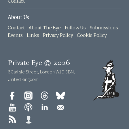
Contact
About Us
Contact
About The Eye
Follow Us
Submissions
Events
Links
Privacy Policy
Cookie Policy
Private Eye © 2026
6 Carlisle Street, London W1D 3BN,
United Kingdom