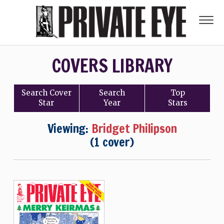
COVERS LIBRARY
Search
Cover
Search
Top
Star
Year
Stars
Viewing:
Bridget Philipson
(1 cover)