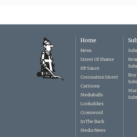
Home
Sub
News
Subs
Street Of Shame
Ren
Subs
HP Sauce
Buy 
Coronation Street
Subs
Cartoons
Man
Mediaballs
Subs
Lookalikes
Crossword
In The Back
Media News