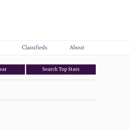
Classifieds
About
ear
Search
Top
Stars