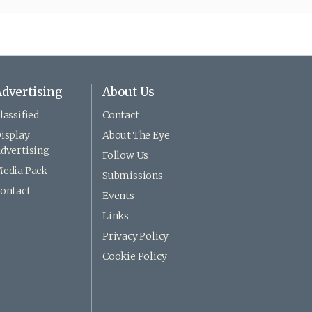
dvertising
About Us
lassified
Contact
isplay
About The Eye
dvertising
Follow Us
edia Pack
Submissions
ontact
Events
Links
Privacy Policy
Cookie Policy