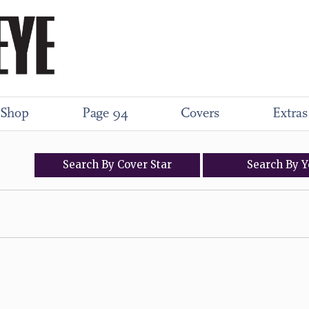
Shop
Page 94
Covers
Extras
Search
By
Cover
Star
Search
By
Y