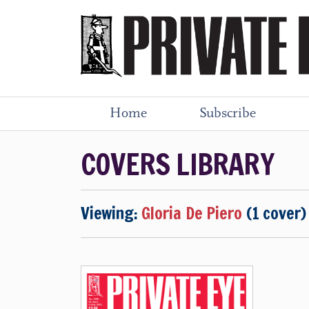
Home
Subscribe
COVERS LIBRARY
Viewing:
Gloria De Piero
(1 cover)