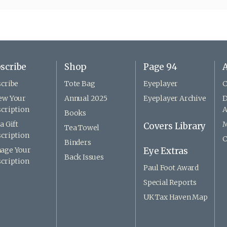
scribe
Shop
Page 94
A
cribe
Tote Bag
Eyeplayer
C
ew Your
Annual 2025
Eyeplayer Archive
D
cription
A
Books
a Gift
M
Covers Library
Tea Towel
cription
C
Binders
age Your
Eye Extras
Back Issues
cription
Paul Foot Award
Special Reports
UK Tax Haven Map