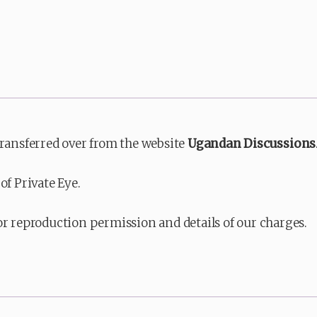
transferred over from the website
Ugandan Discussions
of Private Eye.
or reproduction permission and details of our charges.