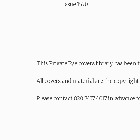
Issue 1550
This Private Eye covers library has been 
All covers and material are the copyright 
Please contact 020 7437 4017 in advance f