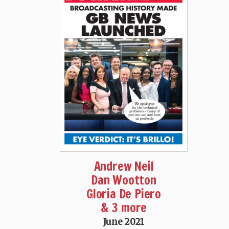
Andrew Neil
Dan Wootton
Gloria De Piero
& 3 more
June 2021