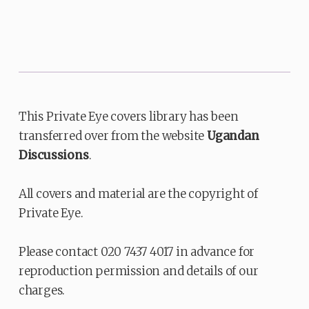
This Private Eye covers library has been
transferred over from the website
Ugandan
Discussions
.
All covers and material are the copyright of
Private Eye.
Please contact 020 7437 4017 in advance for
reproduction permission and details of our
charges.