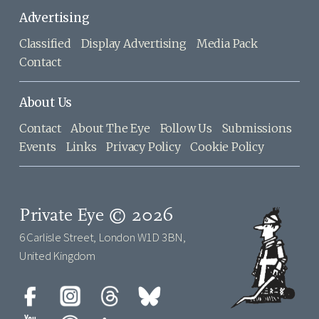
Advertising
Classified
Display Advertising
Media Pack
Contact
About Us
Contact
About The Eye
Follow Us
Submissions
Events
Links
Privacy Policy
Cookie Policy
Private Eye © 2026
6 Carlisle Street, London W1D 3BN,
United Kingdom