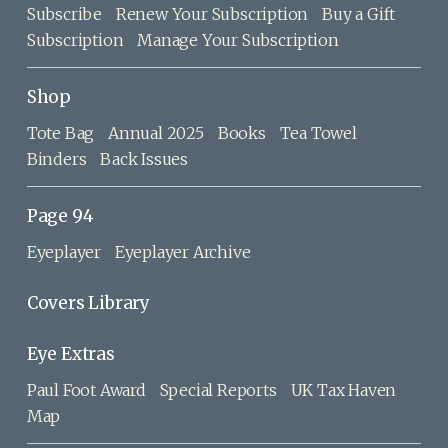
Subscribe
Renew Your Subscription
Buy a Gift
Subscription
Manage Your Subscription
Shop
Tote Bag
Annual 2025
Books
Tea Towel
Binders
Back Issues
Page 94
Eyeplayer
Eyeplayer Archive
Covers Library
Eye Extras
Paul Foot Award
Special Reports
UK Tax Haven
Map