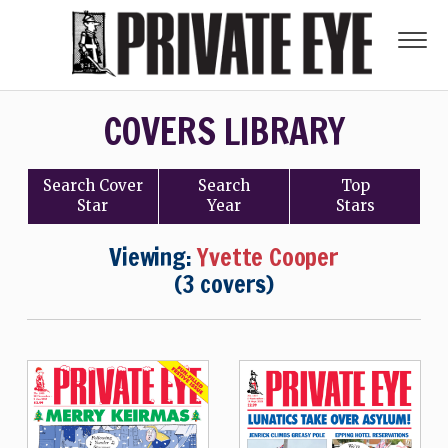
COVERS LIBRARY
Search
Cover
Search
Top
Star
Year
Stars
Viewing:
Yvette Cooper
(3 covers)