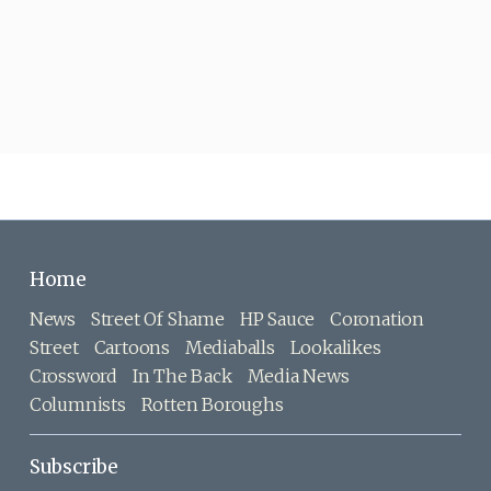
Home
News
Street Of Shame
HP Sauce
Coronation
Street
Cartoons
Mediaballs
Lookalikes
Crossword
In The Back
Media News
Columnists
Rotten Boroughs
Subscribe