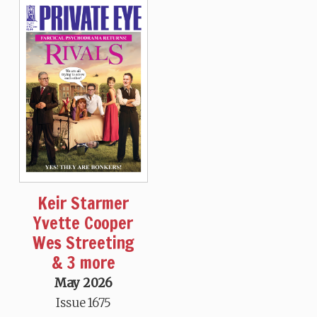
Keir Starmer
Yvette Cooper
Wes Streeting
& 3 more
May 2026
Issue 1675