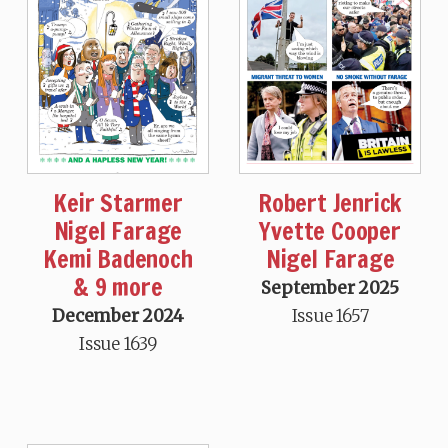
Keir Starmer
Robert Jenrick
Nigel Farage
Yvette Cooper
Kemi Badenoch
Nigel Farage
& 9 more
September 2025
December 2024
Issue 1657
Issue 1639