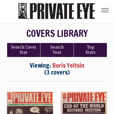
COVERS LIBRARY
Search
Cover
Search
Top
Star
Year
Stars
Viewing:
Boris Yeltsin
(3 covers)