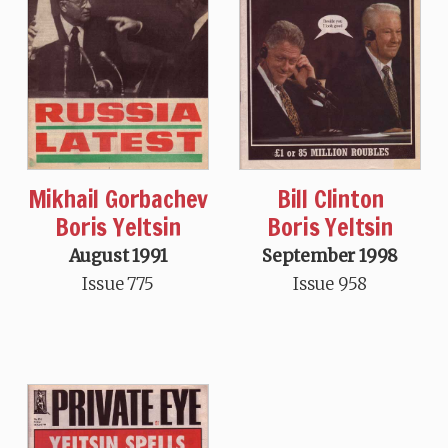
Mikhail Gorbachev
Bill Clinton
Boris Yeltsin
Boris Yeltsin
August 1991
September 1998
Issue 775
Issue 958