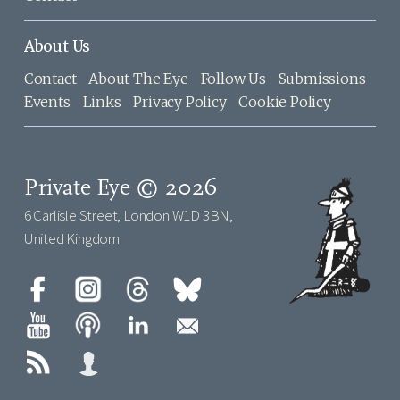
About Us
Contact
About The Eye
Follow Us
Submissions
Events
Links
Privacy Policy
Cookie Policy
Private Eye © 2026
6 Carlisle Street, London W1D 3BN,
United Kingdom