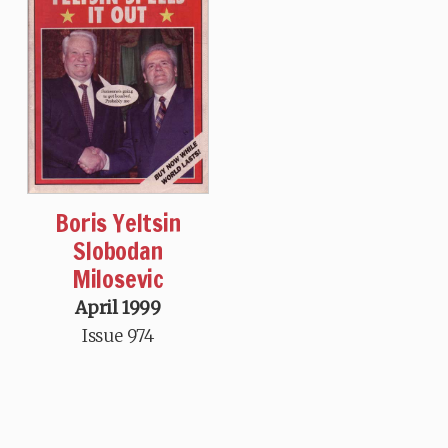
Boris Yeltsin
Slobodan
Milosevic
April 1999
Issue 974