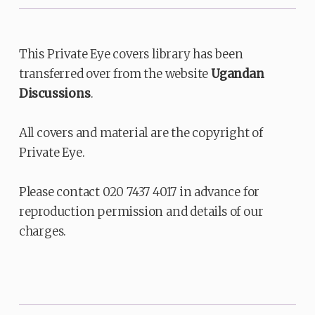
This Private Eye covers library has been
transferred over from the website
Ugandan
Discussions
.
All covers and material are the copyright of
Private Eye.
Please contact 020 7437 4017 in advance for
reproduction permission and details of our
charges.