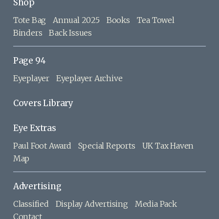
Shop
Tote Bag
Annual 2025
Books
Tea Towel
Binders
Back Issues
Page 94
Eyeplayer
Eyeplayer Archive
Covers Library
Eye Extras
Paul Foot Award
Special Reports
UK Tax Haven
Map
Advertising
Classified
Display Advertising
Media Pack
Contact