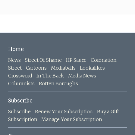
Home
News
Street Of Shame
HP Sauce
Coronation
Street
Cartoons
Mediaballs
Lookalikes
Crossword
In The Back
Media News
Columnists
Rotten Boroughs
Subscribe
Subscribe
Renew Your Subscription
Buy a Gift
Subscription
Manage Your Subscription