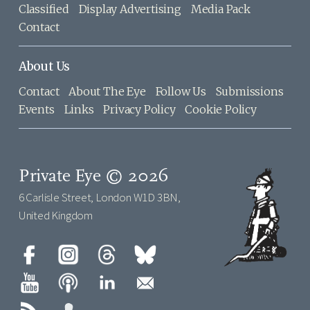
Classified
Display Advertising
Media Pack
Contact
About Us
Contact
About The Eye
Follow Us
Submissions
Events
Links
Privacy Policy
Cookie Policy
Private Eye © 2026
6 Carlisle Street, London W1D 3BN,
United Kingdom