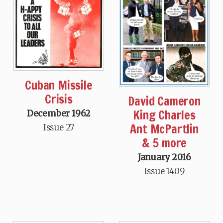
Cuban Missile
Crisis
David Cameron
King Charles
December 1962
Ant McPartlin
Issue 27
& 5 more
January 2016
Issue 1409