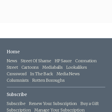
Home
News
Street Of Shame
HP Sauce
Coronation
Street
Cartoons
Mediaballs
Lookalikes
Crossword
In The Back
Media News
Columnists
Rotten Boroughs
Subscribe
Subscribe
Renew Your Subscription
Buy a Gift
Subscription
Manage Your Subscription