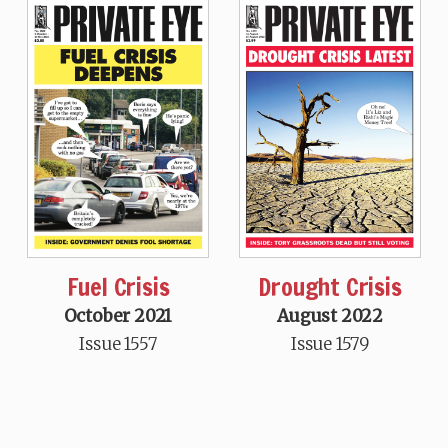
Fuel Crisis
Drought Crisis
October 2021
August 2022
Issue 1557
Issue 1579