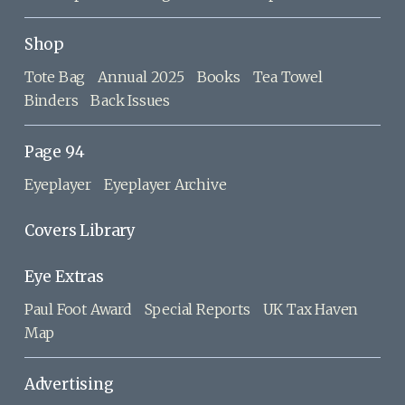
Shop
Tote Bag
Annual 2025
Books
Tea Towel
Binders
Back Issues
Page 94
Eyeplayer
Eyeplayer Archive
Covers Library
Eye Extras
Paul Foot Award
Special Reports
UK Tax Haven
Map
Advertising