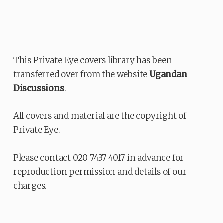
This Private Eye covers library has been
transferred over from the website
Ugandan
Discussions
.
All covers and material are the copyright of
Private Eye.
Please contact 020 7437 4017 in advance for
reproduction permission and details of our
charges.