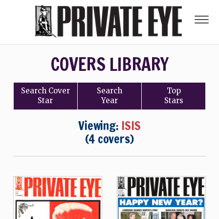
COVERS LIBRARY
Search
Cover
Search
Top
Star
Year
Stars
Viewing:
ISIS
(4 covers)