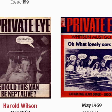
Issue 189
Harold Wilson
May 1969