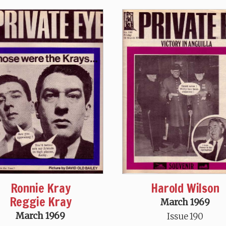
Ronnie Kray
Harold Wilson
Reggie Kray
March 1969
March 1969
Issue 190