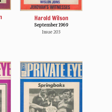
n
Harold Wilson
September 1969
Issue 203