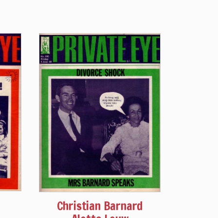
Christian Barnard