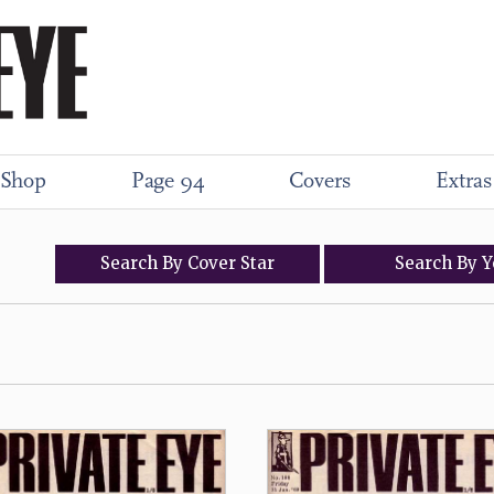
Shop
Page 94
Covers
Extras
Search
By
Cover
Star
Search
By
Y