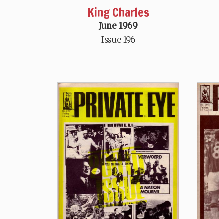
King Charles
June 1969
Issue 196