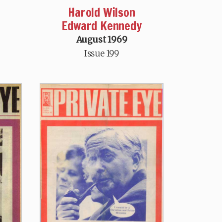
Harold Wilson
Edward Kennedy
August 1969
Issue 199