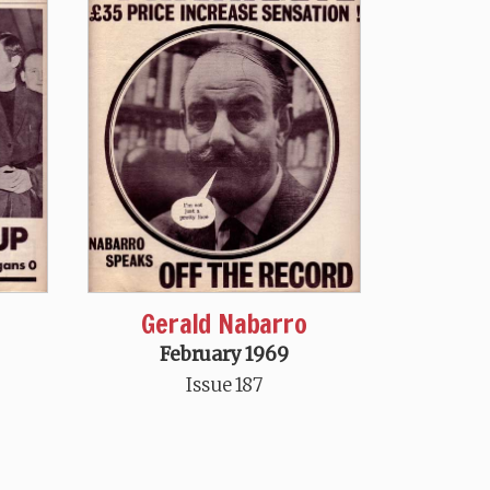
Gerald Nabarro
February 1969
Issue 187