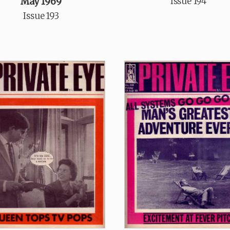
Issue 194
May 1969
Issue 193