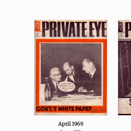
April 1969