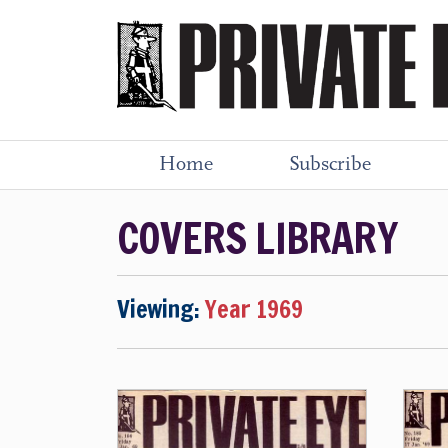
Home
Subscribe
COVERS LIBRARY
Viewing:
Year 1969