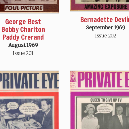
Bernadette Devli
George Best
Bobby Charlton
September 1969
Paddy Crerand
Issue 202
August 1969
Issue 201