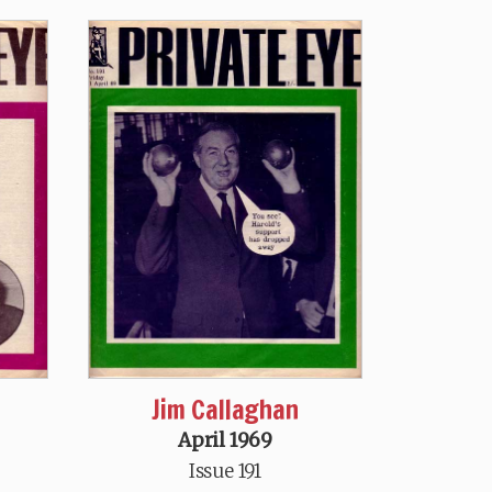
Jim Callaghan
April 1969
Issue 191