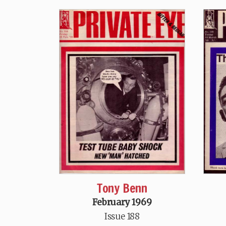
Tony Benn
February 1969
Issue 188