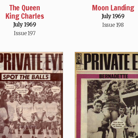
The Queen
Moon Landing
King Charles
July 1969
July 1969
Issue 198
Issue 197