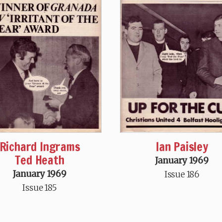
Richard Ingrams
Ian Paisley
Ted Heath
January 1969
January 1969
Issue 186
Issue 185