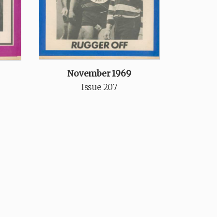
November 1969
Issue 207