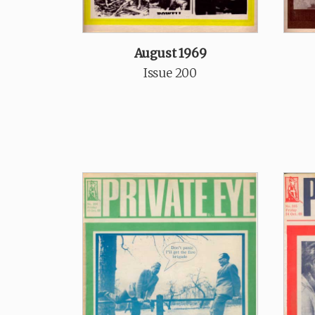
August 1969
Issue 200