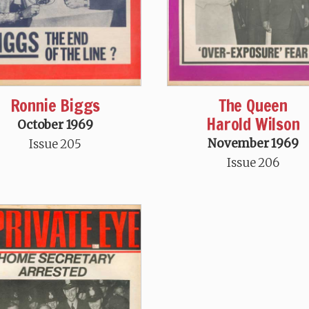
Ronnie Biggs
The Queen
Harold Wilson
October 1969
November 1969
Issue 205
Issue 206