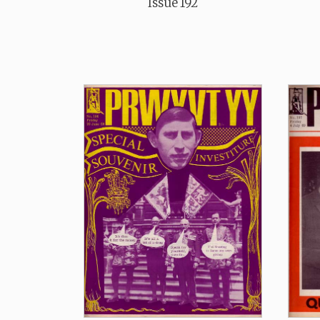
Issue 192