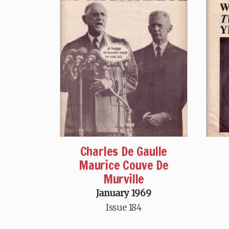
Charles De Gaulle
Maurice Couve De
Murville
January 1969
Issue 184