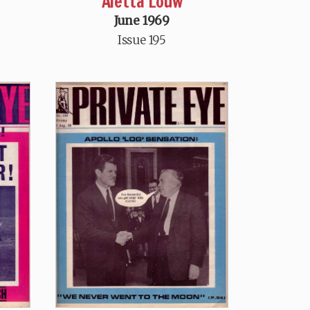
Aletta Louw
June 1969
Issue 195