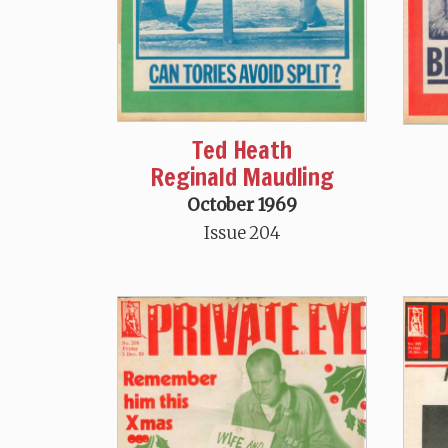
Ted Heath
Reginald Maudling
October 1969
Issue 204