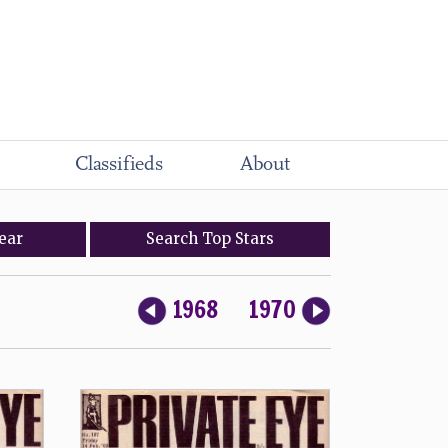
Classifieds
About
ear
Search
Top
Stars
1968
1970