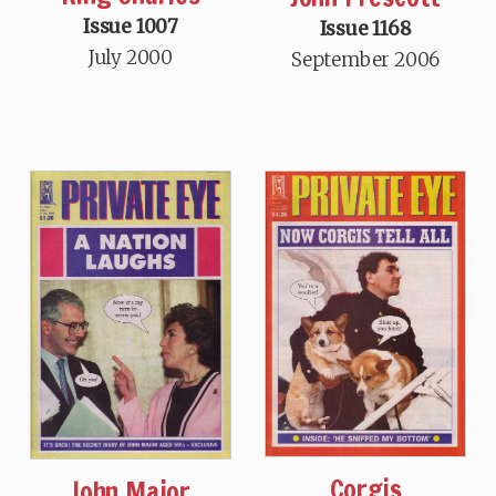
Issue 1007
Issue 1168
July 2000
September 2006
Corgis
John Major