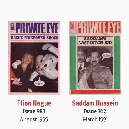
Ffion Hague
Saddam Hussein
Issue 983
Issue 762
August 1999
March 1991