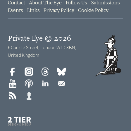
Contact
About The Eye
Follow Us
Submissions
Events
Links
Privacy Policy
Cookie Policy
Private Eye © 2026
6 Carlisle Street, London W1D 3BN,
United Kingdom