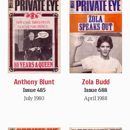
Anthony Blunt
Zola Budd
Issue 485
Issue 688
July 1980
April 1988