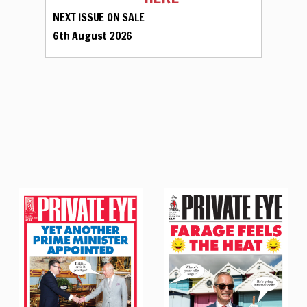
NEXT ISSUE ON SALE
6th August 2026