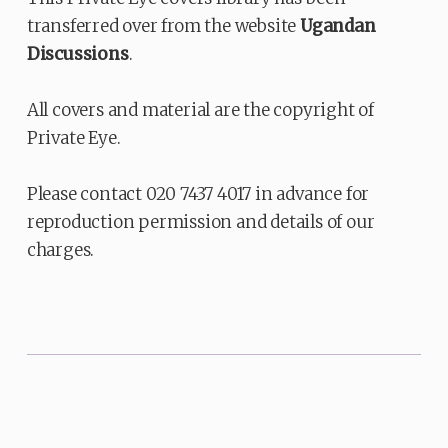
transferred over from the website
Ugandan
Discussions
.
All covers and material are the copyright of
Private Eye.
Please contact 020 7437 4017 in advance for
reproduction permission and details of our
charges.