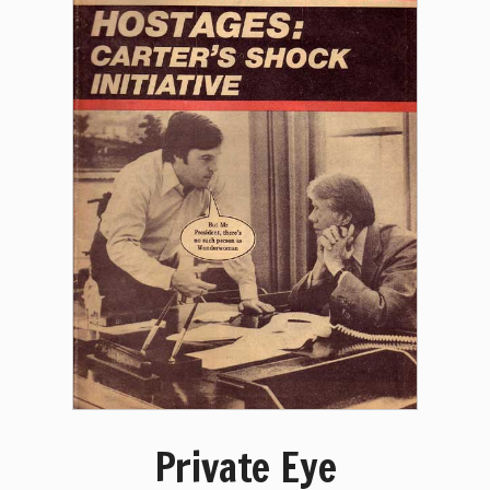
Private Eye