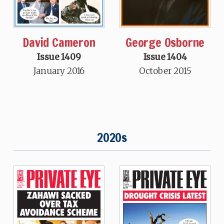
David Cameron
George Osborne
Issue 1409
Issue 1404
January 2016
October 2015
2020s