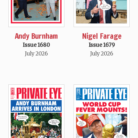
Andy Burnham
Nigel Farage
Issue 1680
Issue 1679
July 2026
July 2026