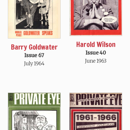
Harold Wilson
Barry Goldwater
Issue 40
Issue 67
June 1963
July 1964