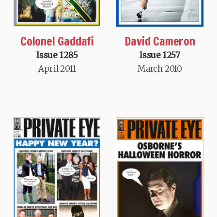
Colonel Gaddafi
David Cameron
Issue 1285
Issue 1257
April 2011
March 2010