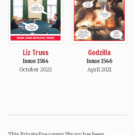
Liz Truss
Godzilla
Issue 1584
Issue 1546
October 2022
April 2021
This Private Eye covers library has been