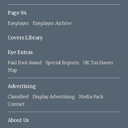
Page 94
Eyeplayer
Eyeplayer Archive
Covers Library
Eye Extras
Paul Foot Award
Special Reports
UK Tax Haven
Map
Advertising
Classified
Display Advertising
Media Pack
Contact
About Us