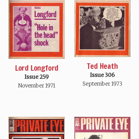
Ted Heath
Lord Longford
Issue 306
Issue 259
September 1973
November 1971