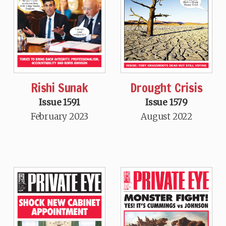
Rishi Sunak
Drought Crisis
Issue 1591
Issue 1579
February 2023
August 2022