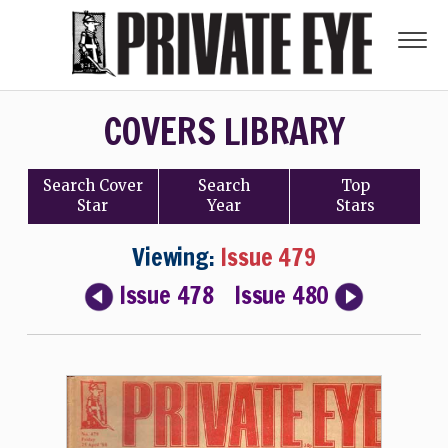
COVERS LIBRARY
Search
Cover
Search
Top
Star
Year
Stars
Viewing:
Issue 479
Issue 478
Issue 480