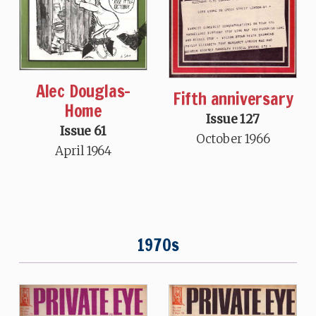
Alec Douglas-
Fifth anniversary
Home
Issue 127
Issue 61
October 1966
April 1964
1970s