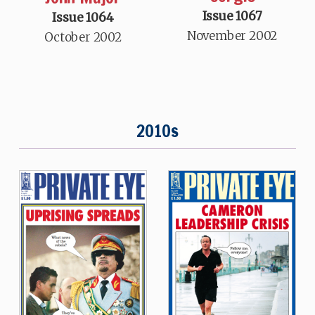
Issue 1067
Issue 1064
November 2002
October 2002
2010s