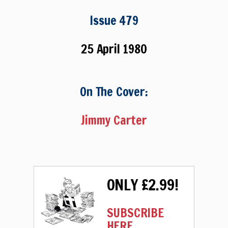
Issue 479
25 April 1980
On The Cover:
Jimmy Carter
ONLY £2.99!
SUBSCRIBE
HERE