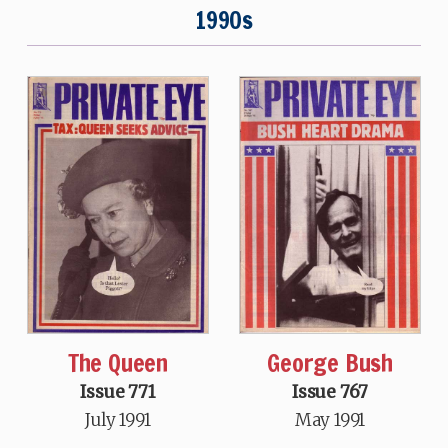
1990s
The Queen
George Bush
Issue 771
Issue 767
July 1991
May 1991