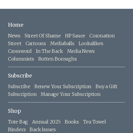
Home
News
Street Of Shame
HP Sauce
Coronation
Street
Cartoons
Mediaballs
Lookalikes
Crossword
In The Back
Media News
Columnists
Rotten Boroughs
Subscribe
Subscribe
Renew Your Subscription
Buy a Gift
Subscription
Manage Your Subscription
Shop
Tote Bag
Annual 2025
Books
Tea Towel
Binders
Back Issues