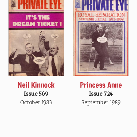
Neil Kinnock
Princess Anne
Issue 569
Issue 724
October 1983
September 1989