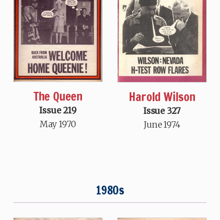
The Queen
Harold Wilson
Issue 219
Issue 327
May 1970
June 1974
1980s