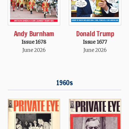
Andy Burnham
Donald Trump
Issue 1678
Issue 1677
June 2026
June 2026
1960s