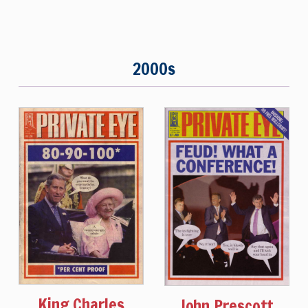
2000s
King Charles
John Prescott