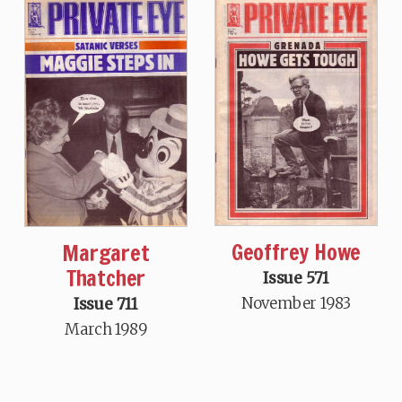
Geoffrey Howe
Margaret
Thatcher
Issue 571
November 1983
Issue 711
March 1989