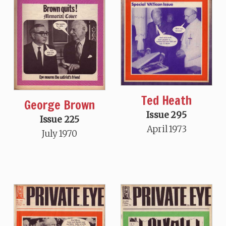
Ted Heath
George Brown
Issue 295
Issue 225
April 1973
July 1970