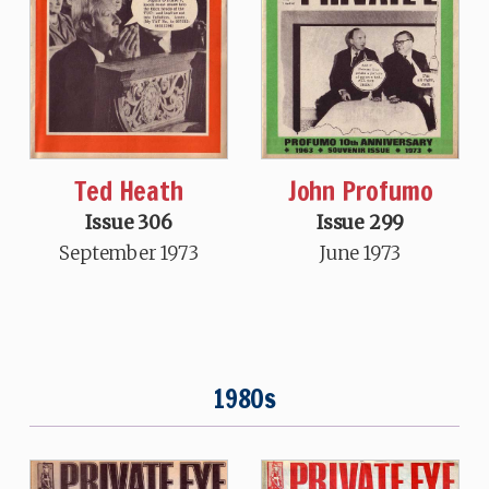
John Profumo
Ted Heath
Issue 299
Issue 306
June 1973
September 1973
1980s