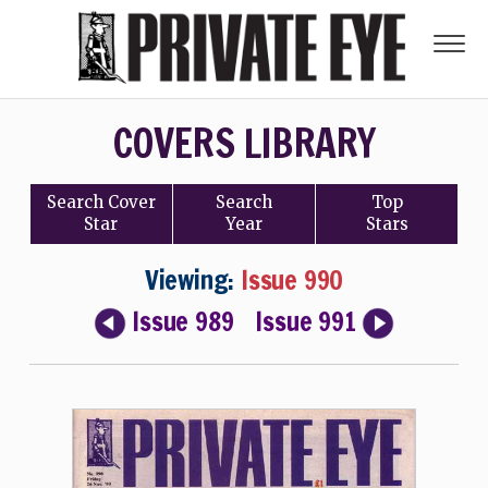
COVERS LIBRARY
Search
Cover
Search
Top
Star
Year
Stars
Viewing:
Issue 990
Issue 989
Issue 991