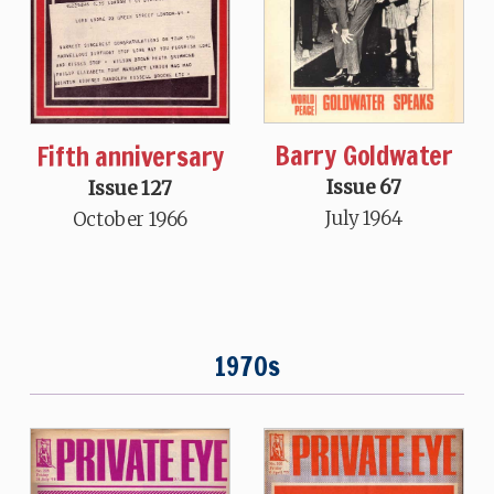
Barry Goldwater
Fifth anniversary
Issue 67
Issue 127
July 1964
October 1966
1970s