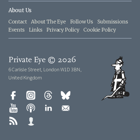
About Us
Contact
About The Eye
Follow Us
Submissions
Events
Links
Privacy Policy
Cookie Policy
Private Eye © 2026
6 Carlisle Street, London W1D 3BN,
United Kingdom