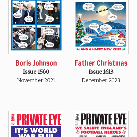
Boris Johnson
Father Christmas
Issue 1560
Issue 1613
November 2021
December 2023