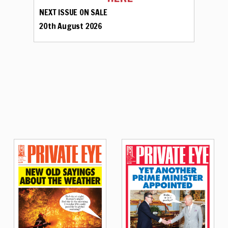
NEXT ISSUE ON SALE
20th August 2026