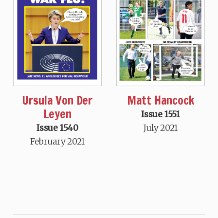
Ursula Von Der
Matt Hancock
Leyen
Issue 1551
Issue 1540
July 2021
February 2021