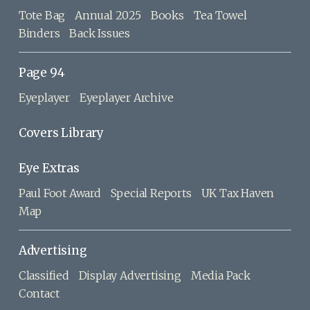
Tote Bag
Annual 2025
Books
Tea Towel
Binders
Back Issues
Page 94
Eyeplayer
Eyeplayer Archive
Covers Library
Eye Extras
Paul Foot Award
Special Reports
UK Tax Haven
Map
Advertising
Classified
Display Advertising
Media Pack
Contact