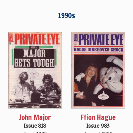
1990s
John Major
Ffion Hague
Issue 818
Issue 983