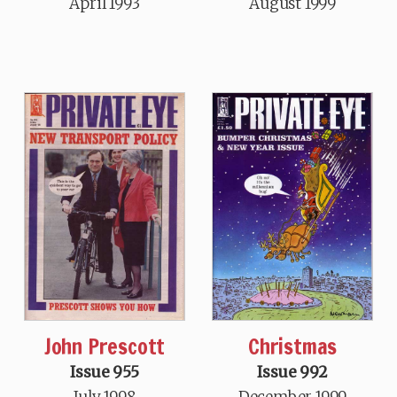
April 1993
August 1999
John Prescott
Christmas
Issue 955
Issue 992
July 1998
December 1999