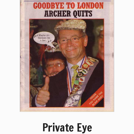
Private Eye