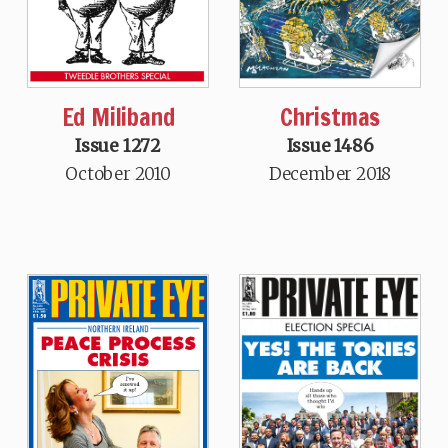
Christmas
Ed Miliband
Issue 1486
Issue 1272
December 2018
October 2010