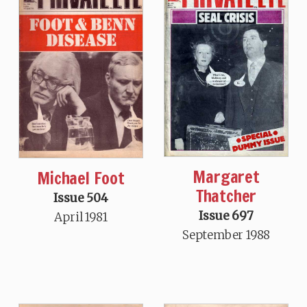
Margaret
Michael Foot
Thatcher
Issue 504
Issue 697
April 1981
September 1988