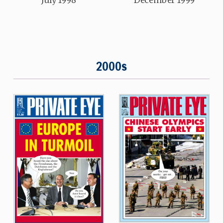
2000s