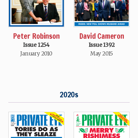
David Cameron
Peter Robinson
Issue 1392
Issue 1254
May 2015
January 2010
2020s