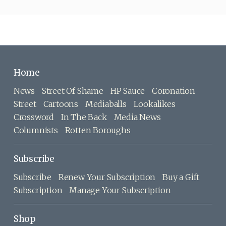
Home
News
Street Of Shame
HP Sauce
Coronation
Street
Cartoons
Mediaballs
Lookalikes
Crossword
In The Back
Media News
Columnists
Rotten Boroughs
Subscribe
Subscribe
Renew Your Subscription
Buy a Gift
Subscription
Manage Your Subscription
Shop