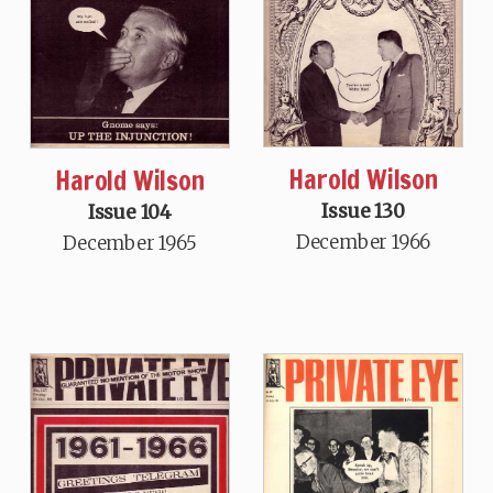
Harold Wilson
Harold Wilson
Issue 130
Issue 104
December 1966
December 1965