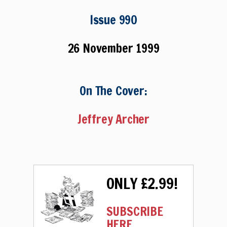
Issue 990
26 November 1999
On The Cover:
Jeffrey Archer
ONLY £2.99!
SUBSCRIBE
HERE