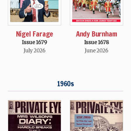
Nigel Farage
Andy Burnham
Issue 1679
Issue 1678
July 2026
June 2026
1960s