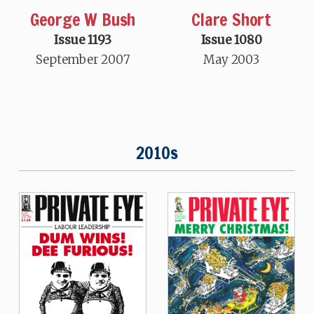
George W Bush
Clare Short
Issue 1193
Issue 1080
September 2007
May 2003
2010s