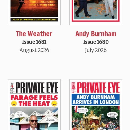
The Weather
Andy Burnham
Issue 1681
Issue 1680
August 2026
July 2026