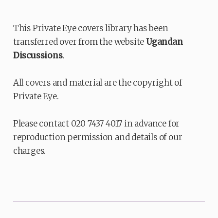
This Private Eye covers library has been
transferred over from the website
Ugandan
Discussions
.
All covers and material are the copyright of
Private Eye.
Please contact 020 7437 4017 in advance for
reproduction permission and details of our
charges.