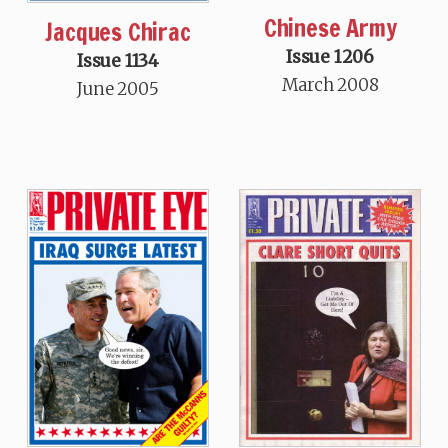
Chinese Army
Jacques Chirac
Issue 1206
Issue 1134
March 2008
June 2005