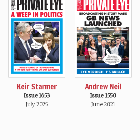
Keir Starmer
Andrew Neil
Issue 1653
Issue 1550
July 2025
June 2021