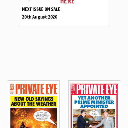
HERE
NEXT ISSUE ON SALE
20th August 2026