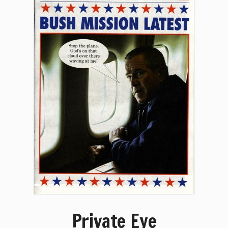
Private Eye