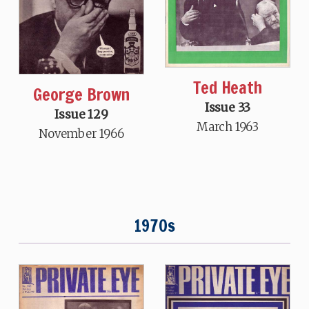
Ted Heath
George Brown
Issue 33
Issue 129
March 1963
November 1966
1970s