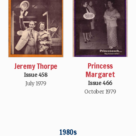
Princess
Jeremy Thorpe
Margaret
Issue 458
Issue 466
July 1979
October 1979
1980s