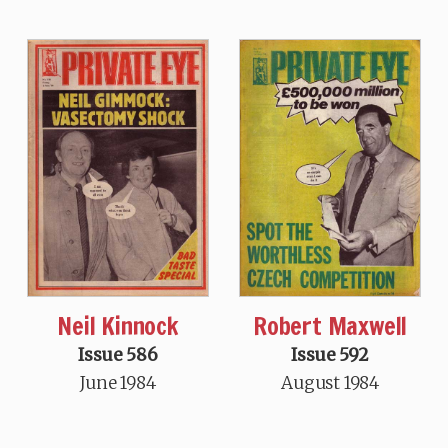
Neil Kinnock
Robert Maxwell
Issue 586
Issue 592
June 1984
August 1984