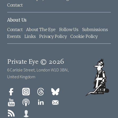
Contact
About Us
Contact
About The Eye
Follow Us
Submissions
Events
Links
Privacy Policy
Cookie Policy
Private Eye © 2026
6 Carlisle Street, London W1D 3BN,
United Kingdom