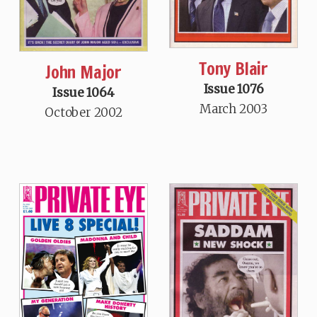
Tony Blair
John Major
Issue 1076
Issue 1064
March 2003
October 2002