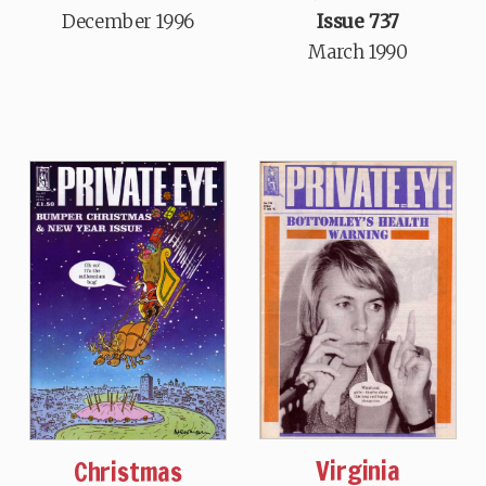
December 1996
Issue 737
March 1990
Virginia
Christmas