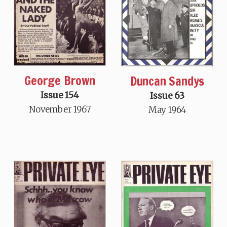
George Brown
Duncan Sandys
Issue 154
Issue 63
November 1967
May 1964