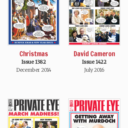
David Cameron
Christmas
Issue 1422
Issue 1382
July 2016
December 2014