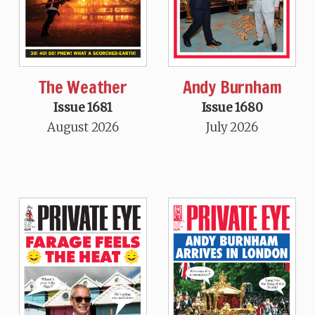
The Weather
Andy Burnham
Issue 1681
Issue 1680
August 2026
July 2026