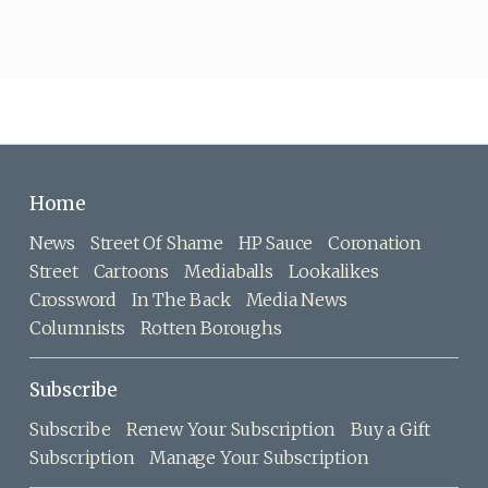
Home
News
Street Of Shame
HP Sauce
Coronation
Street
Cartoons
Mediaballs
Lookalikes
Crossword
In The Back
Media News
Columnists
Rotten Boroughs
Subscribe
Subscribe
Renew Your Subscription
Buy a Gift
Subscription
Manage Your Subscription