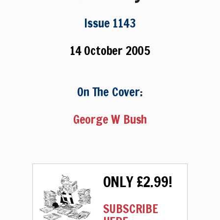
Issue 1143
14 October 2005
On The Cover:
George W Bush
ONLY £2.99!
SUBSCRIBE