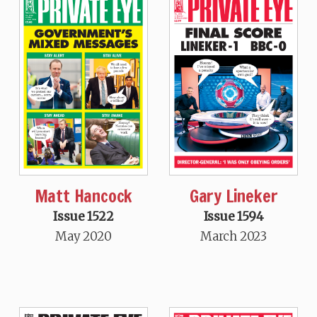
Matt Hancock
Gary Lineker
Issue 1522
Issue 1594
May 2020
March 2023