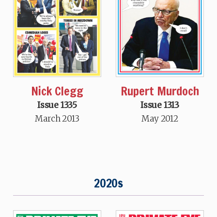
Nick Clegg
Rupert Murdoch
Issue 1335
Issue 1313
March 2013
May 2012
2020s