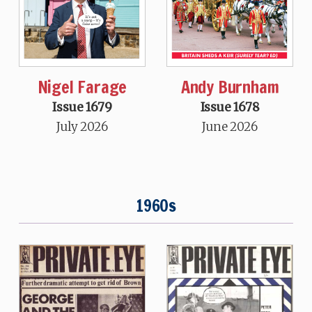
Nigel Farage
Andy Burnham
Issue 1679
Issue 1678
July 2026
June 2026
1960s