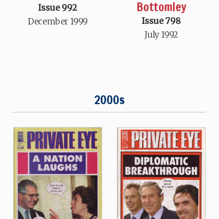
Bottomley
Issue 992
Issue 798
December 1999
July 1992
2000s