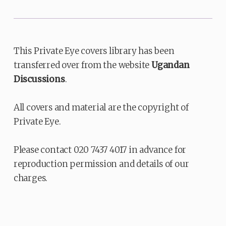
This Private Eye covers library has been
transferred over from the website
Ugandan
Discussions
.
All covers and material are the copyright of
Private Eye.
Please contact 020 7437 4017 in advance for
reproduction permission and details of our
charges.