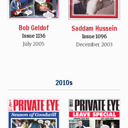
Bob Geldof
Saddam Hussein
Issue 1136
Issue 1096
July 2005
December 2003
2010s