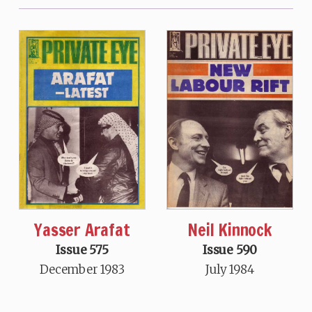
Neil Kinnock
Yasser Arafat
Issue 590
Issue 575
July 1984
December 1983