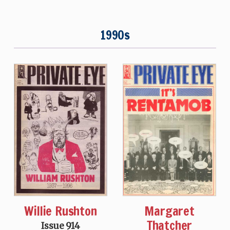
1990s
Willie Rushton
Margaret
Thatcher
Issue 914