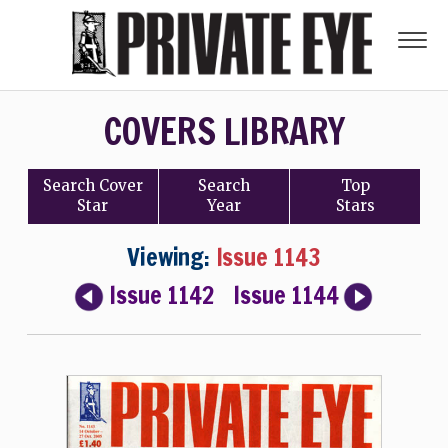
COVERS LIBRARY
Search
Cover
Search
Top
Star
Year
Stars
Viewing:
Issue 1143
Issue 1142
Issue 1144