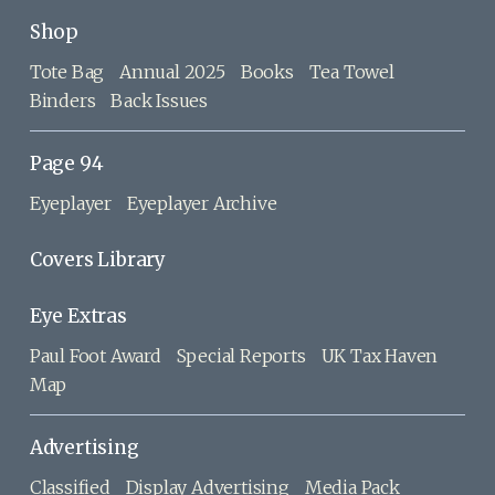
Shop
Tote Bag
Annual 2025
Books
Tea Towel
Binders
Back Issues
Page 94
Eyeplayer
Eyeplayer Archive
Covers Library
Eye Extras
Paul Foot Award
Special Reports
UK Tax Haven
Map
Advertising
Classified
Display Advertising
Media Pack