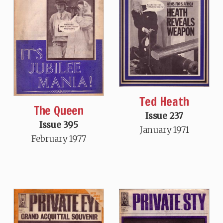
Ted Heath
The Queen
Issue 237
Issue 395
January 1971
February 1977