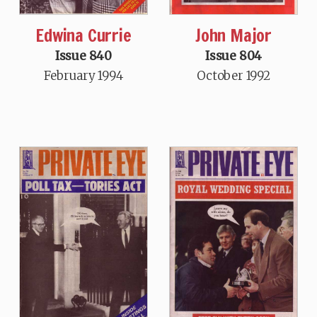
Edwina Currie
John Major
Issue 840
Issue 804
February 1994
October 1992