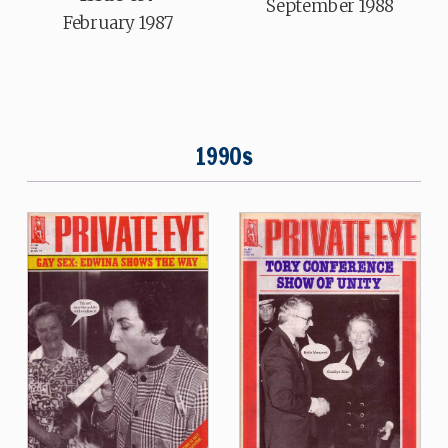
September 1988
February 1987
1990s