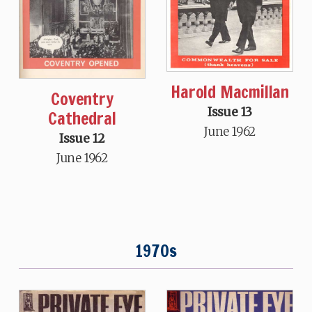
Harold Macmillan
Coventry
Issue 13
Cathedral
June 1962
Issue 12
June 1962
1970s