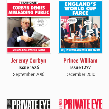
Jeremy Corbyn
Prince William
Issue 1426
Issue 1277
September 2016
December 2010