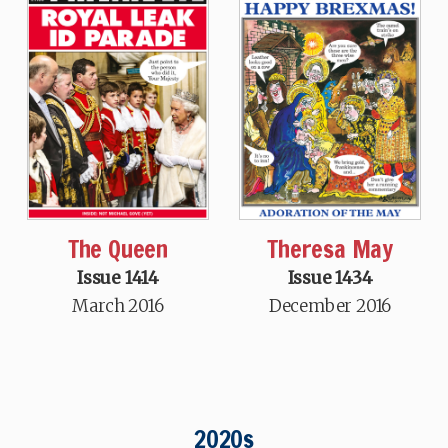
The Queen
Theresa May
Issue 1414
Issue 1434
March 2016
December 2016
2020s