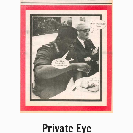
Private Eye