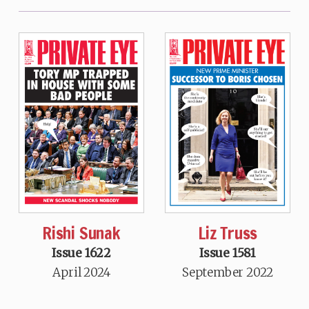
Rishi Sunak
Liz Truss
Issue 1622
Issue 1581
April 2024
September 2022