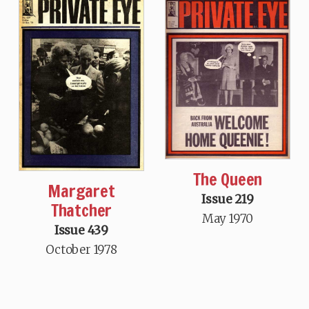
The Queen
Margaret
Issue 219
Thatcher
May 1970
Issue 439
October 1978