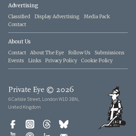
Advertising
Classified
Display Advertising
Media Pack
Contact
About Us
Contact
About The Eye
Follow Us
Submissions
Events
Links
Privacy Policy
Cookie Policy
Private Eye © 2026
6 Carlisle Street, London W1D 3BN,
United Kingdom