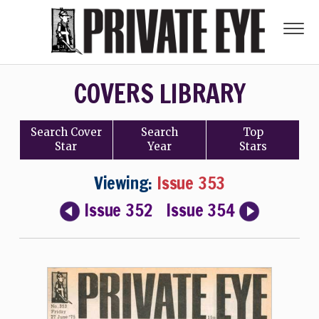
COVERS LIBRARY
Search
Cover
Search
Top
Star
Year
Stars
Viewing:
Issue 353
Issue 352
Issue 354