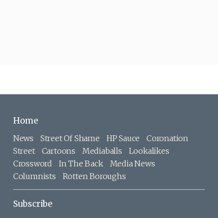
Home
News
Street Of Shame
HP Sauce
Coronation
Street
Cartoons
Mediaballs
Lookalikes
Crossword
In The Back
Media News
Columnists
Rotten Boroughs
Subscribe