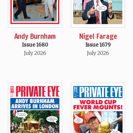
Andy Burnham
Nigel Farage
Issue 1680
Issue 1679
July 2026
July 2026