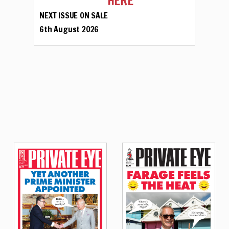
HERE
NEXT ISSUE ON SALE
6th August 2026