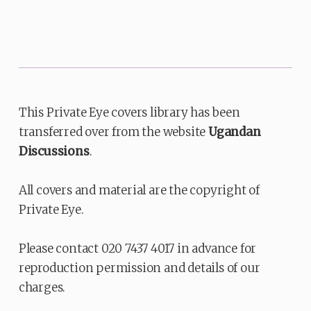
This Private Eye covers library has been
transferred over from the website
Ugandan
Discussions
.
All covers and material are the copyright of
Private Eye.
Please contact 020 7437 4017 in advance for
reproduction permission and details of our
charges.