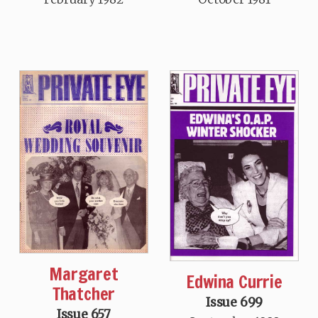
Margaret
Edwina Currie
Thatcher
Issue 699
Issue 657