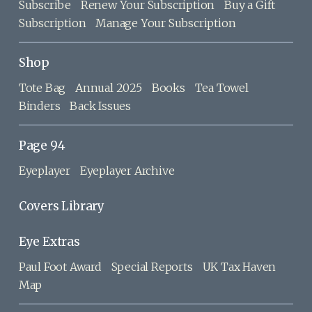
Subscribe
Renew Your Subscription
Buy a Gift
Subscription
Manage Your Subscription
Shop
Tote Bag
Annual 2025
Books
Tea Towel
Binders
Back Issues
Page 94
Eyeplayer
Eyeplayer Archive
Covers Library
Eye Extras
Paul Foot Award
Special Reports
UK Tax Haven
Map