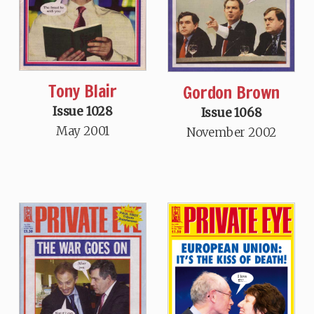
Tony Blair
Gordon Brown
Issue 1028
Issue 1068
May 2001
November 2002