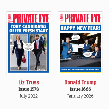
Liz Truss
Donald Trump
Issue 1578
Issue 1666
July 2022
January 2026