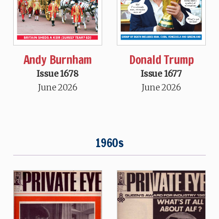
Andy Burnham
Donald Trump
Issue 1678
Issue 1677
June 2026
June 2026
1960s