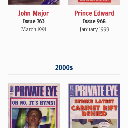
John Major
Prince Edward
Issue 763
Issue 968
March 1991
January 1999
2000s