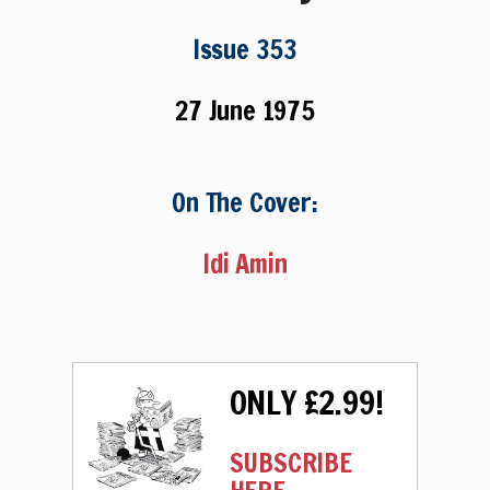
Issue 353
27 June 1975
On The Cover:
Idi Amin
ONLY £2.99!
SUBSCRIBE