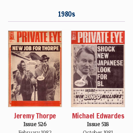
1980s
Jeremy Thorpe
Michael Edwardes
Issue 526
Issue 518
February 1982
October 1981