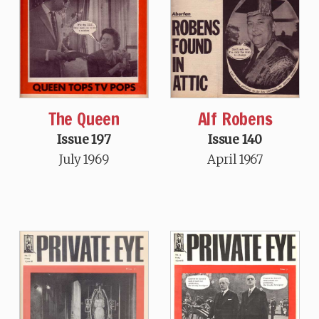
The Queen
Alf Robens
Issue 197
Issue 140
July 1969
April 1967