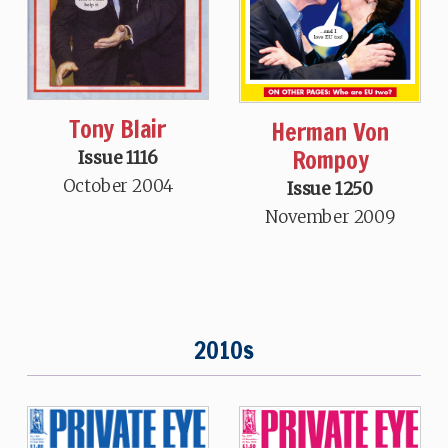
Tony Blair
Herman Von
Rompoy
Issue 1116
October 2004
Issue 1250
November 2009
2010s