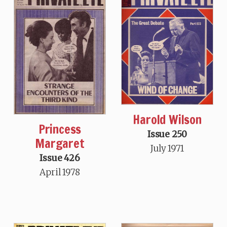
Harold Wilson
Princess
Issue 250
Margaret
July 1971
Issue 426
April 1978