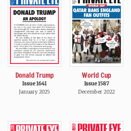
Donald Trump
World Cup
Issue 1641
Issue 1587
January 2025
December 2022