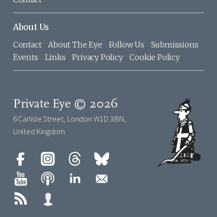
About Us
Contact
About The Eye
Follow Us
Submissions
Events
Links
Privacy Policy
Cookie Policy
Private Eye © 2026
6 Carlisle Street, London W1D 3BN,
United Kingdom