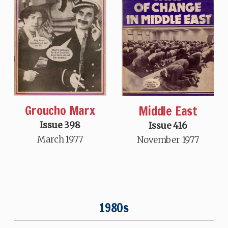
Groucho Marx
Middle East
Issue 398
Issue 416
March 1977
November 1977
1980s