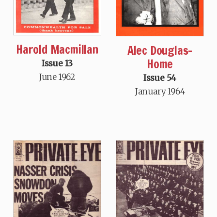
Harold Macmillan
Alec Douglas-
Home
Issue 13
June 1962
Issue 54
January 1964