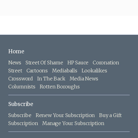
Home
News
Street Of Shame
HP Sauce
Coronation
Street
Cartoons
Mediaballs
Lookalikes
Crossword
In The Back
Media News
Columnists
Rotten Boroughs
Subscribe
Subscribe
Renew Your Subscription
Buy a Gift
Subscription
Manage Your Subscription