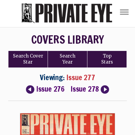
COVERS LIBRARY
Search
Cover
Search
Top
Star
Year
Stars
Viewing:
Issue 277
Issue 276
Issue 278