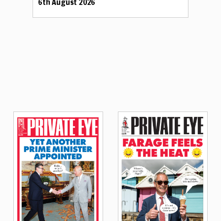
6th August 2026