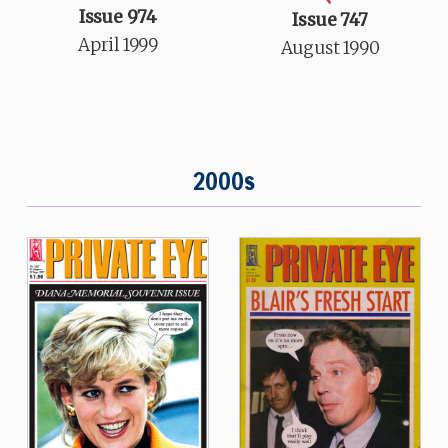
Issue 974
Issue 747
April 1999
August 1990
2000s