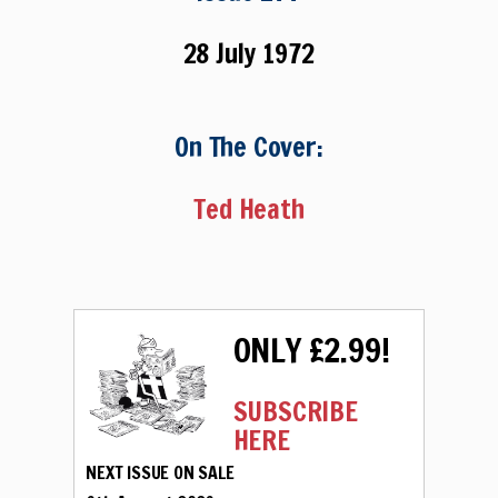
28 July 1972
On The Cover:
Ted Heath
ONLY £2.99!
SUBSCRIBE
HERE
NEXT ISSUE ON SALE