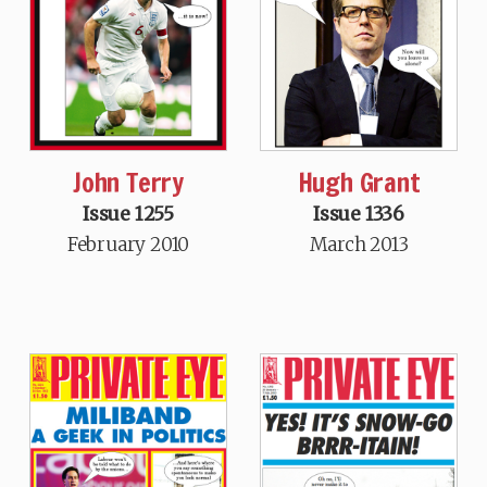
John Terry
Hugh Grant
Issue 1255
Issue 1336
February 2010
March 2013