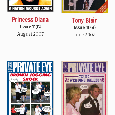
Princess Diana
Tony Blair
Issue 1192
Issue 1056
August 2007
June 2002