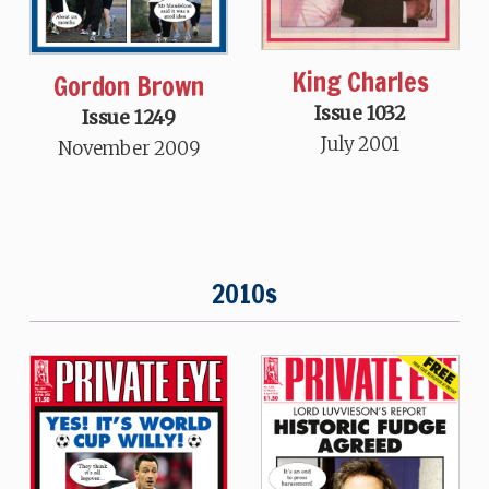
King Charles
Gordon Brown
Issue 1032
Issue 1249
July 2001
November 2009
2010s