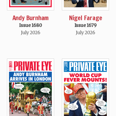
Andy Burnham
Nigel Farage
Issue 1680
Issue 1679
July 2026
July 2026