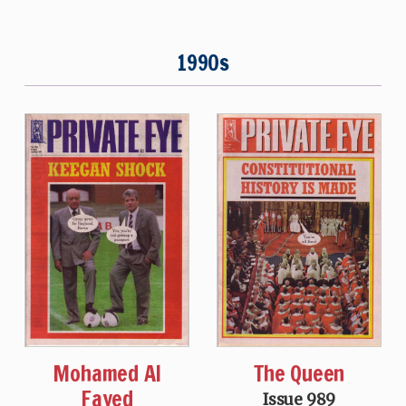
1990s
Mohamed Al
The Queen
Fayed
Issue 989