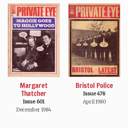
Margaret
Bristol Police
Thatcher
Issue 478
Issue 601
April 1980
December 1984