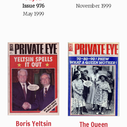
Issue 976
November 1999
May 1999
Boris Yeltsin
The Queen