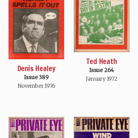
Ted Heath
Denis Healey
Issue 264
Issue 389
January 1972
November 1976