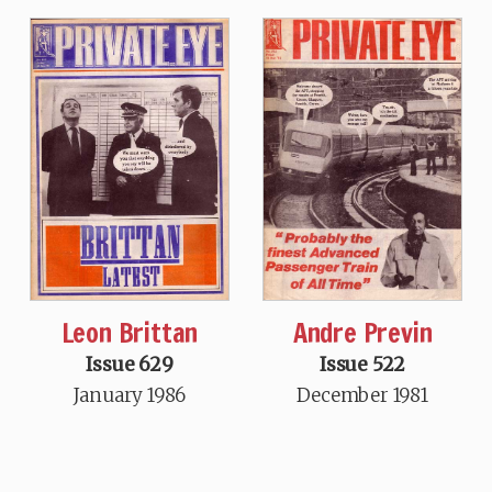
Leon Brittan
Andre Previn
Issue 629
Issue 522
January 1986
December 1981