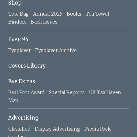
Shop
Tote Bag
Annual 2025
Books
Tea Towel
Binders
Back Issues
Page 94
Eyeplayer
Eyeplayer Archive
Covers Library
Eye Extras
Paul Foot Award
Special Reports
UK Tax Haven
Map
Advertising
Classified
Display Advertising
Media Pack
Contact