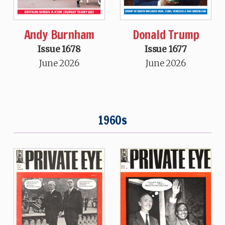
Andy Burnham
Donald Trump
Issue 1678
Issue 1677
June 2026
June 2026
1960s