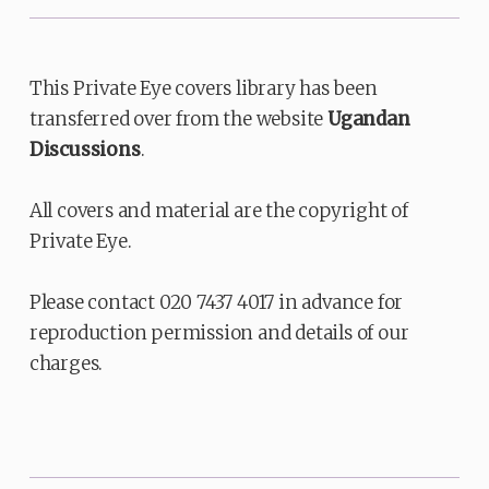
This Private Eye covers library has been
transferred over from the website
Ugandan
Discussions
.
All covers and material are the copyright of
Private Eye.
Please contact 020 7437 4017 in advance for
reproduction permission and details of our
charges.