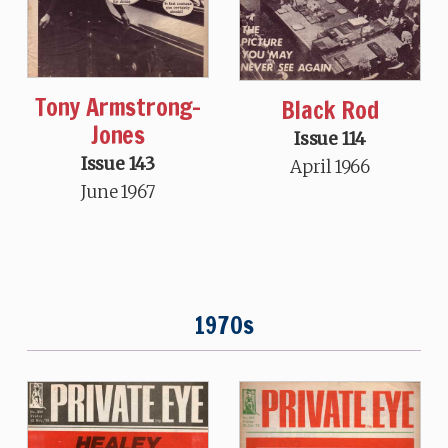
Tony Armstrong-
Black Rod
Jones
Issue 114
Issue 143
April 1966
June 1967
1970s