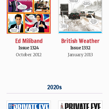
Ed Miliband
British Weather
Issue 1324
Issue 1332
October 2012
January 2013
2020s