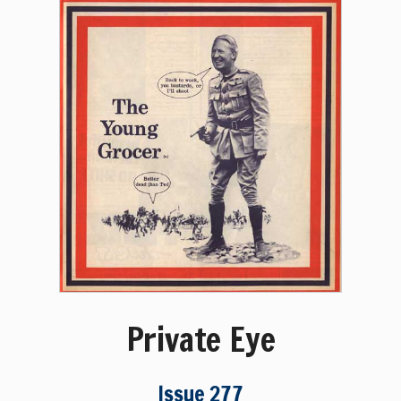
Private Eye
Issue 277