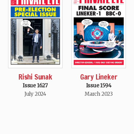
Rishi Sunak
Gary Lineker
Issue 1627
Issue 1594
July 2024
March 2023