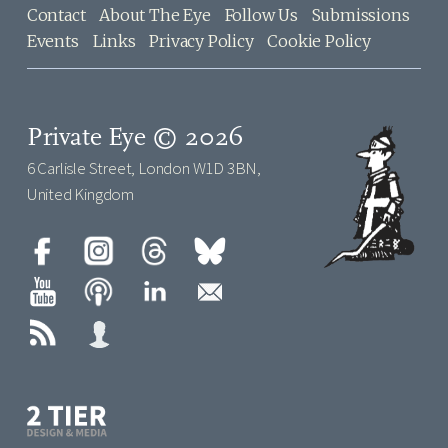
Contact
About The Eye
Follow Us
Submissions
Events
Links
Privacy Policy
Cookie Policy
Private Eye © 2026
6 Carlisle Street, London W1D 3BN,
United Kingdom