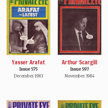
Arthur Scargill
Yasser Arafat
Issue 597
Issue 575
November 1984
December 1983