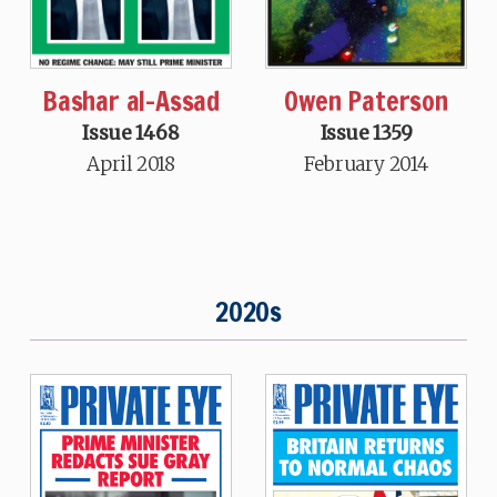
Bashar al-Assad
Owen Paterson
Issue 1468
Issue 1359
April 2018
February 2014
2020s