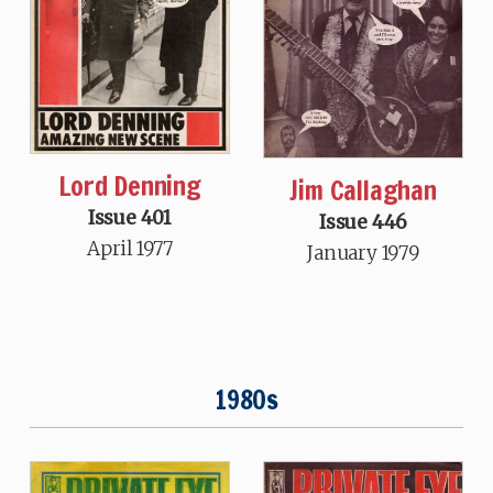
Lord Denning
Jim Callaghan
Issue 401
Issue 446
April 1977
January 1979
1980s