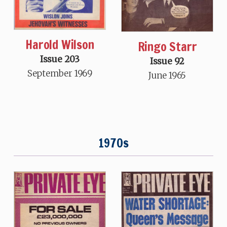
Harold Wilson
Ringo Starr
Issue 203
Issue 92
September 1969
June 1965
1970s