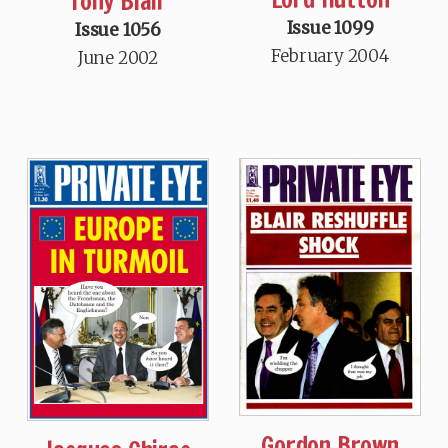
Tony Blair
Issue 1099
Issue 1056
February 2004
June 2002
Gordon Brown