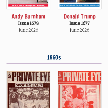
Andy Burnham
Donald Trump
Issue 1678
Issue 1677
June 2026
June 2026
1960s