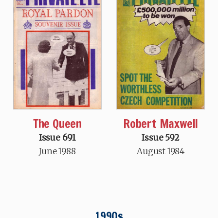
Robert Maxwell
The Queen
Issue 592
Issue 691
August 1984
June 1988
1990s