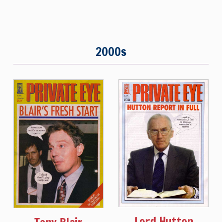
2000s
Lord Hutton