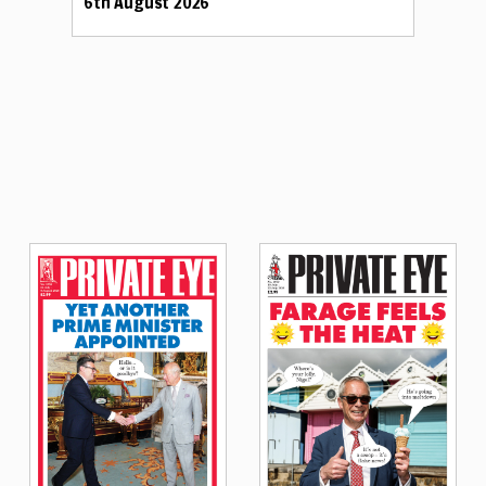
6th August 2026