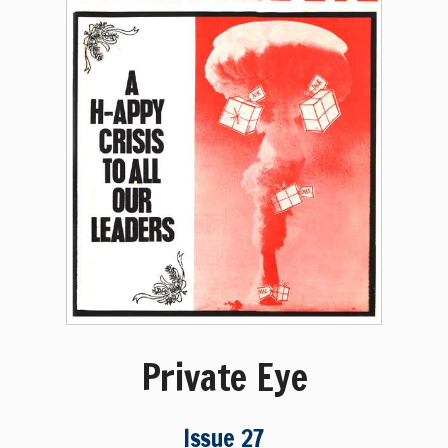
Private Eye
Issue 27