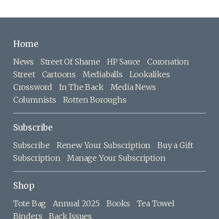
Home
News
Street Of Shame
HP Sauce
Coronation
Street
Cartoons
Mediaballs
Lookalikes
Crossword
In The Back
Media News
Columnists
Rotten Boroughs
Subscribe
Subscribe
Renew Your Subscription
Buy a Gift
Subscription
Manage Your Subscription
Shop
Tote Bag
Annual 2025
Books
Tea Towel
Binders
Back Issues