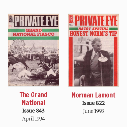
The Grand
Norman Lamont
National
Issue 822
Issue 843
June 1993
April 1994