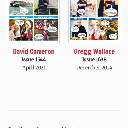
David Cameron
Gregg Wallace
Issue 1544
Issue 1638
April 2021
December 2024