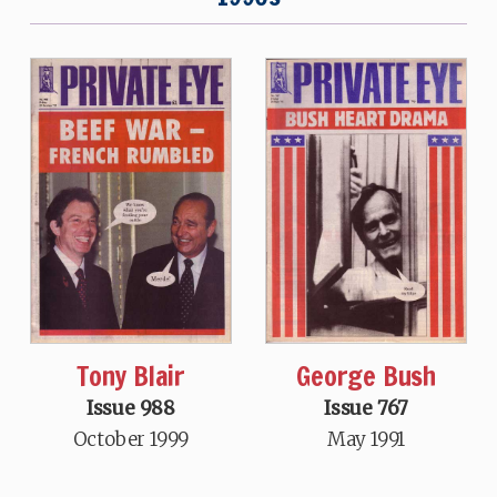
Tony Blair
George Bush
Issue 988
Issue 767
October 1999
May 1991