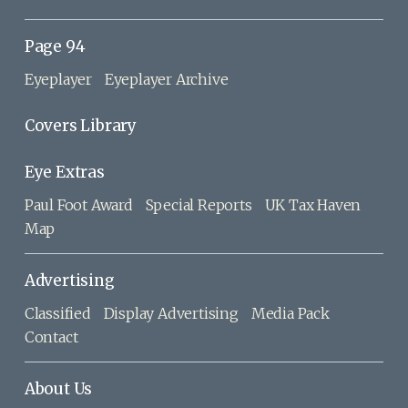
Page 94
Eyeplayer
Eyeplayer Archive
Covers Library
Eye Extras
Paul Foot Award
Special Reports
UK Tax Haven
Map
Advertising
Classified
Display Advertising
Media Pack
Contact
About Us