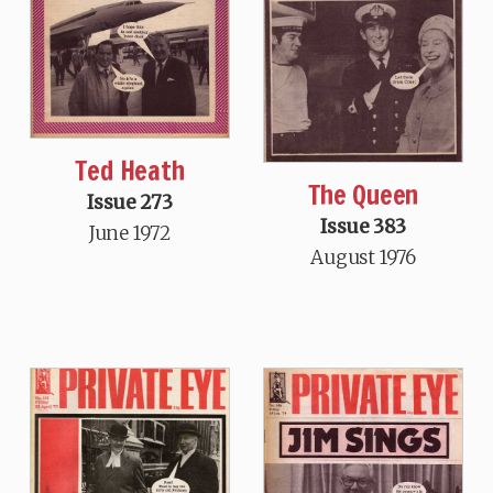
Ted Heath
The Queen
Issue 273
Issue 383
June 1972
August 1976