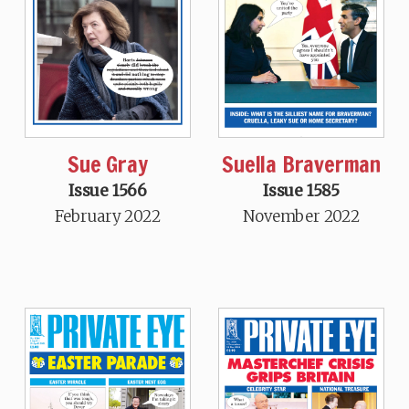
Sue Gray
Suella Braverman
Issue 1566
Issue 1585
February 2022
November 2022