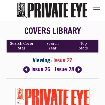
COVERS LIBRARY
Search
Cover
Search
Top
Star
Year
Stars
Viewing:
Issue 27
Issue 26
Issue 28