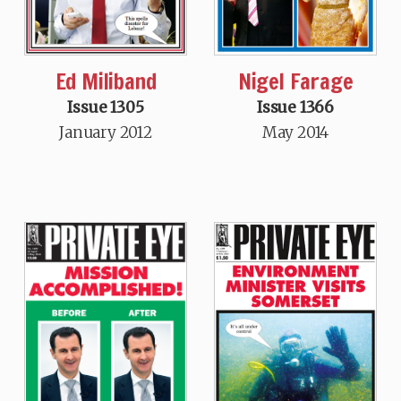
Ed Miliband
Nigel Farage
Issue 1305
Issue 1366
January 2012
May 2014