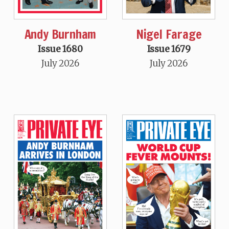
Andy Burnham
Nigel Farage
Issue 1680
Issue 1679
July 2026
July 2026