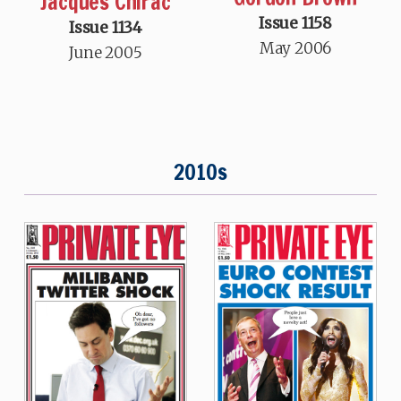
Jacques Chirac
Issue 1158
Issue 1134
May 2006
June 2005
2010s