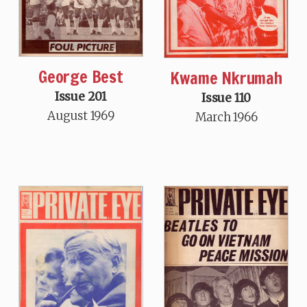
George Best
Kwame Nkrumah
Issue 201
Issue 110
August 1969
March 1966