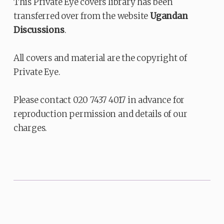
This Private Eye covers library has been
transferred over from the website
Ugandan
Discussions
.
All covers and material are the copyright of
Private Eye.
Please contact 020 7437 4017 in advance for
reproduction permission and details of our
charges.