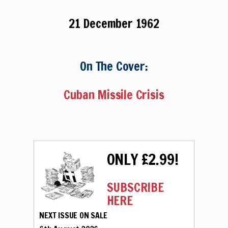
21 December 1962
On The Cover:
Cuban Missile Crisis
ONLY £2.99!
SUBSCRIBE
HERE
NEXT ISSUE ON SALE