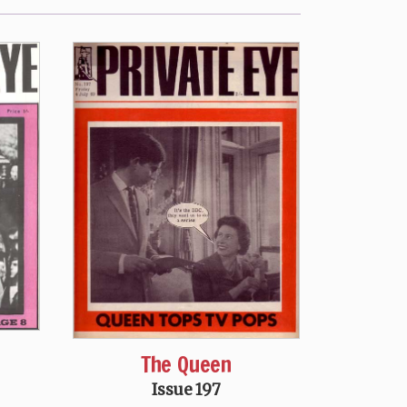
The Queen
Issue 197