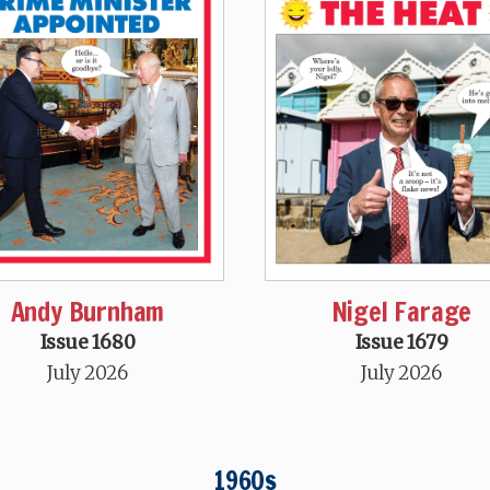
Andy Burnham
Nigel Farage
Issue 1680
Issue 1679
July 2026
July 2026
1960s