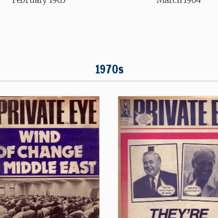
1970s