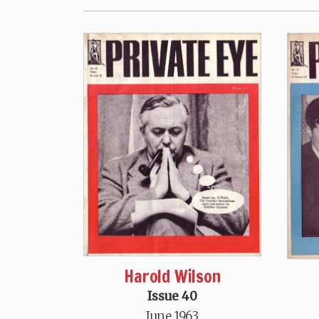
Harold Wilson
Issue 40
June 1963