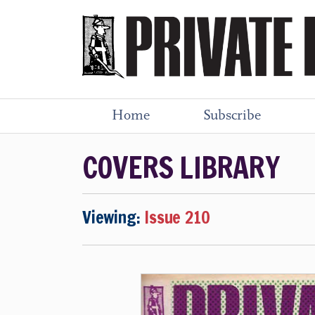
Home
Subscribe
COVERS LIBRARY
Viewing:
Issue 210