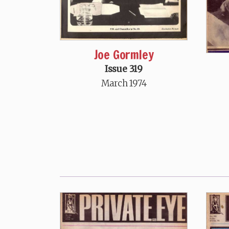
Joe Gormley
Issue 319
March 1974