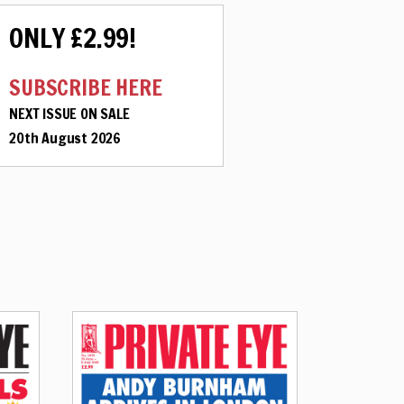
ONLY £2.99!
SUBSCRIBE HERE
NEXT ISSUE ON SALE
20th August 2026