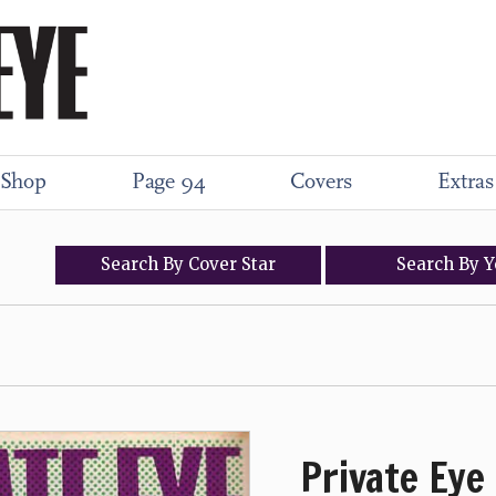
Shop
Page 94
Covers
Extras
Search
By
Cover
Star
Search
By
Y
Private Eye