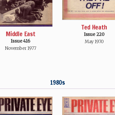
Ted Heath
Middle East
Issue 220
Issue 416
May 1970
November 1977
1980s