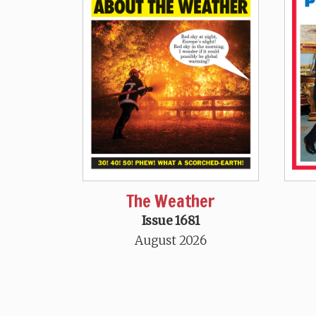
The Weather
Issue 1681
August 2026