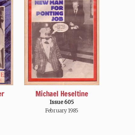
er
Michael Heseltine
Issue 605
February 1985