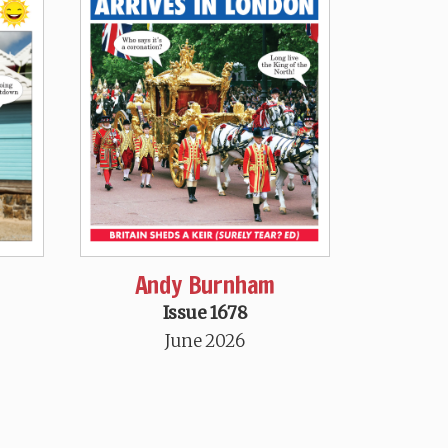
Andy Burnham
Issue 1678
June 2026