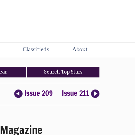
Classifieds
About
ear
Search
Top
Stars
Issue 209
Issue 211
Magazine