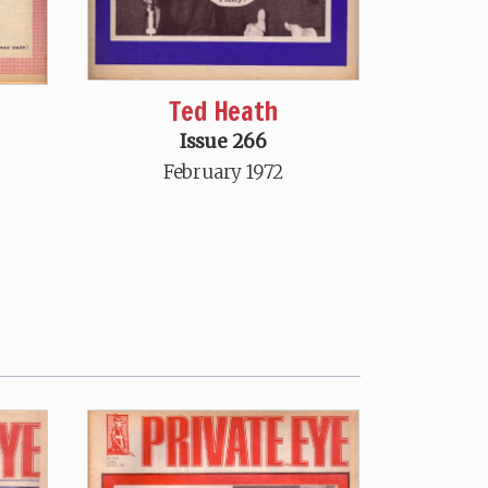
Ted Heath
Issue 266
February 1972