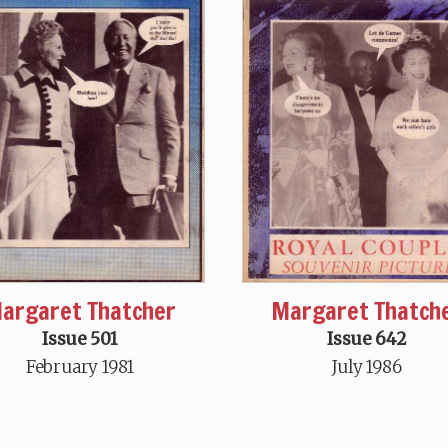
argaret Thatcher
Margaret Thatch
Issue 501
Issue 642
February 1981
July 1986