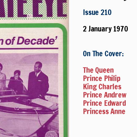
Issue 210
2 January 1970
On The Cover:
The Queen
Prince Philip
King Charles
Prince Andrew
Prince Edward
Princess Anne