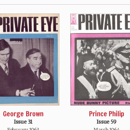
George Brown
Prince Philip
Issue 31
Issue 59
February 1963
March 1964