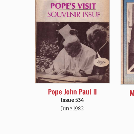
Pope John Paul II
M
Issue 534
June 1982