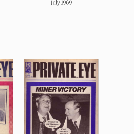
July 1969