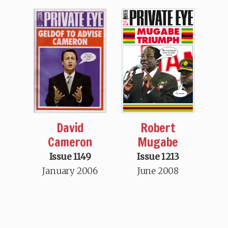
David
Robert
Cameron
Mugabe
Issue 1149
Issue 1213
January 2006
June 2008