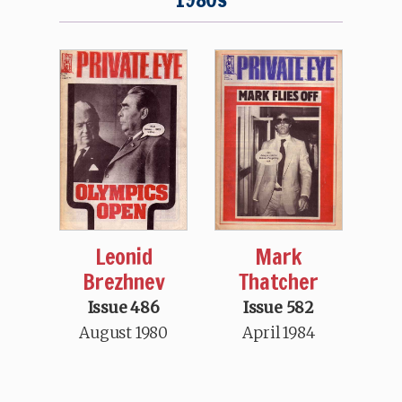
Mark
Leonid
Thatcher
Brezhnev
Issue 582
Issue 486
April 1984
August 1980