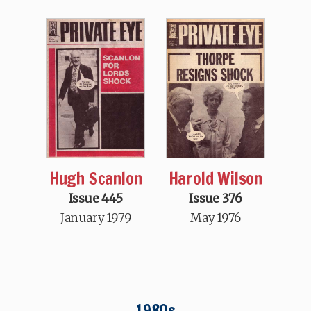
Hugh Scanlon
Harold Wilson
Issue 445
Issue 376
January 1979
May 1976
1980s