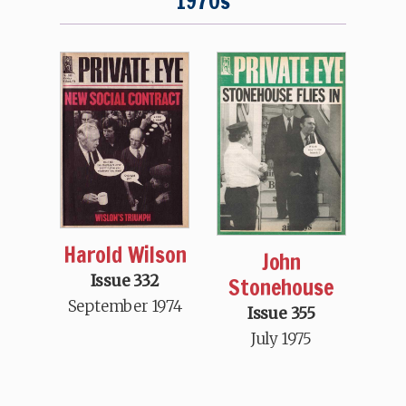
1970s
Harold Wilson
John
Issue 332
Stonehouse
September 1974
Issue 355
July 1975