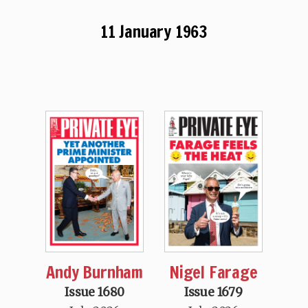
11 January 1963
Andy Burnham
Nigel Farage
Issue 1680
Issue 1679