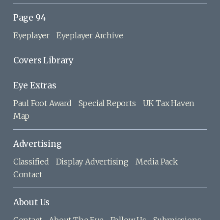
Page 94
Eyeplayer
Eyeplayer Archive
Covers Library
Eye Extras
Paul Foot Award
Special Reports
UK Tax Haven
Map
Advertising
Classified
Display Advertising
Media Pack
Contact
About Us