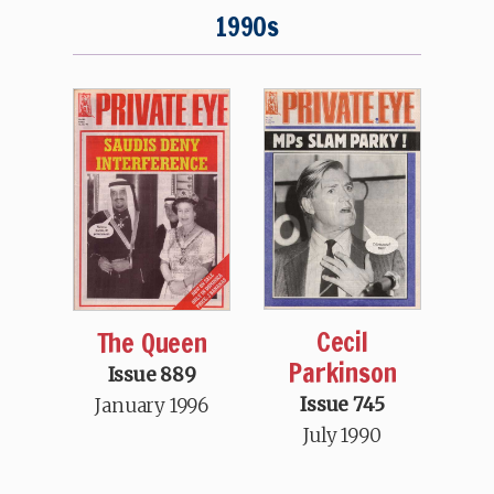
1990s
Cecil
The Queen
Parkinson
Issue 889
Issue 745
January 1996
July 1990