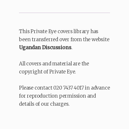
This Private Eye covers library has
been transferred over from the website
Ugandan Discussions
.
All covers and material are the
copyright of Private Eye.
Please contact 020 7437 4017 in advance
for reproduction permission and
details of our charges.