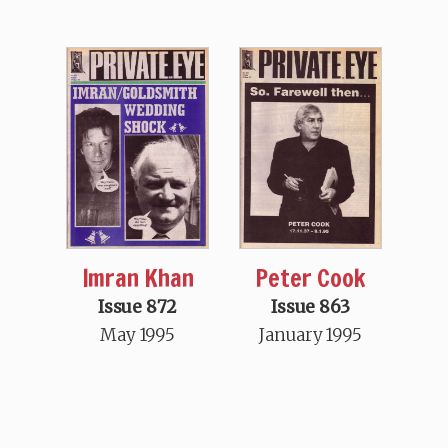
Imran Khan
Peter Cook
Issue 872
Issue 863
May 1995
January 1995