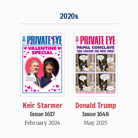
2020s
Keir Starmer
Donald Trump
Issue 1617
Issue 1648
February 2024
May 2025