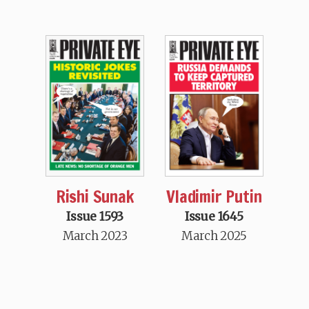
Rishi Sunak
Vladimir Putin
Issue 1593
Issue 1645
March 2023
March 2025