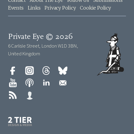
Contact
About The Eye
Follow Us
Submissions
Events
Links
Privacy Policy
Cookie Policy
Private Eye © 2026
6 Carlisle Street, London W1D 3BN,
United Kingdom