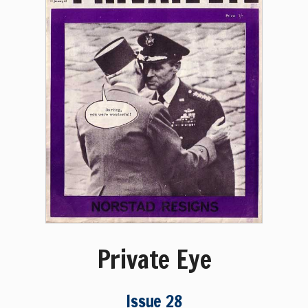
Private Eye
Issue 28