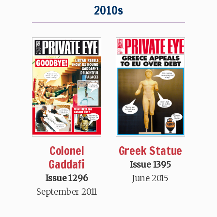
2010s
Greek Statue
Colonel
Gaddafi
Issue 1395
June 2015
Issue 1296
September 2011