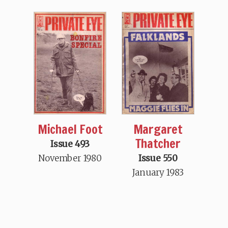
Michael Foot
Margaret
Thatcher
Issue 493
November 1980
Issue 550
January 1983