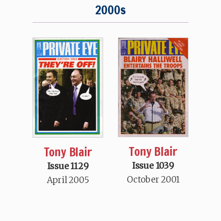
2000s
Tony Blair
Tony Blair
Issue 1039
Issue 1129
October 2001
April 2005