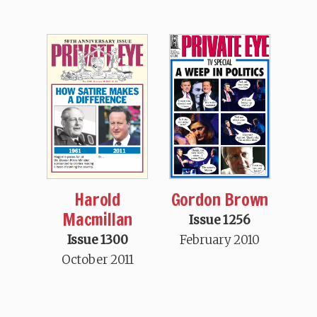
Harold
Gordon Brown
Macmillan
Issue 1256
Issue 1300
February 2010
October 2011