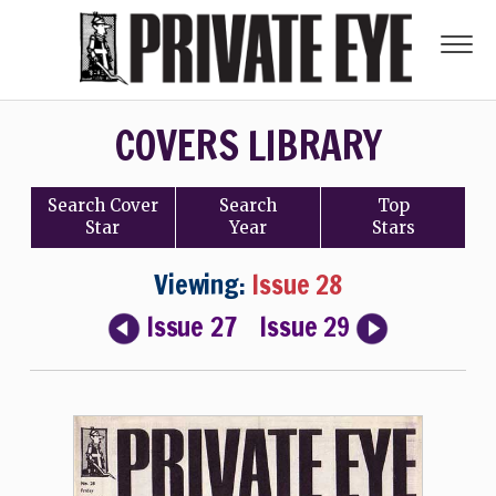
COVERS LIBRARY
Search
Cover
Search
Top
Star
Year
Stars
Viewing:
Issue 28
Issue 27
Issue 29