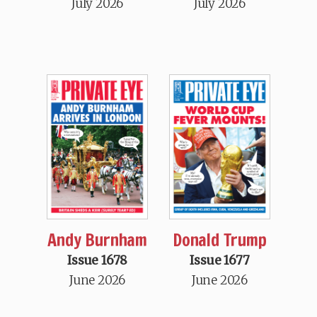
July 2026
July 2026
Andy Burnham
Donald Trump
Issue 1678
Issue 1677
June 2026
June 2026