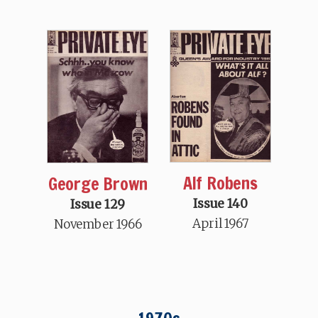
Alf Robens
George Brown
Issue 140
Issue 129
April 1967
November 1966