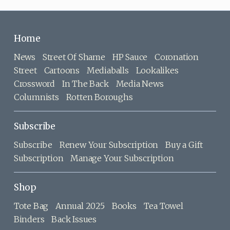
Home
News
Street Of Shame
HP Sauce
Coronation
Street
Cartoons
Mediaballs
Lookalikes
Crossword
In The Back
Media News
Columnists
Rotten Boroughs
Subscribe
Subscribe
Renew Your Subscription
Buy a Gift
Subscription
Manage Your Subscription
Shop
Tote Bag
Annual 2025
Books
Tea Towel
Binders
Back Issues