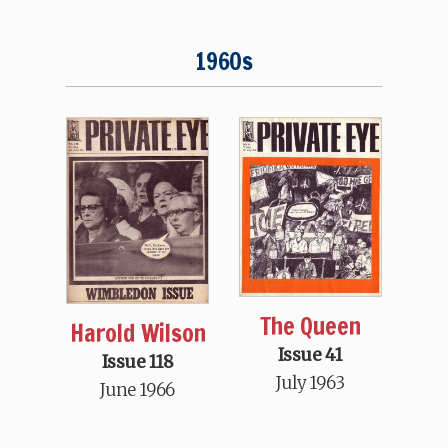
1960s
The Queen
Harold Wilson
Issue 41
Issue 118
July 1963
June 1966