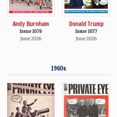
Andy Burnham
Donald Trump
Issue 1678
Issue 1677
June 2026
June 2026
1960s