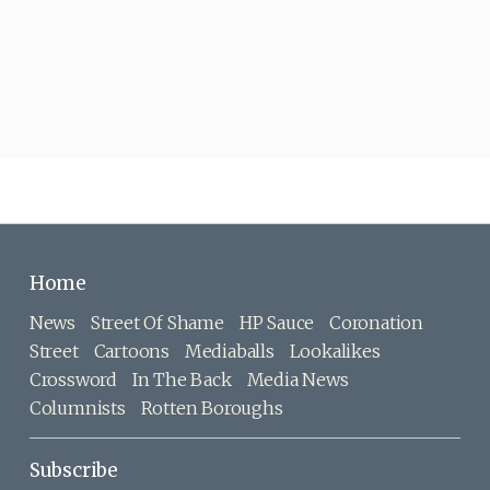
Home
News
Street Of Shame
HP Sauce
Coronation
Street
Cartoons
Mediaballs
Lookalikes
Crossword
In The Back
Media News
Columnists
Rotten Boroughs
Subscribe