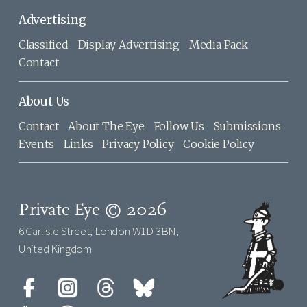
Advertising
Classified
Display Advertising
Media Pack
Contact
About Us
Contact
About The Eye
Follow Us
Submissions
Events
Links
Privacy Policy
Cookie Policy
Private Eye © 2026
6 Carlisle Street, London W1D 3BN,
United Kingdom