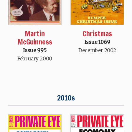
Martin
Christmas
McGuinness
Issue 1069
Issue 995
December 2002
February 2000
2010s