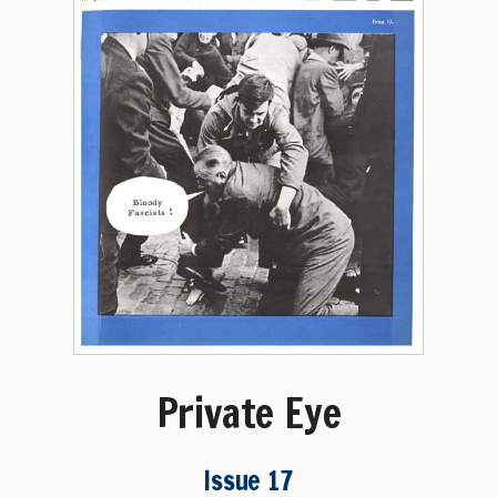
Private Eye
Issue 17