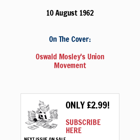
10 August 1962
On The Cover:
Oswald Mosley's Union
Movement
ONLY £2.99!
SUBSCRIBE
HERE
NEXT ISSUE ON SALE