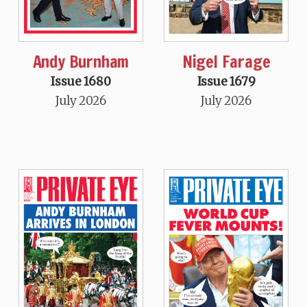
Andy Burnham
Nigel Farage
Issue 1680
Issue 1679
July 2026
July 2026