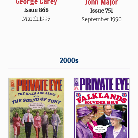
George Carey
John Major
Issue 868
Issue 751
March 1995
September 1990
2000s