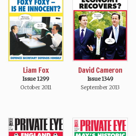
Liam Fox
David Cameron
Issue 1299
Issue 1349
October 2011
September 2013