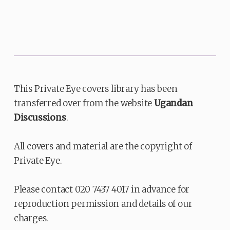
This Private Eye covers library has been
transferred over from the website
Ugandan
Discussions
.
All covers and material are the copyright of
Private Eye.
Please contact 020 7437 4017 in advance for
reproduction permission and details of our
charges.