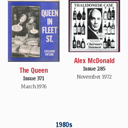
Alex McDonald
The Queen
Issue 285
November 1972
Issue 371
March 1976
1980s