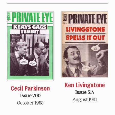
Ken Livingstone
Cecil Parkinson
Issue 514
Issue 700
August 1981
October 1988