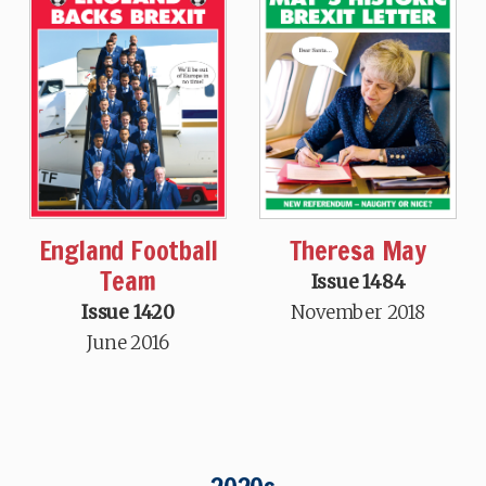
England Football
Theresa May
Team
Issue 1484
Issue 1420
November 2018
June 2016