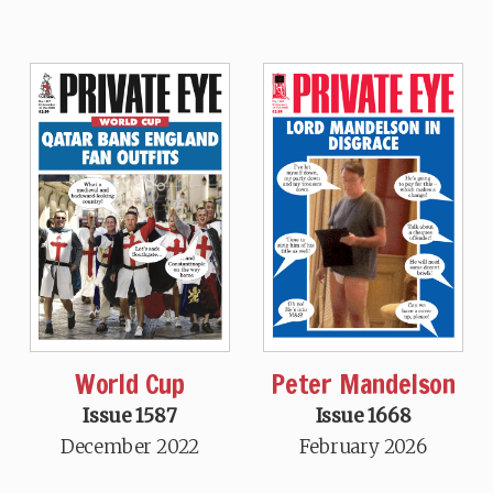
World Cup
Peter Mandelson
Issue 1587
Issue 1668
December 2022
February 2026