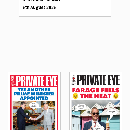
6th August 2026