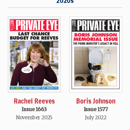
2020s
Rachel Reeves
Boris Johnson
Issue 1663
Issue 1577
November 2025
July 2022