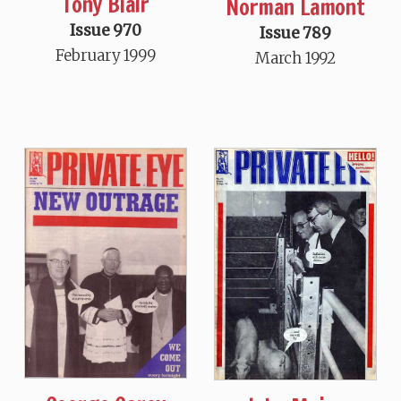
Tony Blair
Norman Lamont
Issue 970
Issue 789
February 1999
March 1992