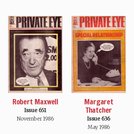
Robert Maxwell
Margaret
Thatcher
Issue 651
November 1986
Issue 636
May 1986