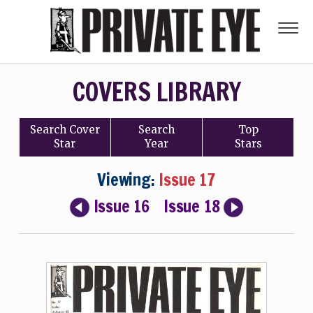
COVERS LIBRARY
Search
Cover
Search
Top
Star
Year
Stars
Viewing:
Issue 17
Issue 16
Issue 18