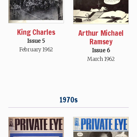
King Charles
Arthur Michael
Ramsey
Issue 5
February 1962
Issue 6
March 1962
1970s