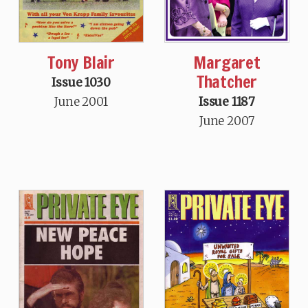
Tony Blair
Margaret
Thatcher
Issue 1030
June 2001
Issue 1187
June 2007