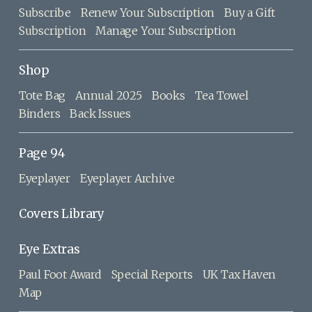
Subscribe
Renew Your Subscription
Buy a Gift
Subscription
Manage Your Subscription
Shop
Tote Bag
Annual 2025
Books
Tea Towel
Binders
Back Issues
Page 94
Eyeplayer
Eyeplayer Archive
Covers Library
Eye Extras
Paul Foot Award
Special Reports
UK Tax Haven
Map