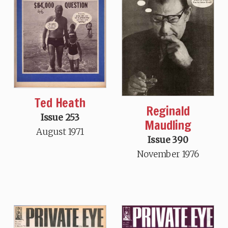
Ted Heath
Reginald
Issue 253
Maudling
August 1971
Issue 390
November 1976