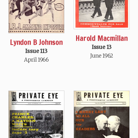
Harold Macmillan
Lyndon B Johnson
Issue 13
Issue 113
June 1962
April 1966