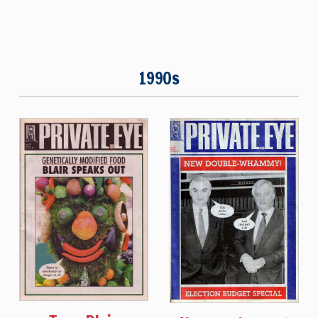
1990s