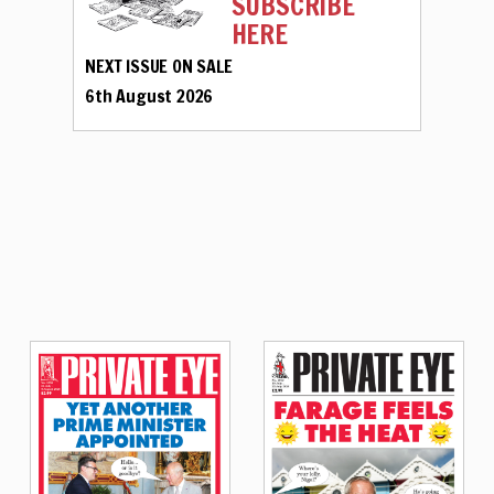
SUBSCRIBE
HERE
NEXT ISSUE ON SALE
6th August 2026