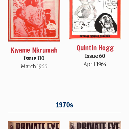
Quintin Hogg
Kwame Nkrumah
Issue 60
Issue 110
April 1964
March 1966
1970s