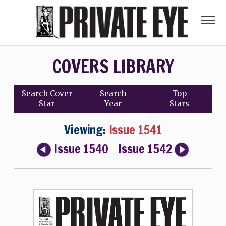
COVERS LIBRARY
Search
Cover
Search
Top
Star
Year
Stars
Viewing:
Issue 1541
Issue 1540
Issue 1542