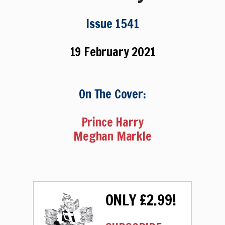
Issue 1541
19 February 2021
On The Cover:
Prince Harry
Meghan Markle
ONLY £2.99!