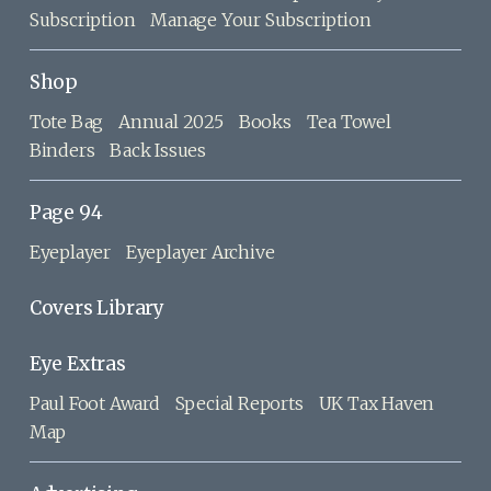
Subscription
Manage Your Subscription
Shop
Tote Bag
Annual 2025
Books
Tea Towel
Binders
Back Issues
Page 94
Eyeplayer
Eyeplayer Archive
Covers Library
Eye Extras
Paul Foot Award
Special Reports
UK Tax Haven
Map