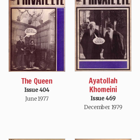
Ayatollah
The Queen
Khomeini
Issue 404
Issue 469
June 1977
December 1979