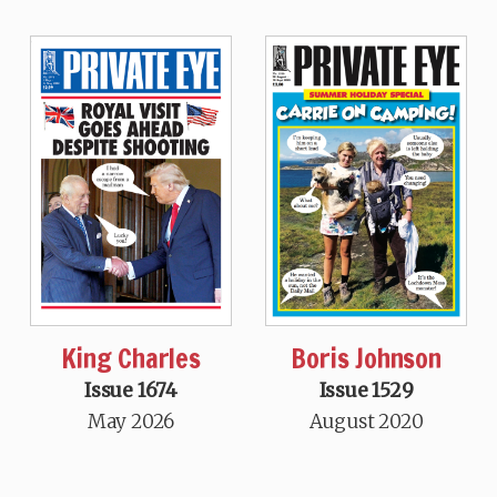
King Charles
Boris Johnson
Issue 1674
Issue 1529
May 2026
August 2020