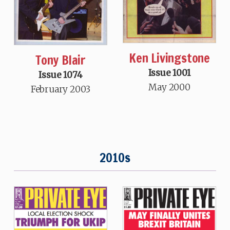
Ken Livingstone
Tony Blair
Issue 1001
Issue 1074
May 2000
February 2003
2010s