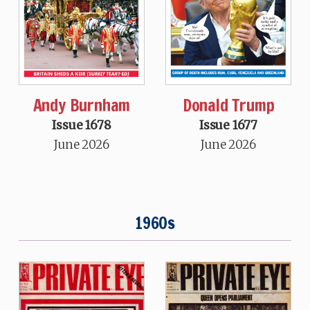
Andy Burnham
Donald Trump
Issue 1678
Issue 1677
June 2026
June 2026
1960s