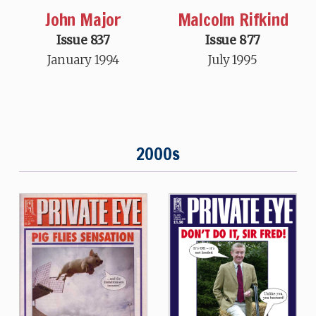
John Major
Malcolm Rifkind
Issue 837
Issue 877
January 1994
July 1995
2000s