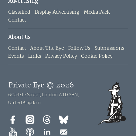
Advertising
Classified
Display Advertising
Media Pack
Contact
About Us
Contact
About The Eye
Follow Us
Submissions
Events
Links
Privacy Policy
Cookie Policy
Private Eye © 2026
6 Carlisle Street, London W1D 3BN,
United Kingdom