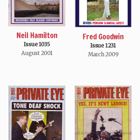
Neil Hamilton
Fred Goodwin
Issue 1035
Issue 1231
August 2001
March 2009