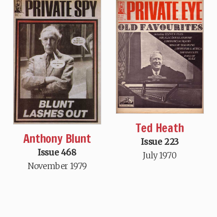
Ted Heath
Anthony Blunt
Issue 223
Issue 468
July 1970
November 1979