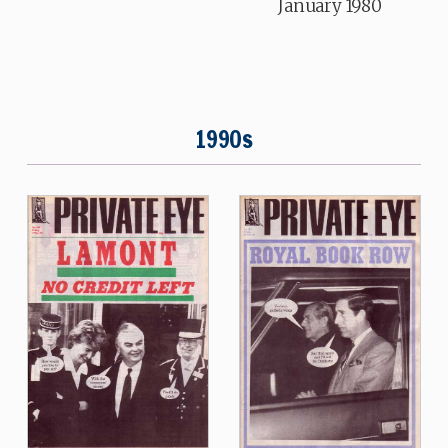
January 1980
1990s