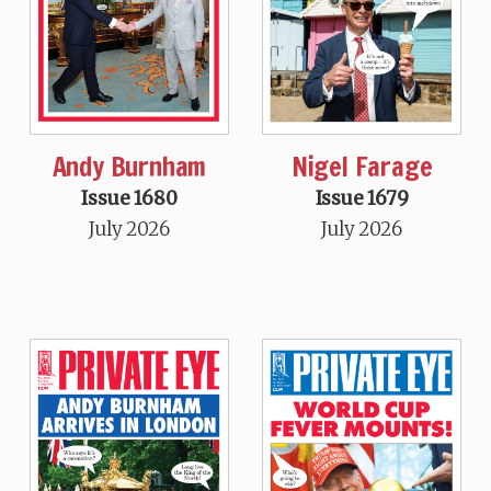
Andy Burnham
Nigel Farage
Issue 1680
Issue 1679
July 2026
July 2026