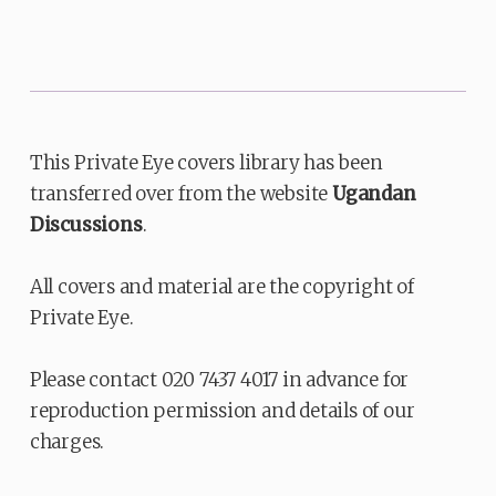
This Private Eye covers library has been
transferred over from the website
Ugandan
Discussions
.
All covers and material are the copyright of
Private Eye.
Please contact 020 7437 4017 in advance for
reproduction permission and details of our
charges.