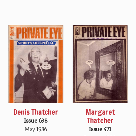
Denis Thatcher
Margaret
Thatcher
Issue 638
May 1986
Issue 471