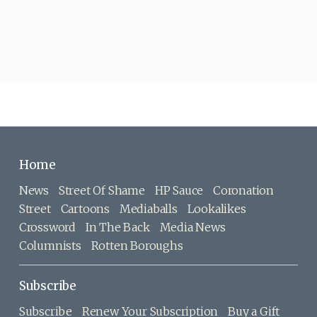
Home
News
Street Of Shame
HP Sauce
Coronation
Street
Cartoons
Mediaballs
Lookalikes
Crossword
In The Back
Media News
Columnists
Rotten Boroughs
Subscribe
Subscribe
Renew Your Subscription
Buy a Gift