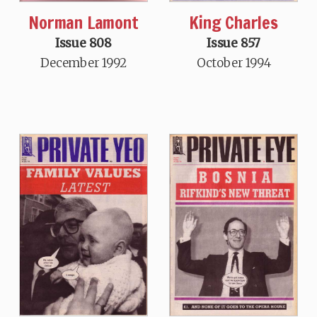
Norman Lamont
King Charles
Issue 808
Issue 857
December 1992
October 1994