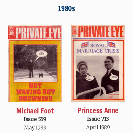
1980s
Princess Anne
Michael Foot
Issue 713
Issue 559
April 1989
May 1983