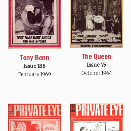
The Queen
Tony Benn
Issue 75
Issue 188
October 1964
February 1969