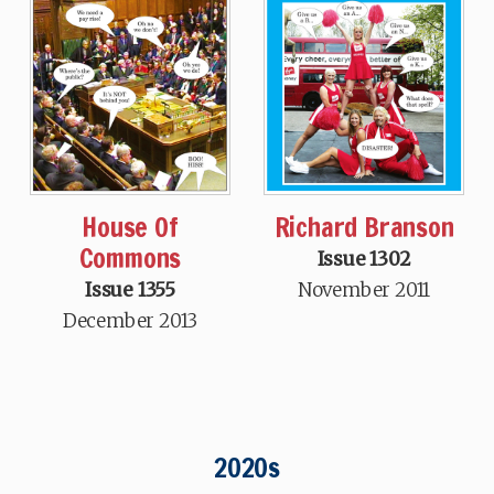
House Of
Richard Branson
Commons
Issue 1302
Issue 1355
November 2011
December 2013
2020s