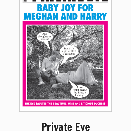
Private Eye