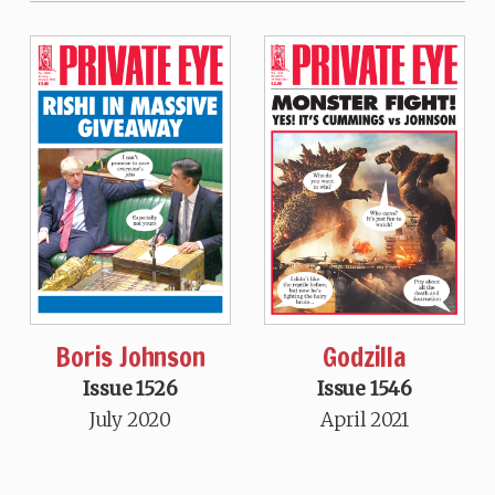
Boris Johnson
Godzilla
Issue 1526
Issue 1546
July 2020
April 2021