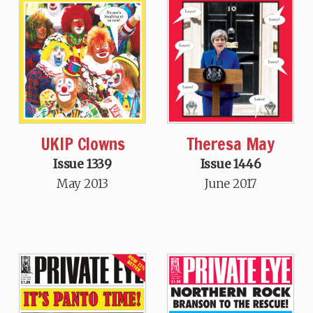
Theresa May
UKIP Clowns
Issue 1446
Issue 1339
June 2017
May 2013