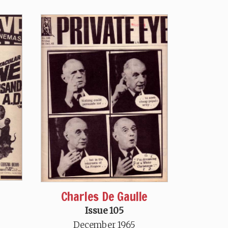
Charles De Gaulle
Issue 105
December 1965