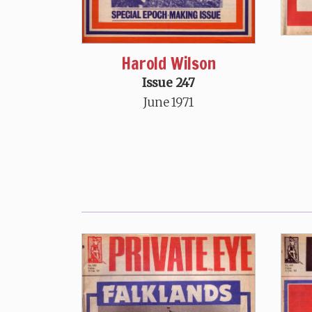
Harold Wilson
Issue 247
June 1971