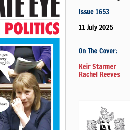
Issue 1653
11 July 2025
On The Cover:
Keir Starmer
Rachel Reeves