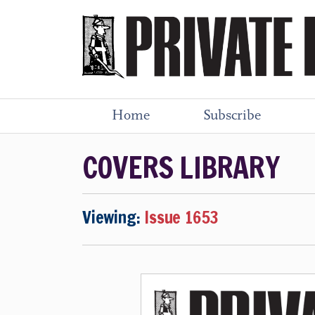
Home
Subscribe
COVERS LIBRARY
Viewing:
Issue 1653