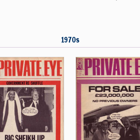
1970s