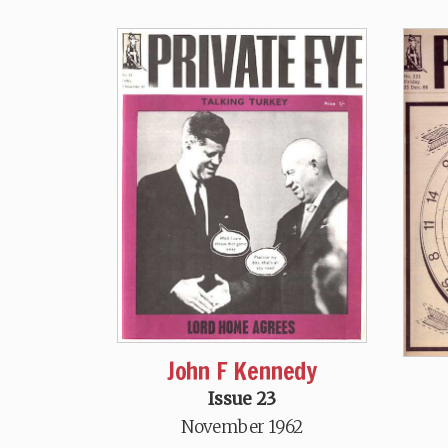
John F Kennedy
Issue 23
November 1962