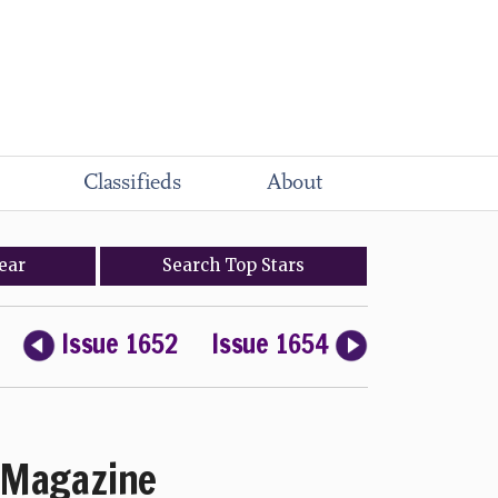
Classifieds
About
ear
Search
Top
Stars
Issue 1652
Issue 1654
Magazine