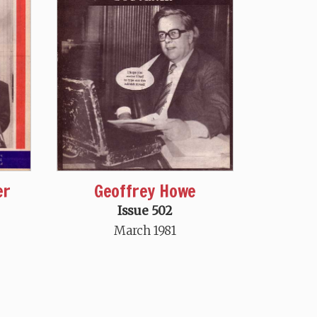
er
Geoffrey Howe
Issue 502
March 1981