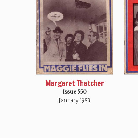
Margaret Thatcher
Issue 550
January 1983