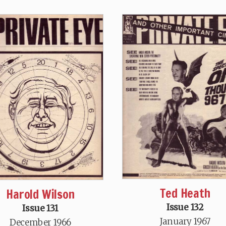
Ted Heath
Harold Wilson
Issue 132
Issue 131
January 1967
December 1966