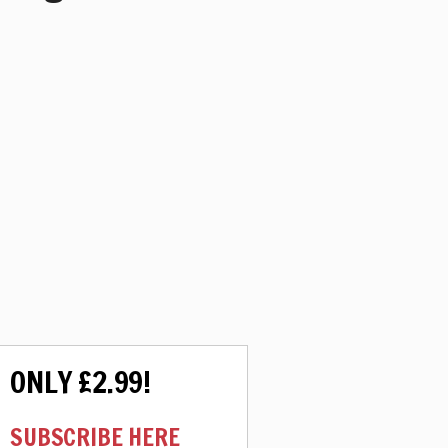
ONLY £2.99!
SUBSCRIBE HERE