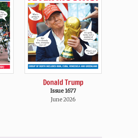
Donald Trump
Issue 1677
June 2026