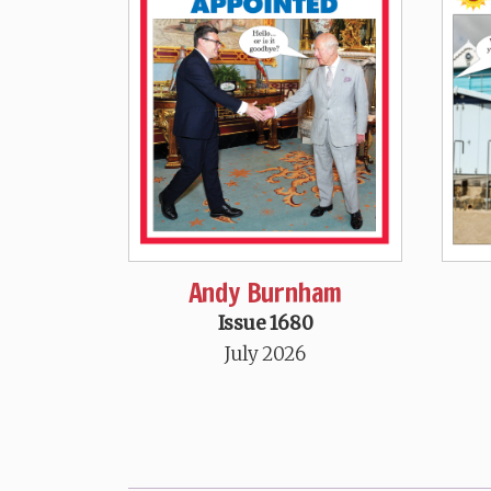
Andy Burnham
Issue 1680
July 2026