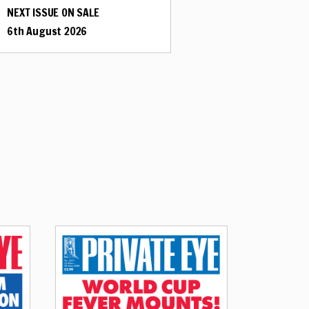
NEXT ISSUE ON SALE
6th August 2026