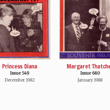
Princess Diana
Margaret Thatch
Issue 549
Issue 680
December 1982
January 1988