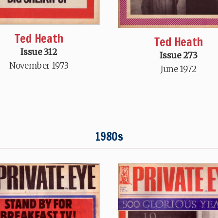
Ted Heath
Ted Heath
Issue 312
Issue 273
November 1973
June 1972
1980s