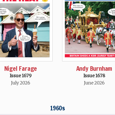
Nigel Farage
Andy Burnham
Issue 1679
Issue 1678
July 2026
June 2026
1960s