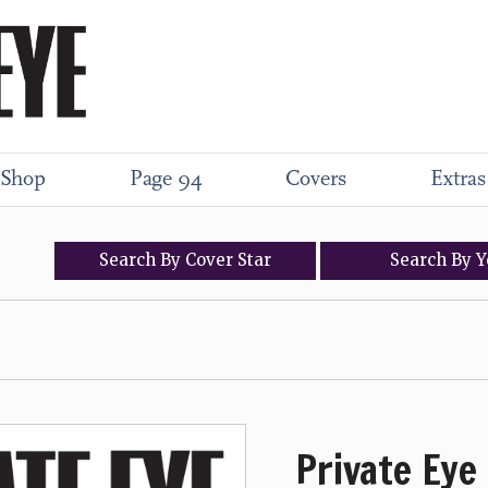
Shop
Page 94
Covers
Extras
Search
By
Cover
Star
Search
By
Y
Private Eye