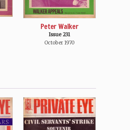
Peter Walker
Issue 231
October 1970