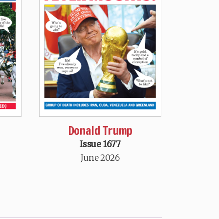
Donald Trump
Issue 1677
June 2026