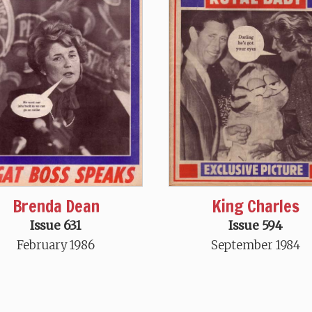
King Charles
Brenda Dean
Issue 594
Issue 631
September 1984
February 1986