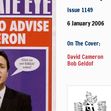
Issue 1149
6 January 2006
On The Cover:
David Cameron
Bob Geldof