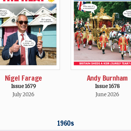
Nigel Farage
Andy Burnham
Issue 1679
Issue 1678
July 2026
June 2026
1960s