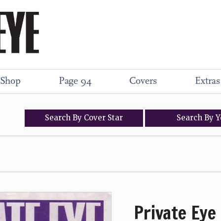
Shop
Page 94
Covers
Extras
Search
By
Cover
Star
Search
By
Y
Private Eye