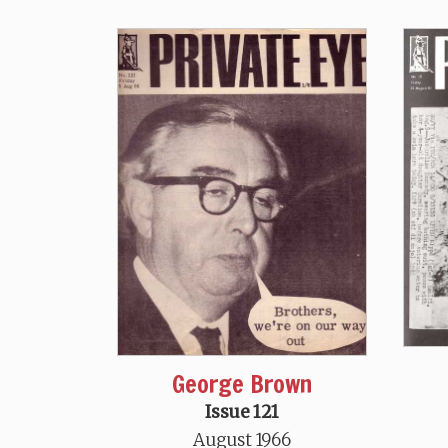
George Brown
Issue 121
August 1966