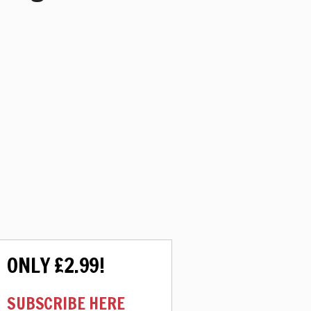
ONLY £2.99!
SUBSCRIBE HERE