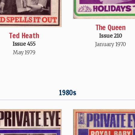
The Queen
Ted Heath
Issue 210
Issue 455
January 1970
May 1979
1980s