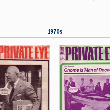
1970s