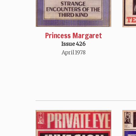
Princess Margaret
Issue 426
April 1978