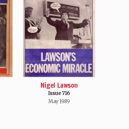
Nigel Lawson
Issue 716
May 1989