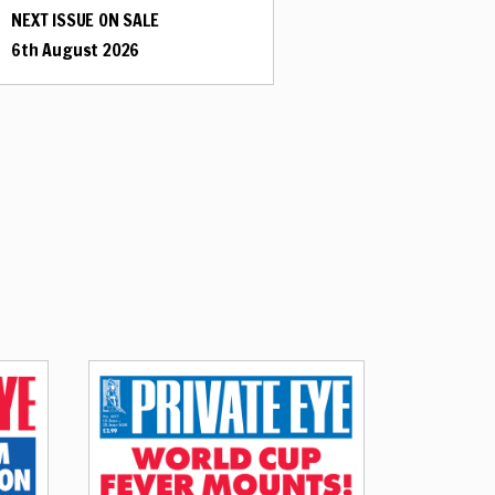
NEXT ISSUE ON SALE
6th August 2026