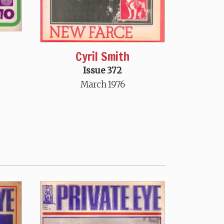
Cyril Smith
Issue 372
March 1976