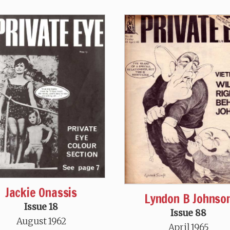
Jackie Onassis
Lyndon B Johnso
Issue 18
Issue 88
August 1962
April 1965