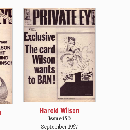
Harold Wilson
n
Issue 150
September 1967