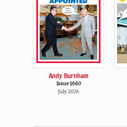
Andy Burnham
Issue 1680
July 2026