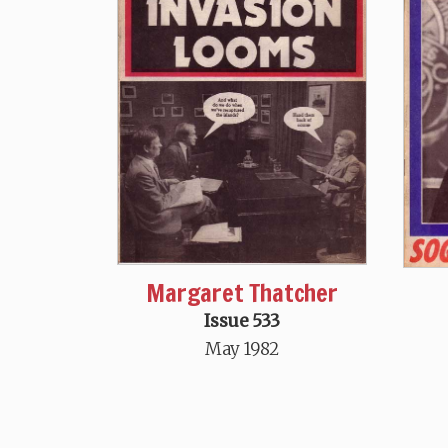
Margaret Thatcher
Issue 533
May 1982