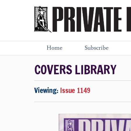
Home
Subscribe
COVERS LIBRARY
Viewing:
Issue 1149