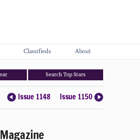
Classifieds
About
ear
Search
Top
Stars
Issue 1148
Issue 1150
Magazine