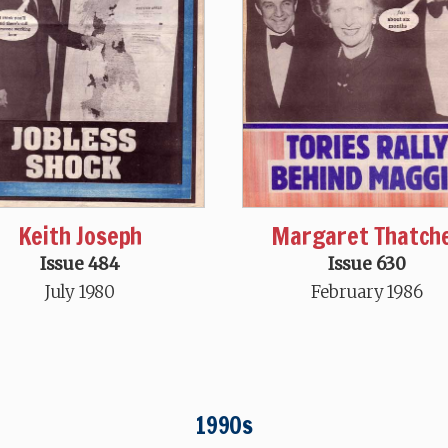
Keith Joseph
Margaret Thatch
Issue 484
Issue 630
July 1980
February 1986
1990s