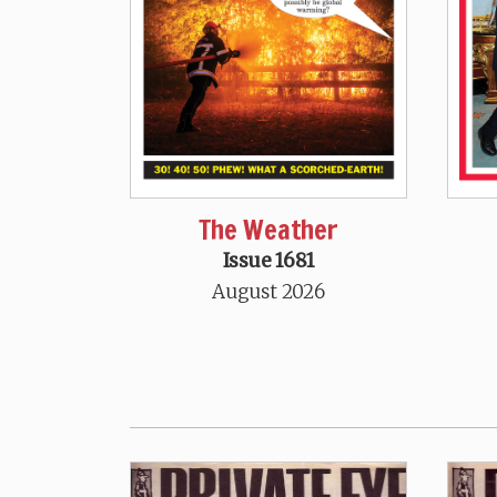
The Weather
Issue 1681
August 2026