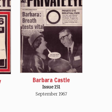
Barbara Castle
y
Issue 151
September 1967