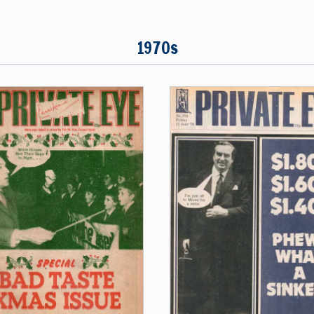
1970s