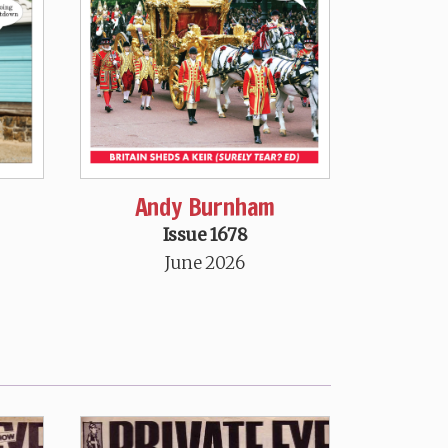
Andy Burnham
Issue 1678
June 2026