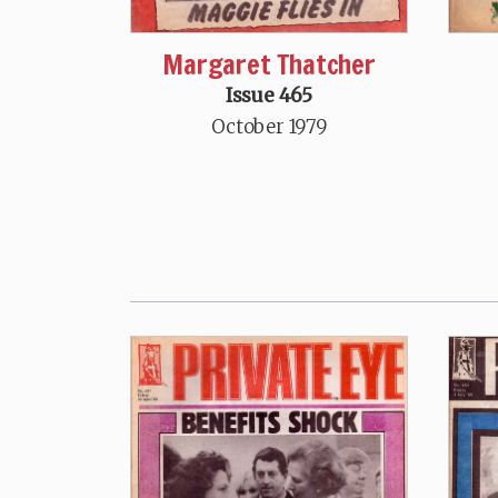
Margaret Thatcher
Issue 465
October 1979