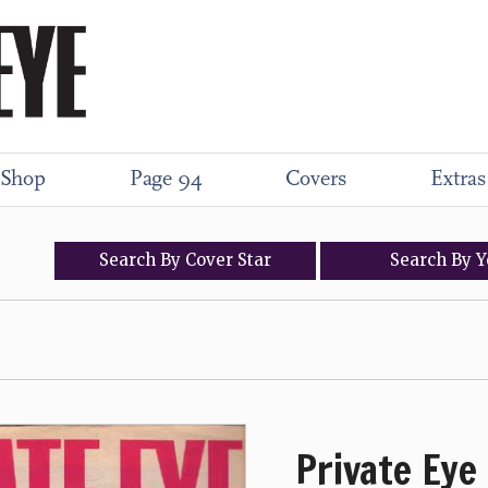
Shop
Page 94
Covers
Extras
Search
By
Cover
Star
Search
By
Y
Private Eye