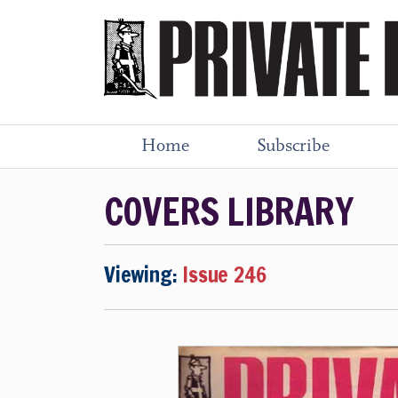
Home
Subscribe
COVERS LIBRARY
Viewing:
Issue 246