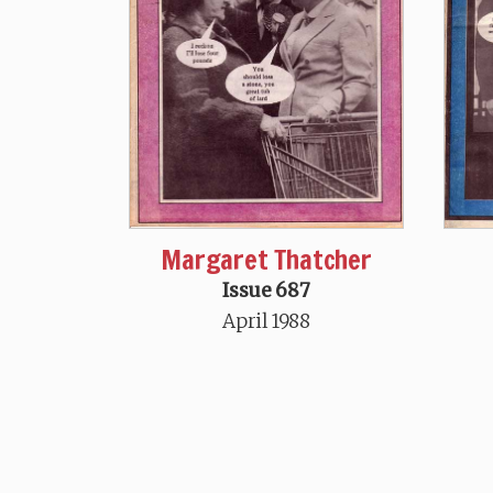
Margaret Thatcher
Issue 687
April 1988