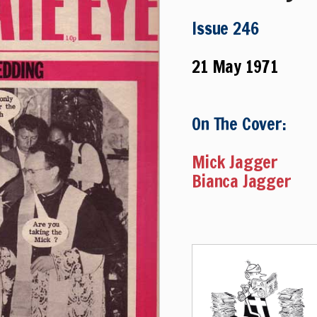
Issue 246
21 May 1971
On The Cover:
Mick Jagger
Bianca Jagger