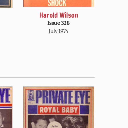
Harold Wilson
Issue 328
July 1974