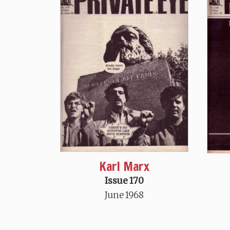
Karl Marx
Issue 170
June 1968