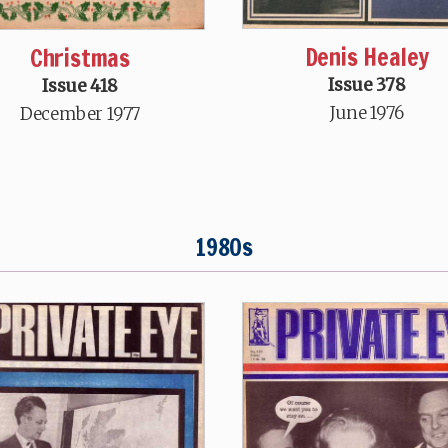
Denis Healey
Christmas
Issue 378
Issue 418
June 1976
December 1977
1980s