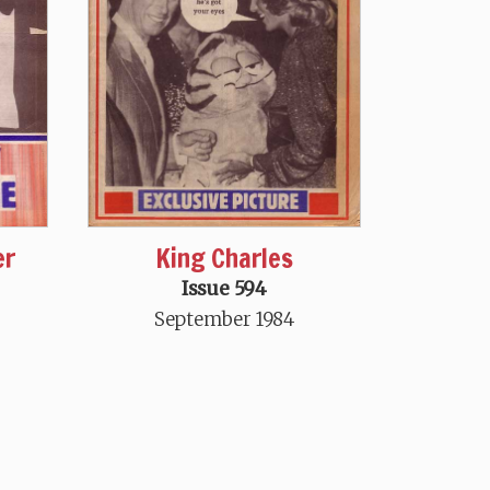
King Charles
er
Issue 594
September 1984