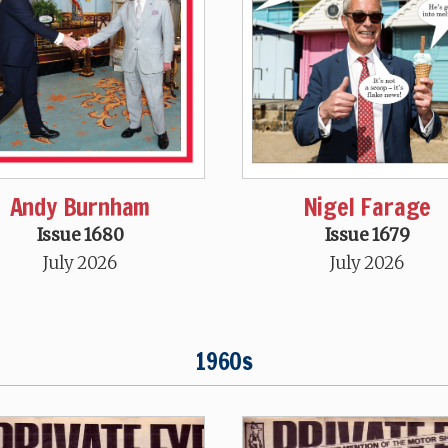
Andy Burnham
Nigel Farage
Issue 1680
Issue 1679
July 2026
July 2026
1960s