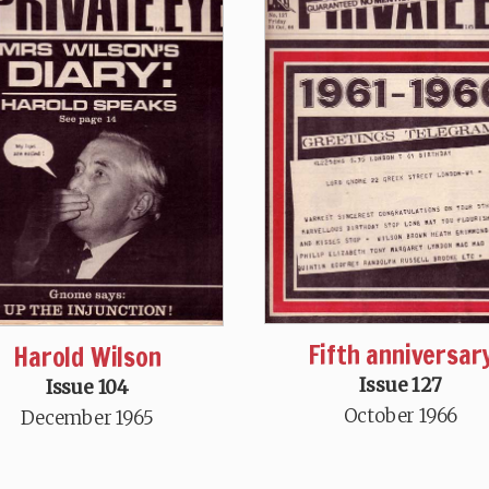
Fifth anniversar
Harold Wilson
Issue 127
Issue 104
October 1966
December 1965