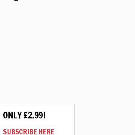
ONLY £2.99!
SUBSCRIBE HERE