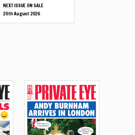
NEXT ISSUE ON SALE
20th August 2026