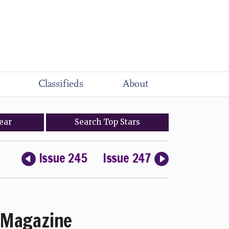
Classifieds
About
ear
Search
Top
Stars
Issue 245
Issue 247
Magazine