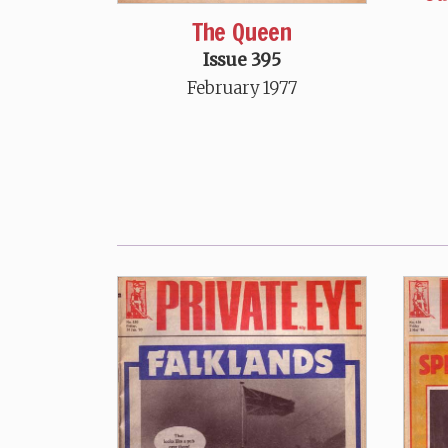
The Queen
Issue 395
February 1977