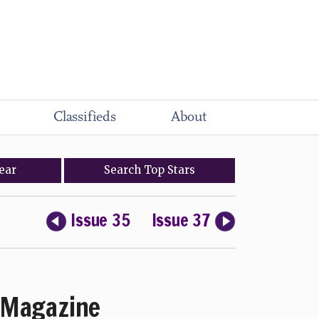
Classifieds
About
ear
Search
Top
Stars
Issue 35
Issue 37
Magazine