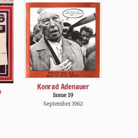
Konrad Adenauer
y
Issue 19
September 1962