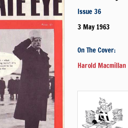
Issue 36
3 May 1963
On The Cover:
Harold Macmillan