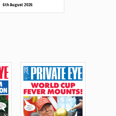
6th August 2026