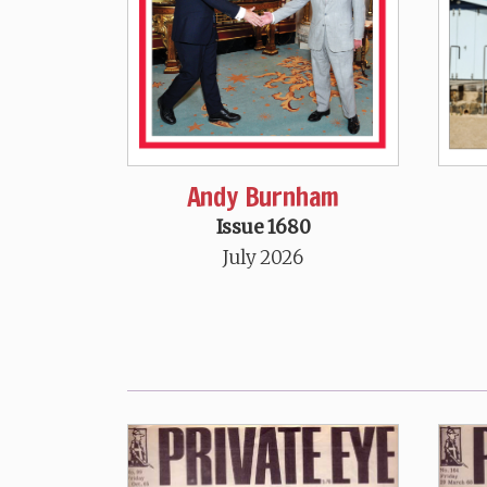
Andy Burnham
Issue 1680
July 2026