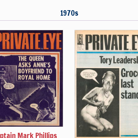
1970s
ptain Mark Phillips