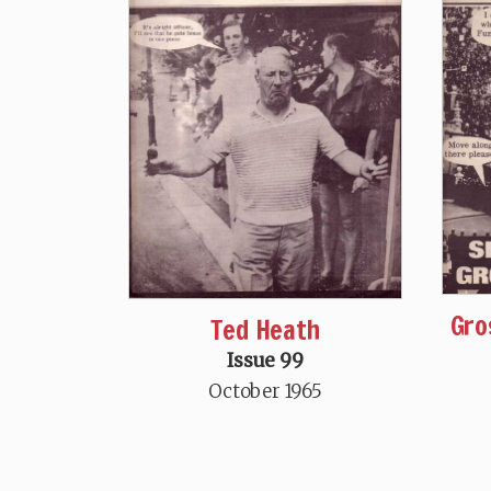
Gro
Ted Heath
Issue 99
October 1965