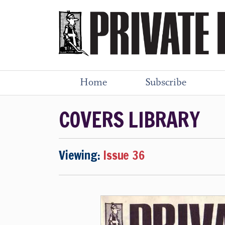
Home
Subscribe
COVERS LIBRARY
Viewing:
Issue 36