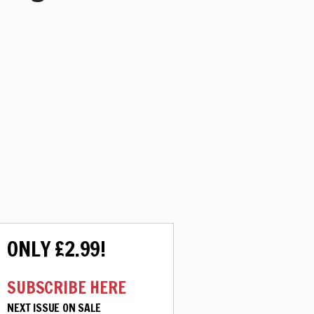
ONLY £2.99!
SUBSCRIBE HERE
NEXT ISSUE ON SALE