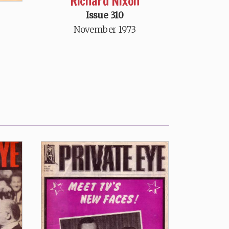
Richard Nixon
Issue 310
November 1973