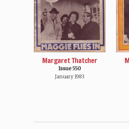
Margaret Thatcher
M
Issue 550
January 1983