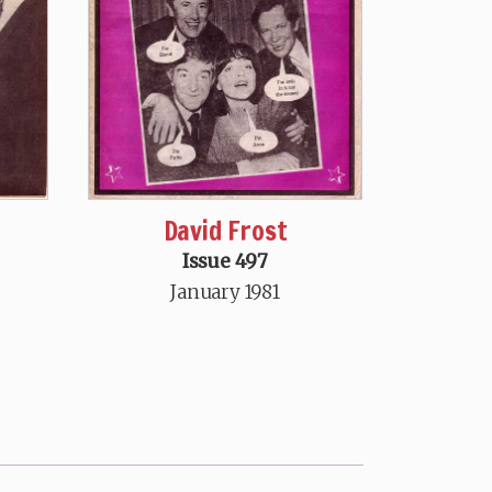
David Frost
Issue 497
January 1981