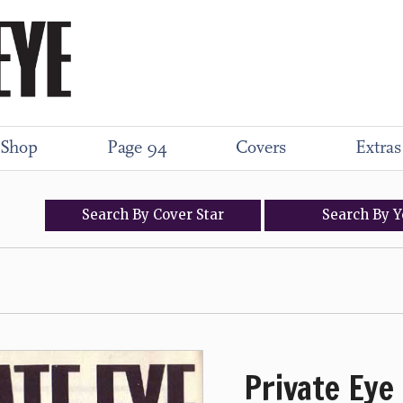
Shop
Page 94
Covers
Extras
Search
By
Cover
Star
Search
By
Y
Private Eye