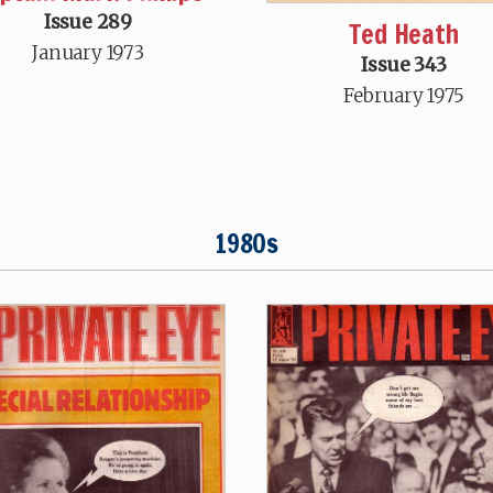
Issue 289
Ted Heath
January 1973
Issue 343
February 1975
1980s