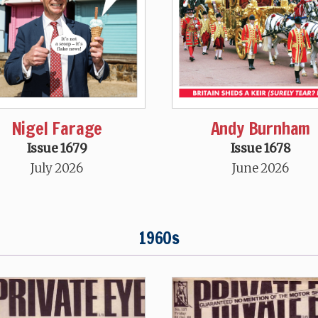
Nigel Farage
Andy Burnham
Issue 1679
Issue 1678
July 2026
June 2026
1960s