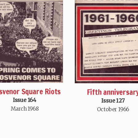
svenor Square Riots
Fifth anniversar
Issue 164
Issue 127
March 1968
October 1966