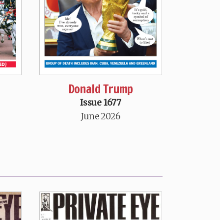
Donald Trump
Issue 1677
June 2026