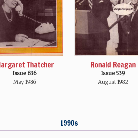
argaret Thatcher
Ronald Reagan
Issue 636
Issue 539
May 1986
August 1982
1990s