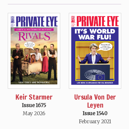
Keir Starmer
Ursula Von Der
Leyen
Issue 1675
May 2026
Issue 1540
February 2021