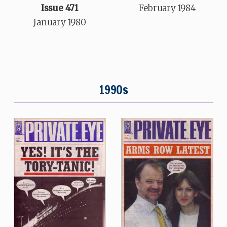
February 1984
Issue 471
January 1980
1990s