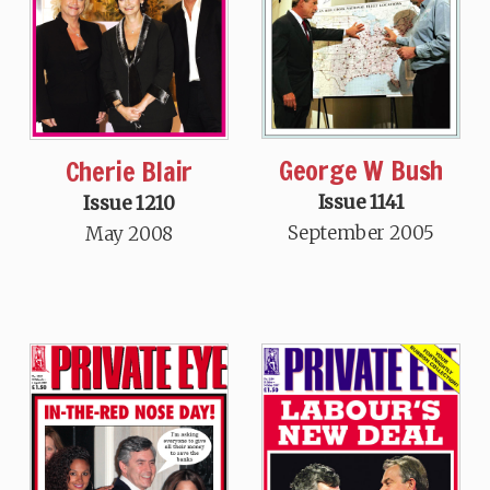
George W Bush
Cherie Blair
Issue 1141
Issue 1210
September 2005
May 2008