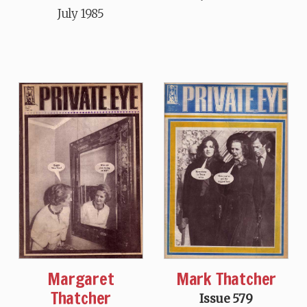
July 1985
Mark Thatcher
Margaret
Thatcher
Issue 579