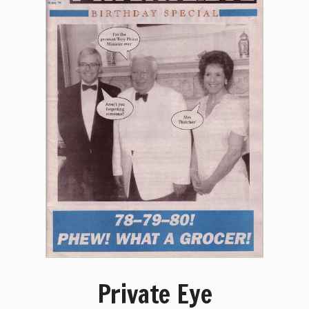
Private Eye