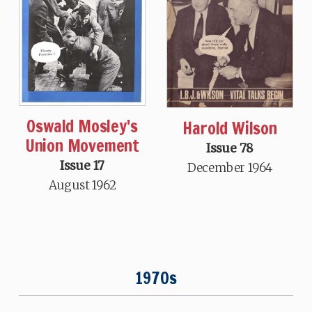
Oswald Mosley's
Harold Wilson
Union Movement
Issue 78
Issue 17
December 1964
August 1962
1970s