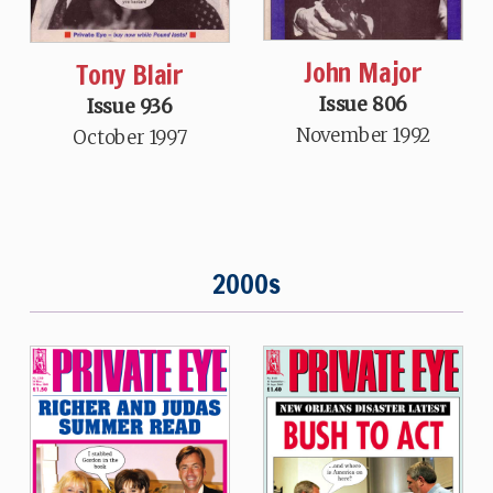
John Major
Tony Blair
Issue 806
Issue 936
November 1992
October 1997
2000s