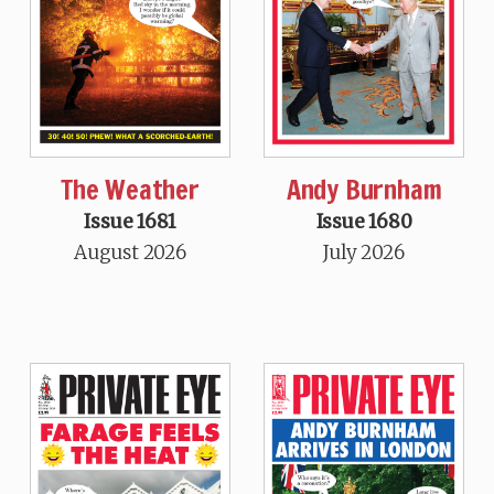
The Weather
Andy Burnham
Issue 1681
Issue 1680
August 2026
July 2026