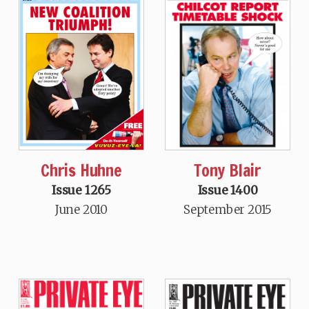
Tony Blair
Chris Huhne
Issue 1400
Issue 1265
September 2015
June 2010