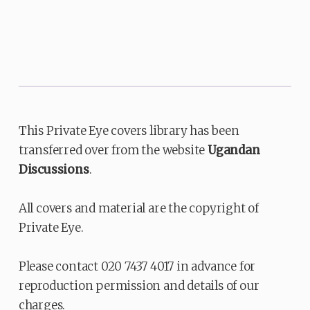
This Private Eye covers library has been
transferred over from the website
Ugandan
Discussions
.
All covers and material are the copyright of
Private Eye.
Please contact 020 7437 4017 in advance for
reproduction permission and details of our
charges.