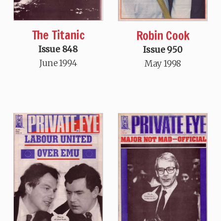
The Titanic
Robin Cook
Issue 848
Issue 950
June 1994
May 1998