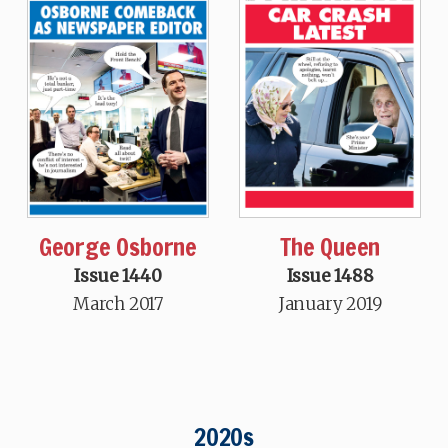
George Osborne
The Queen
Issue 1440
Issue 1488
March 2017
January 2019
2020s