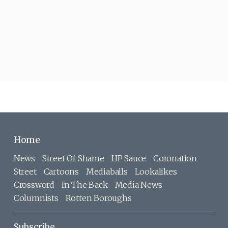
Home
News
Street Of Shame
HP Sauce
Coronation
Street
Cartoons
Mediaballs
Lookalikes
Crossword
In The Back
Media News
Columnists
Rotten Boroughs
Subscribe