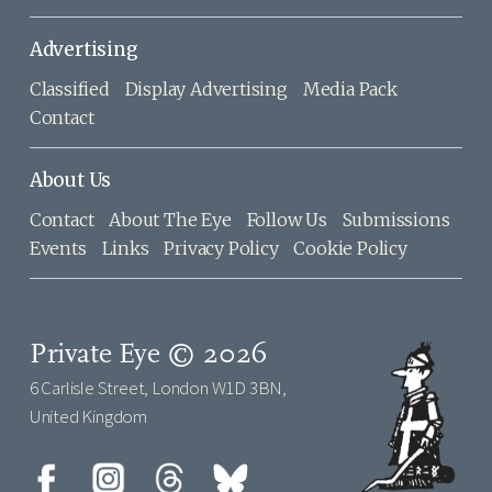
Advertising
Classified
Display Advertising
Media Pack
Contact
About Us
Contact
About The Eye
Follow Us
Submissions
Events
Links
Privacy Policy
Cookie Policy
Private Eye © 2026
6 Carlisle Street, London W1D 3BN,
United Kingdom