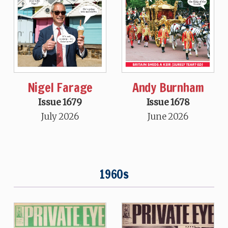
Nigel Farage
Andy Burnham
Issue 1679
Issue 1678
July 2026
June 2026
1960s