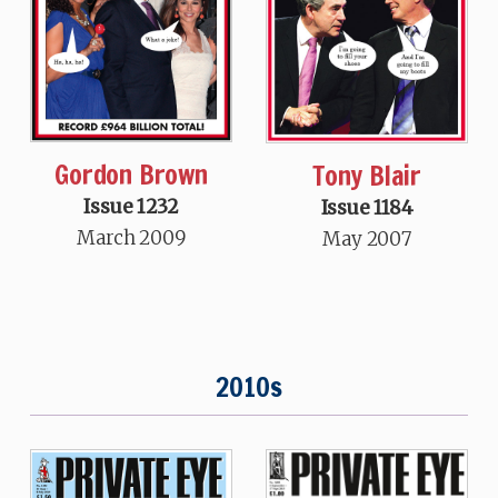
Gordon Brown
Tony Blair
Issue 1232
Issue 1184
March 2009
May 2007
2010s