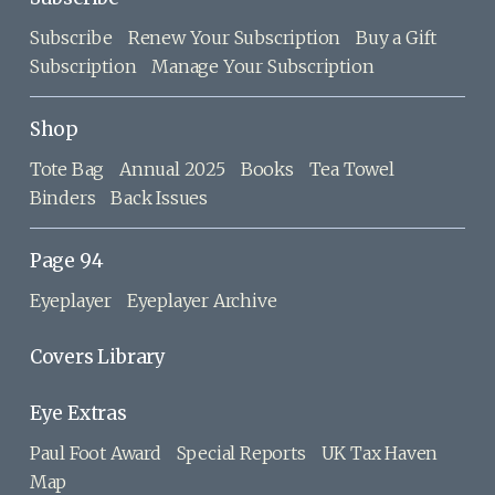
Subscribe
Renew Your Subscription
Buy a Gift
Subscription
Manage Your Subscription
Shop
Tote Bag
Annual 2025
Books
Tea Towel
Binders
Back Issues
Page 94
Eyeplayer
Eyeplayer Archive
Covers Library
Eye Extras
Paul Foot Award
Special Reports
UK Tax Haven
Map