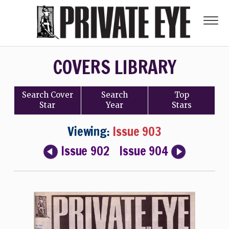
COVERS LIBRARY
Search
Cover
Search
Top
Star
Year
Stars
Viewing:
Issue 903
Issue 902
Issue 904