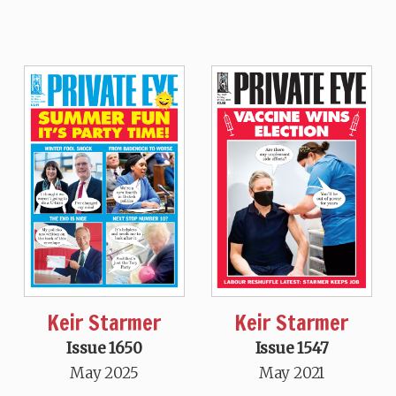
Keir Starmer
Keir Starmer
Issue 1650
Issue 1547
May 2025
May 2021