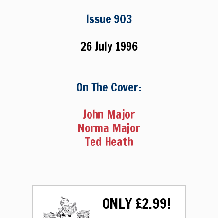
Issue 903
26 July 1996
On The Cover:
John Major
Norma Major
Ted Heath
ONLY £2.99!