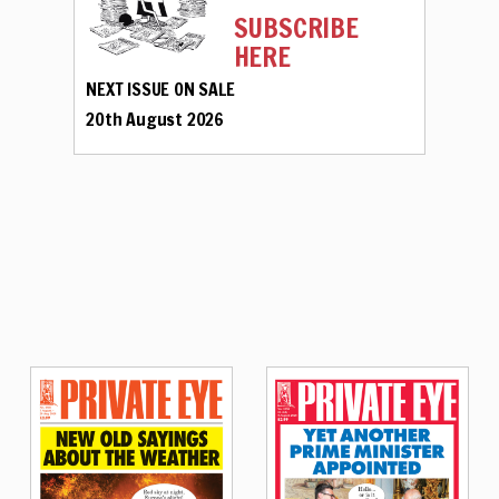
SUBSCRIBE
HERE
NEXT ISSUE ON SALE
20th August 2026