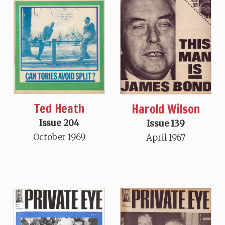
Ted Heath
Harold Wilson
Issue 204
Issue 139
October 1969
April 1967