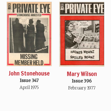
John Stonehouse
Mary Wilson
Issue 347
Issue 396
April 1975
February 1977