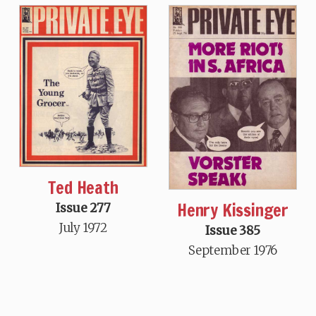
Ted Heath
Henry Kissinger
Issue 277
July 1972
Issue 385
September 1976