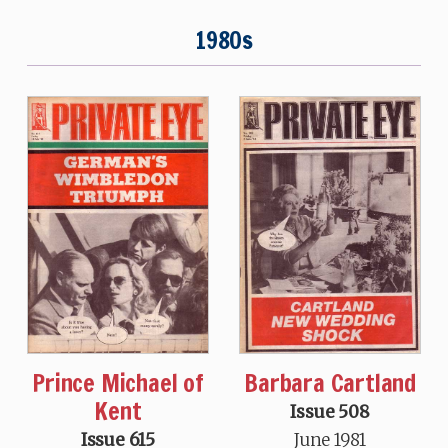
1980s
Prince Michael of
Barbara Cartland
Kent
Issue 508
Issue 615
June 1981