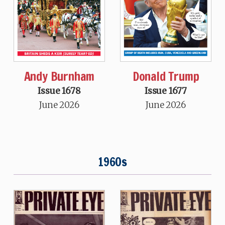
Andy Burnham
Donald Trump
Issue 1678
Issue 1677
June 2026
June 2026
1960s