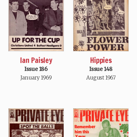
Ian Paisley
Hippies
Issue 186
Issue 148
January 1969
August 1967