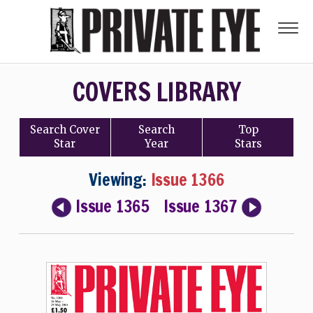
COVERS LIBRARY
Search
Cover
Search
Top
Star
Year
Stars
Viewing:
Issue 1366
Issue 1365
Issue 1367