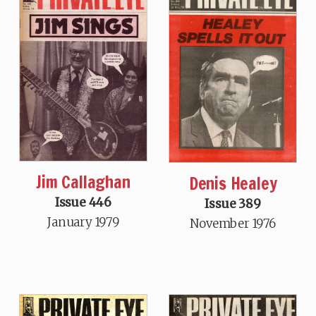
Jim Callaghan
Denis Healey
Issue 446
Issue 389
January 1979
November 1976