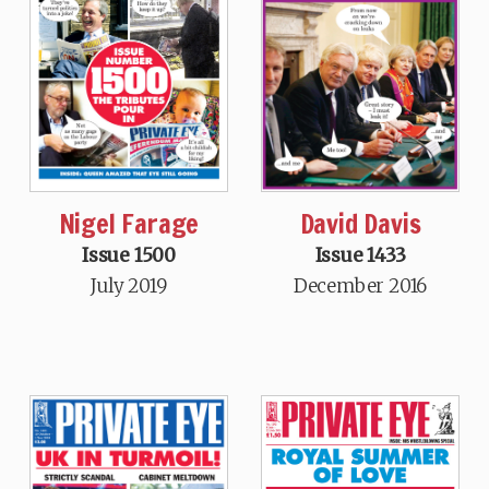
Nigel Farage
David Davis
Issue 1500
Issue 1433
July 2019
December 2016