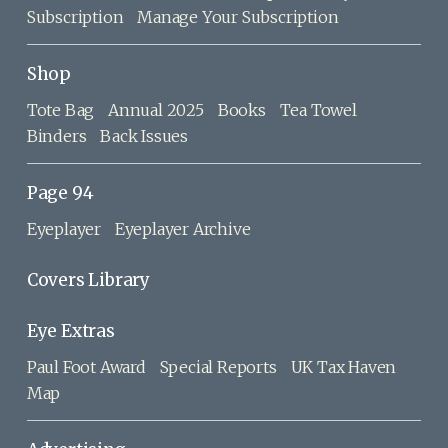
Subscription
Manage Your Subscription
Shop
Tote Bag
Annual 2025
Books
Tea Towel
Binders
Back Issues
Page 94
Eyeplayer
Eyeplayer Archive
Covers Library
Eye Extras
Paul Foot Award
Special Reports
UK Tax Haven
Map