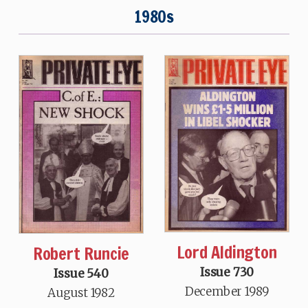
1980s
Lord Aldington
Robert Runcie
Issue 730
Issue 540
December 1989
August 1982