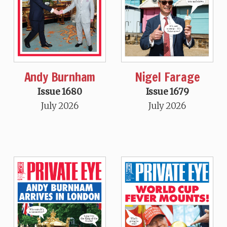
Andy Burnham
Nigel Farage
Issue 1680
Issue 1679
July 2026
July 2026