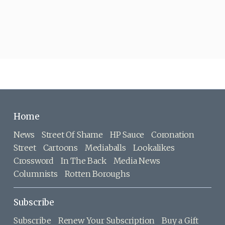
Home
News
Street Of Shame
HP Sauce
Coronation
Street
Cartoons
Mediaballs
Lookalikes
Crossword
In The Back
Media News
Columnists
Rotten Boroughs
Subscribe
Subscribe
Renew Your Subscription
Buy a Gift