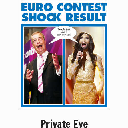
Private Eye