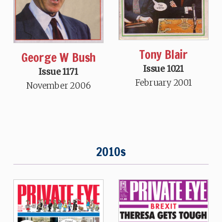
Tony Blair
George W Bush
Issue 1021
Issue 1171
February 2001
November 2006
2010s