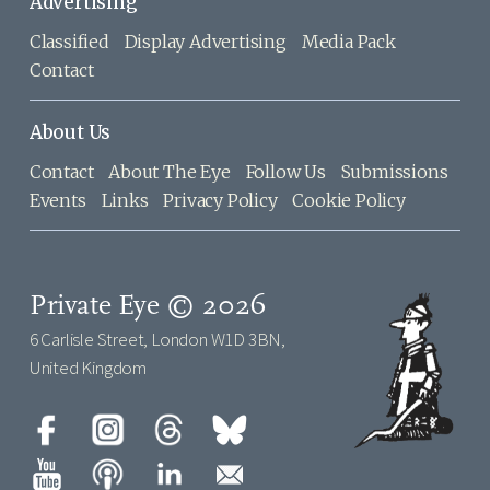
Advertising
Classified
Display Advertising
Media Pack
Contact
About Us
Contact
About The Eye
Follow Us
Submissions
Events
Links
Privacy Policy
Cookie Policy
Private Eye © 2026
6 Carlisle Street, London W1D 3BN,
United Kingdom