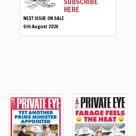
SUBSCRIBE
HERE
NEXT ISSUE ON SALE
6th August 2026