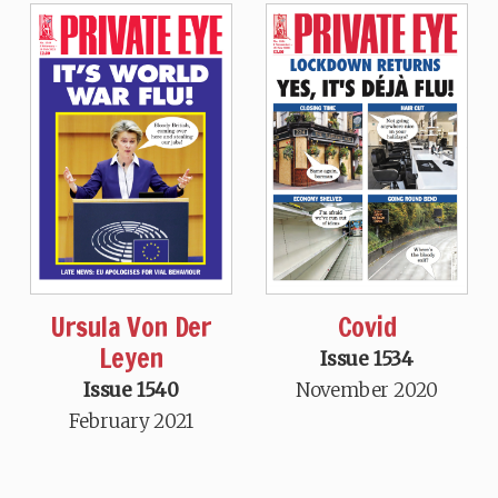
Ursula Von Der
Covid
Leyen
Issue 1534
Issue 1540
November 2020
February 2021