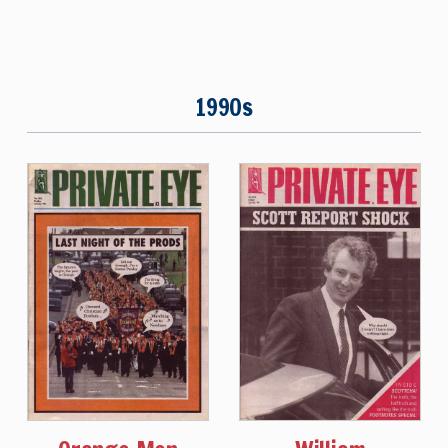
1990s