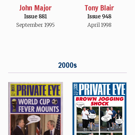
John Major
Tony Blair
Issue 881
Issue 948
September 1995
April 1998
2000s