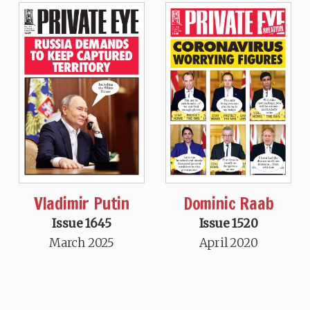
Vladimir Putin
Dominic Raab
Issue 1645
Issue 1520
March 2025
April 2020