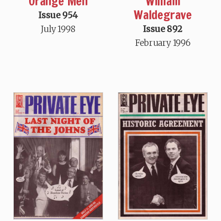
Orange Men
William
Waldegrave
Issue 954
July 1998
Issue 892
February 1996