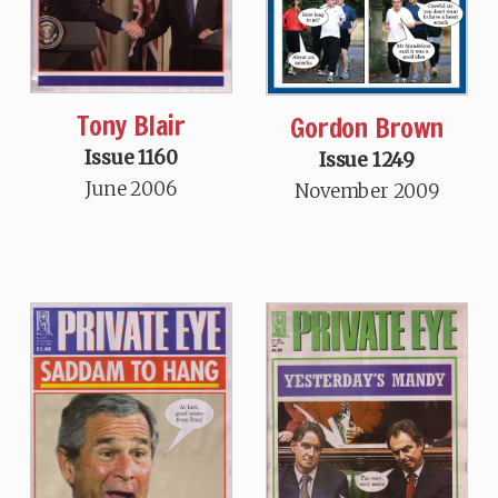
Tony Blair
Gordon Brown
Issue 1160
Issue 1249
June 2006
November 2009