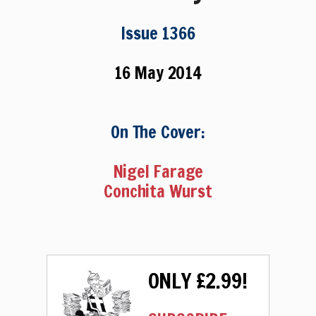
Issue 1366
16 May 2014
On The Cover:
Nigel Farage
Conchita Wurst
ONLY £2.99!