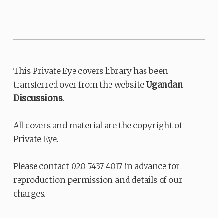
This Private Eye covers library has been
transferred over from the website
Ugandan
Discussions
.
All covers and material are the copyright of
Private Eye.
Please contact 020 7437 4017 in advance for
reproduction permission and details of our
charges.