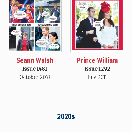
Seann Walsh
Prince William
Issue 1481
Issue 1292
October 2018
July 2011
2020s