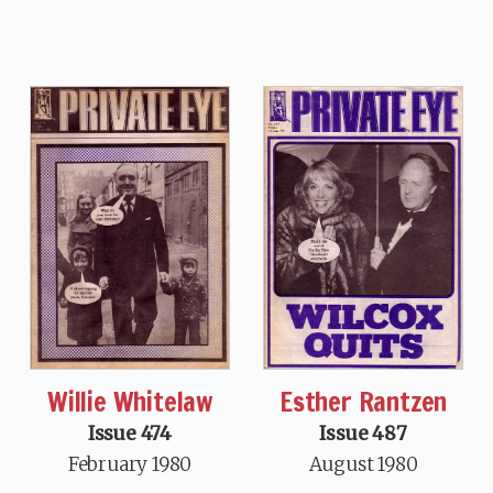
Willie Whitelaw
Esther Rantzen
Issue 474
Issue 487
February 1980
August 1980