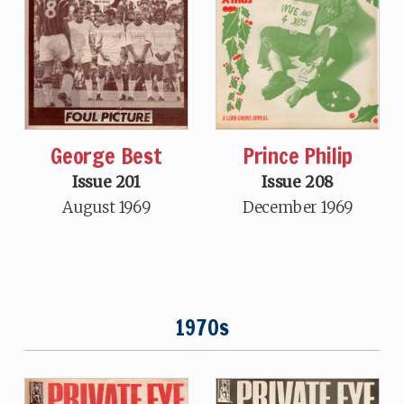
Prince Philip
George Best
Issue 208
Issue 201
December 1969
August 1969
1970s