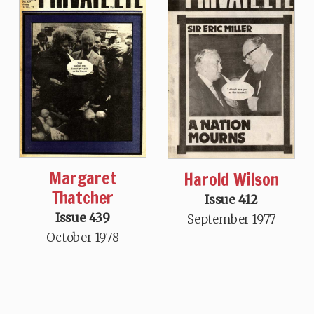
Margaret
Harold Wilson
Thatcher
Issue 412
Issue 439
September 1977
October 1978