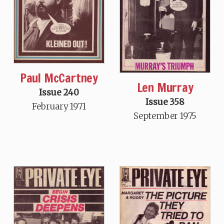
Paul McCartney
Len Murray
Issue 240
Issue 358
February 1971
September 1975