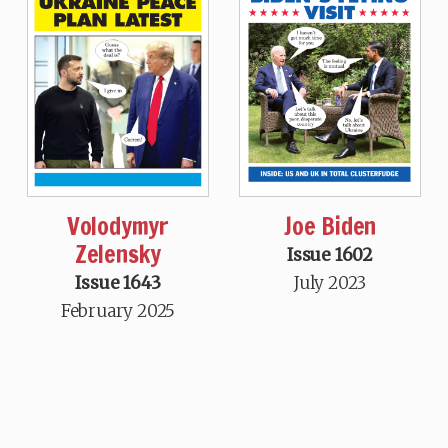
Volodymyr
Joe Biden
Zelensky
Issue 1602
Issue 1643
July 2023
February 2025