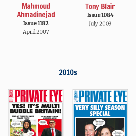
Mahmoud
Tony Blair
Ahmadinejad
Issue 1084
Issue 1182
July 2003
April 2007
2010s