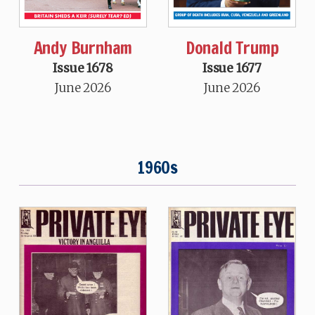
Andy Burnham
Donald Trump
Issue 1678
Issue 1677
June 2026
June 2026
1960s