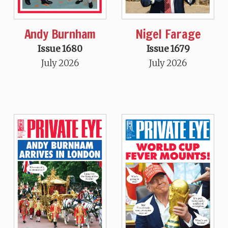
Andy Burnham
Nigel Farage
Issue 1680
Issue 1679
July 2026
July 2026