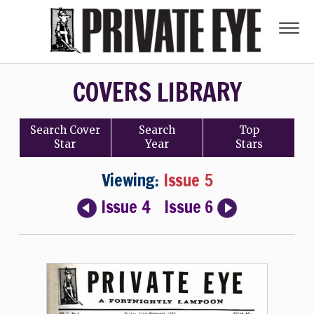
COVERS LIBRARY
Search
Cover
Search
Top
Star
Year
Stars
Viewing:
Issue 5
Issue 4
Issue 6