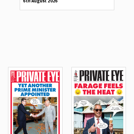
6th August 2026