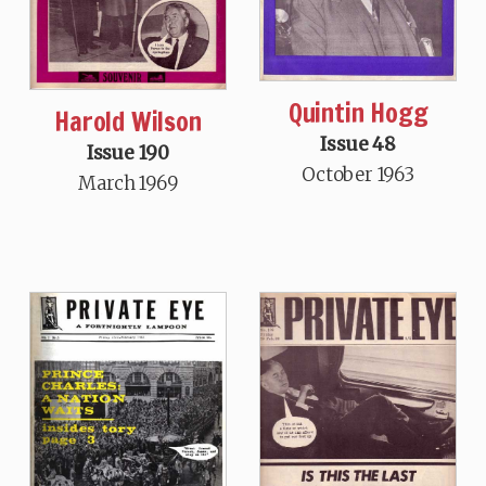
Quintin Hogg
Harold Wilson
Issue 48
Issue 190
October 1963
March 1969