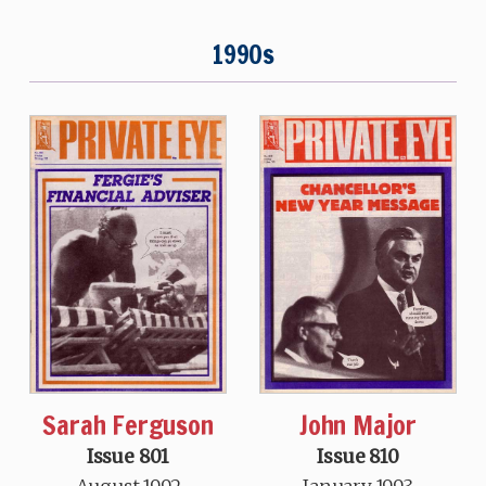
1990s
Sarah Ferguson
John Major
Issue 801
Issue 810