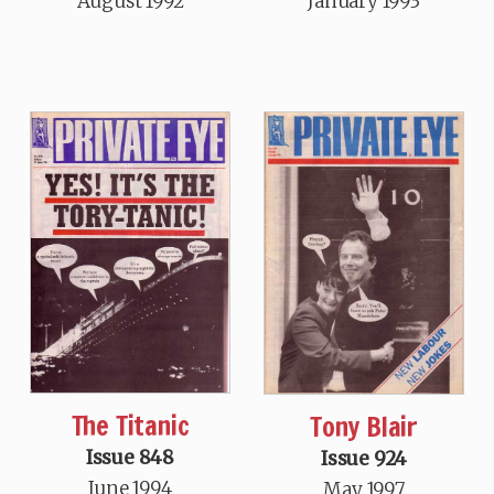
August 1992
January 1993
The Titanic
Tony Blair
Issue 848
Issue 924
June 1994
May 1997