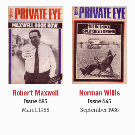
Robert Maxwell
Norman Willis
Issue 685
Issue 645
March 1988
September 1986