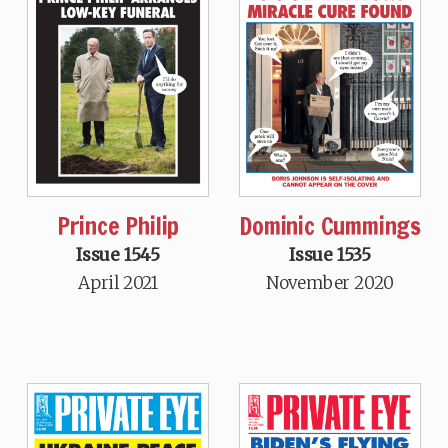
Prince Philip
Dominic Cummings
Issue 1545
Issue 1535
April 2021
November 2020