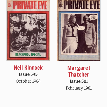
Neil Kinnock
Margaret
Thatcher
Issue 595
October 1984
Issue 501
February 1981