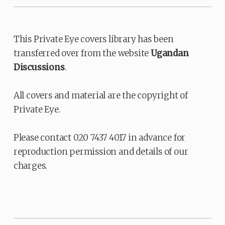
This Private Eye covers library has been
transferred over from the website
Ugandan
Discussions
.
All covers and material are the copyright of
Private Eye.
Please contact 020 7437 4017 in advance for
reproduction permission and details of our
charges.