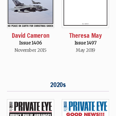
David Cameron
Theresa May
Issue 1406
Issue 1497
November 2015
May 2019
2020s