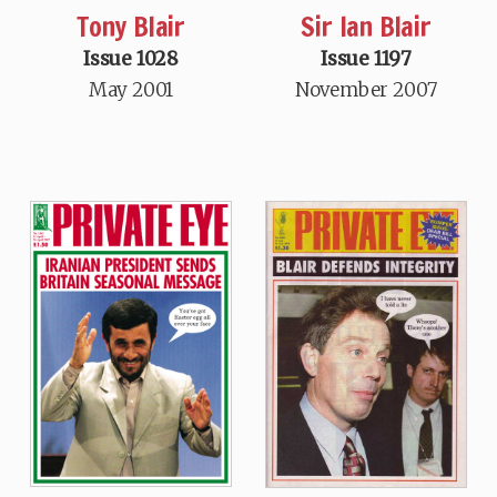
Tony Blair
Sir Ian Blair
Issue 1028
Issue 1197
May 2001
November 2007