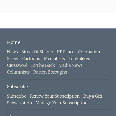
Home
News
Street Of Shame
HP Sauce
Coronation
Street
Cartoons
Mediaballs
Lookalikes
Crossword
In The Back
Media News
Columnists
Rotten Boroughs
Subscribe
Subscribe
Renew Your Subscription
Buy a Gift
Subscription
Manage Your Subscription