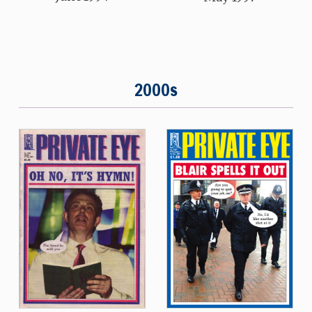
2000s