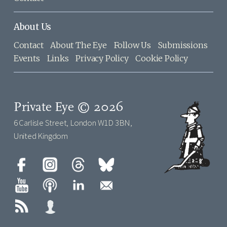
About Us
Contact
About The Eye
Follow Us
Submissions
Events
Links
Privacy Policy
Cookie Policy
Private Eye © 2026
6 Carlisle Street, London W1D 3BN,
United Kingdom