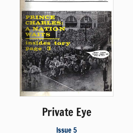
Private Eye
Issue 5