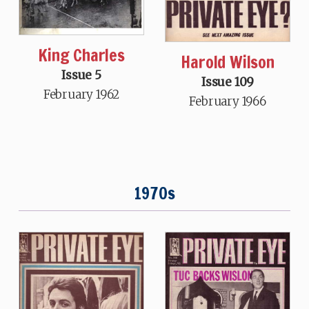
King Charles
Harold Wilson
Issue 5
Issue 109
February 1962
February 1966
1970s