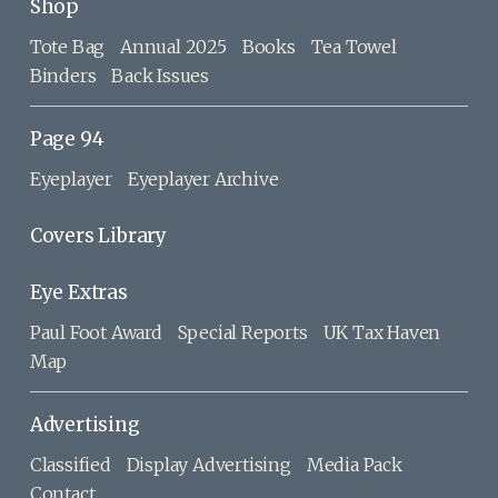
Shop
Tote Bag
Annual 2025
Books
Tea Towel
Binders
Back Issues
Page 94
Eyeplayer
Eyeplayer Archive
Covers Library
Eye Extras
Paul Foot Award
Special Reports
UK Tax Haven
Map
Advertising
Classified
Display Advertising
Media Pack
Contact