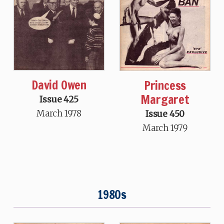
David Owen
Princess
Margaret
Issue 425
March 1978
Issue 450
March 1979
1980s