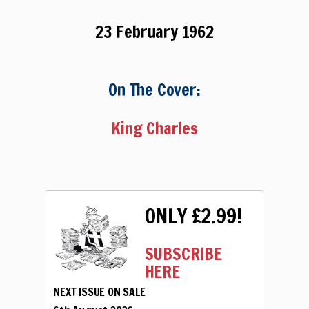
23 February 1962
On The Cover:
King Charles
ONLY £2.99!
SUBSCRIBE
HERE
NEXT ISSUE ON SALE