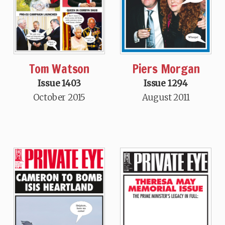
Tom Watson
Piers Morgan
Issue 1403
Issue 1294
October 2015
August 2011