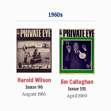
1960s
Harold Wilson
Jim Callaghan
Issue 96
Issue 191
August 1965
April 1969