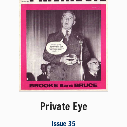
Private Eye
Issue 35