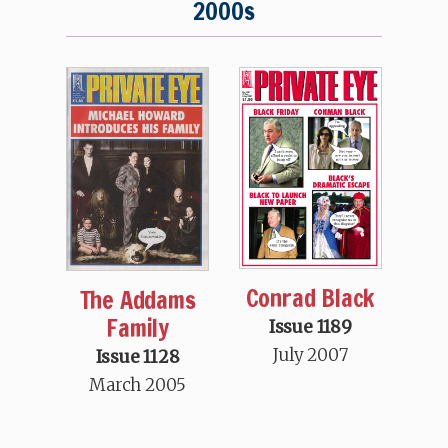
2000s
Conrad Black
The Addams
Family
Issue 1189
July 2007
Issue 1128
March 2005