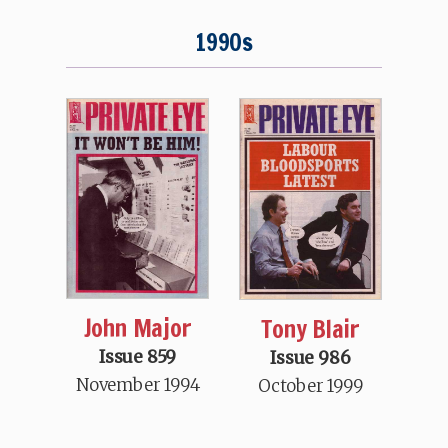
1990s
John Major
Tony Blair
Issue 859
Issue 986
November 1994
October 1999