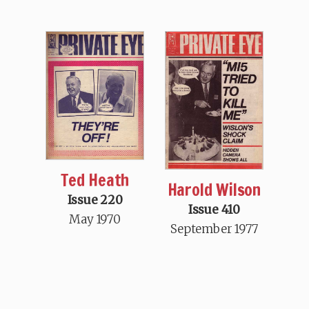
Ted Heath
Harold Wilson
Issue 220
Issue 410
May 1970
September 1977