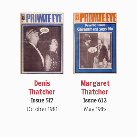
Denis
Margaret
Thatcher
Thatcher
Issue 517
Issue 612
October 1981
May 1985