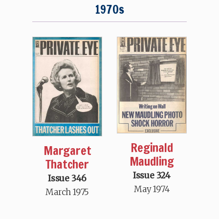
1970s
Reginald
Margaret
Maudling
Thatcher
Issue 324
Issue 346
May 1974
March 1975