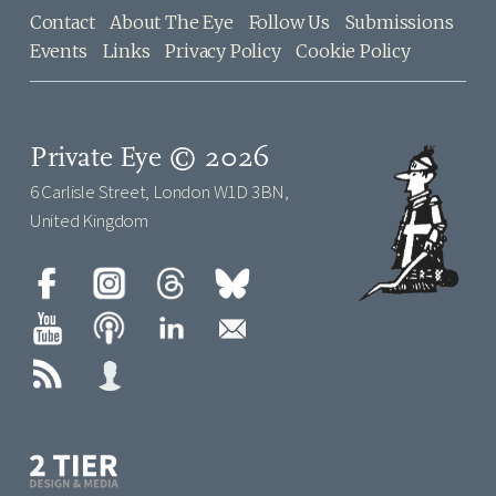
Contact
About The Eye
Follow Us
Submissions
Events
Links
Privacy Policy
Cookie Policy
Private Eye © 2026
6 Carlisle Street, London W1D 3BN,
United Kingdom