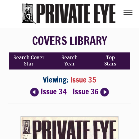
COVERS LIBRARY
Search
Cover
Search
Top
Star
Year
Stars
Viewing:
Issue 35
Issue 34
Issue 36