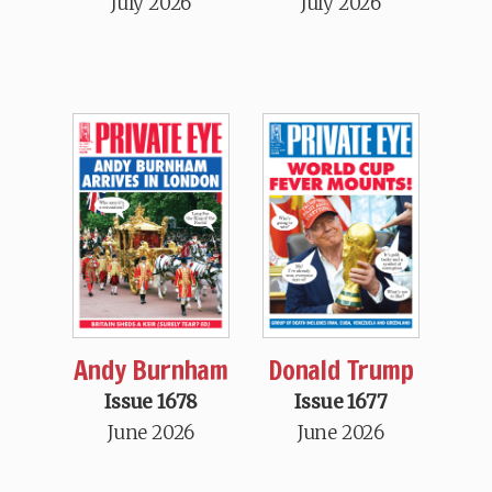
July 2026
July 2026
Andy Burnham
Donald Trump
Issue 1678
Issue 1677
June 2026
June 2026