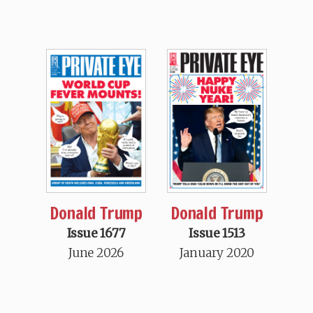
Donald Trump
Donald Trump
Issue 1677
Issue 1513
June 2026
January 2020