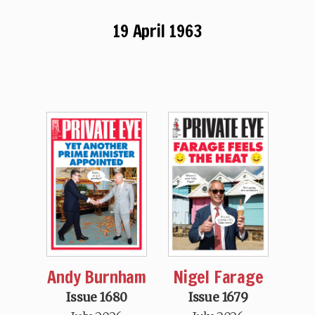
19 April 1963
Andy Burnham
Nigel Farage
Issue 1680
Issue 1679