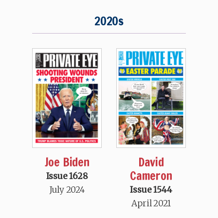
2020s
Joe Biden
David
Cameron
Issue 1628
July 2024
Issue 1544
April 2021