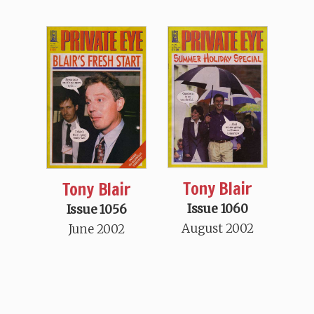
Tony Blair
Tony Blair
Issue 1060
Issue 1056
August 2002
June 2002