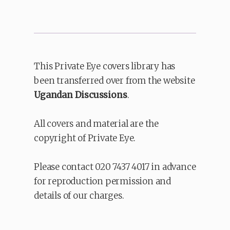
This Private Eye covers library has
been transferred over from the website
Ugandan Discussions
.
All covers and material are the
copyright of Private Eye.
Please contact 020 7437 4017 in advance
for reproduction permission and
details of our charges.