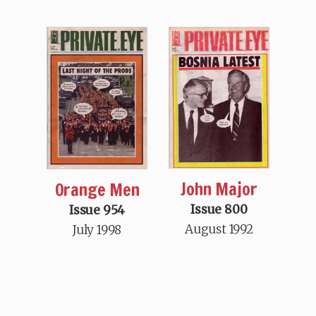
John Major
Orange Men
Issue 800
Issue 954
August 1992
July 1998