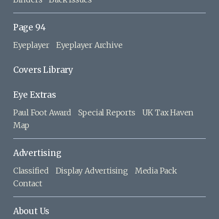
Page 94
Eyeplayer
Eyeplayer Archive
Covers Library
Eye Extras
Paul Foot Award
Special Reports
UK Tax Haven
Map
Advertising
Classified
Display Advertising
Media Pack
Contact
About Us