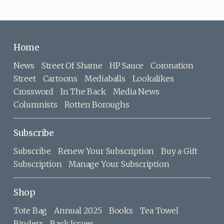
Home
News
Street Of Shame
HP Sauce
Coronation
Street
Cartoons
Mediaballs
Lookalikes
Crossword
In The Back
Media News
Columnists
Rotten Boroughs
Subscribe
Subscribe
Renew Your Subscription
Buy a Gift
Subscription
Manage Your Subscription
Shop
Tote Bag
Annual 2025
Books
Tea Towel
Binders
Back Issues