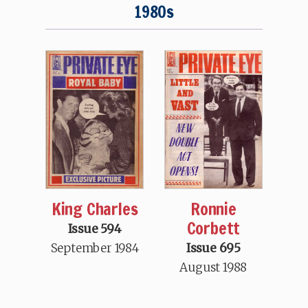
1980s
King Charles
Ronnie
Corbett
Issue 594
September 1984
Issue 695
August 1988