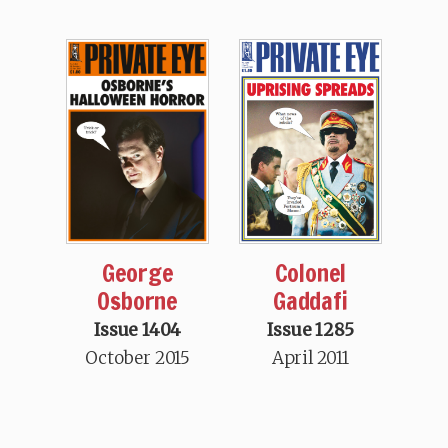
George
Colonel
Osborne
Gaddafi
Issue 1404
Issue 1285
October 2015
April 2011