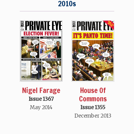
2010s
Nigel Farage
House Of
Commons
Issue 1367
May 2014
Issue 1355
December 2013