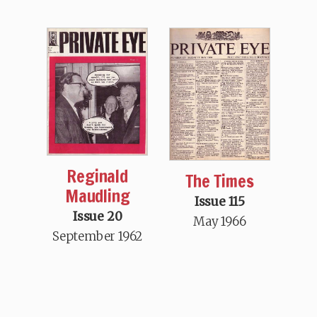
Reginald
The Times
Maudling
Issue 115
Issue 20
May 1966
September 1962