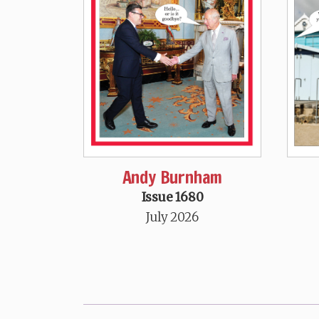
Andy Burnham
Issue 1680
July 2026