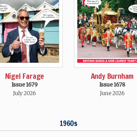
Nigel Farage
Andy Burnham
Issue 1679
Issue 1678
July 2026
June 2026
1960s