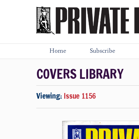
Home
Subscribe
COVERS LIBRARY
Viewing:
Issue 1156