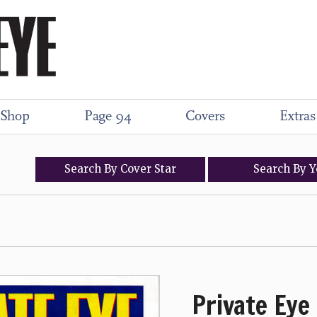
Shop
Page 94
Covers
Extras
Search
By
Cover
Star
Search
By
Y
Private Eye