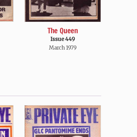
The Queen
Issue 449
March 1979