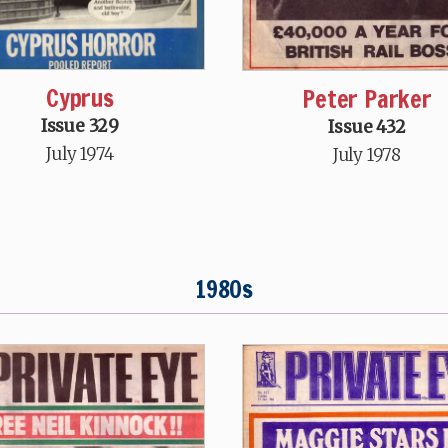
Cyprus
Peter Parker
Issue 329
Issue 432
July 1974
July 1978
1980s