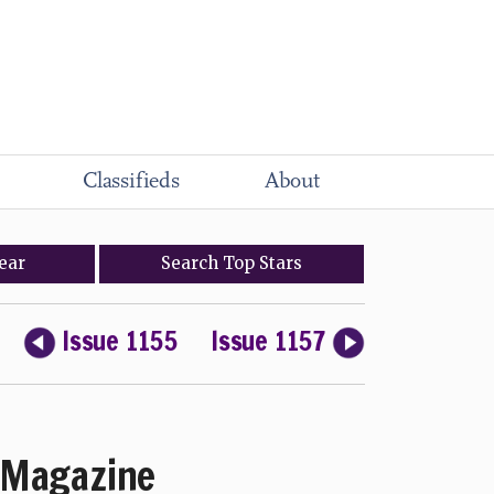
Classifieds
About
ear
Search
Top
Stars
Issue 1155
Issue 1157
Magazine