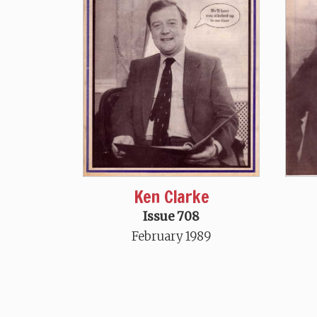
Ken Clarke
Issue 708
February 1989