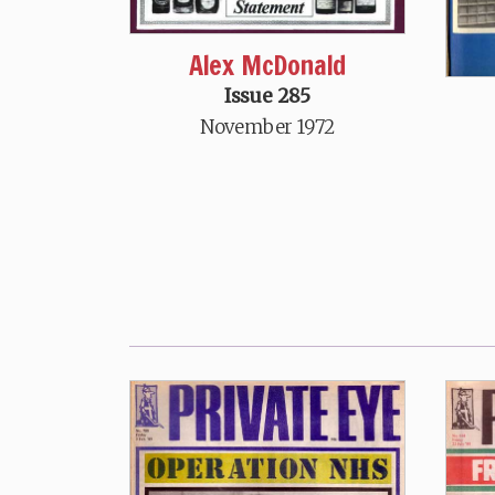
Alex McDonald
Issue 285
November 1972