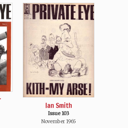
r
Ian Smith
Issue 103
November 1965