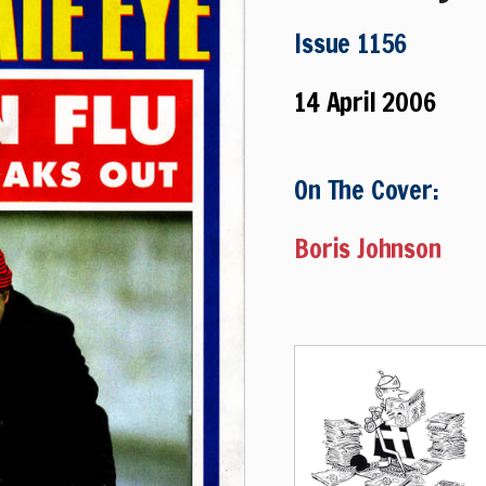
Issue 1156
14 April 2006
On The Cover:
Boris Johnson