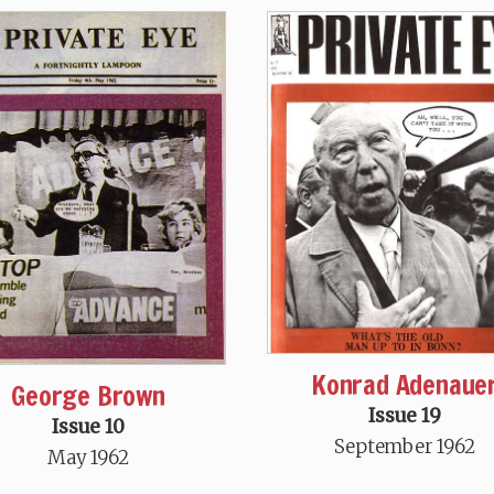
Konrad Adenaue
George Brown
Issue 19
Issue 10
September 1962
May 1962