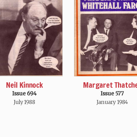
Neil Kinnock
Margaret Thatch
Issue 694
Issue 577
July 1988
January 1984