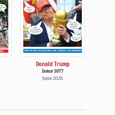
Donald Trump
Issue 1677
June 2026