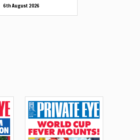
6th August 2026