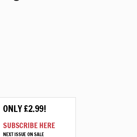
ONLY £2.99!
SUBSCRIBE HERE
NEXT ISSUE ON SALE