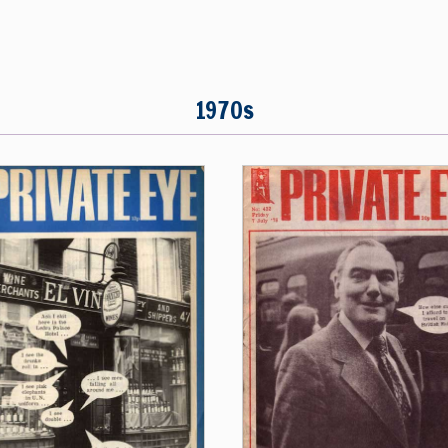
1970s