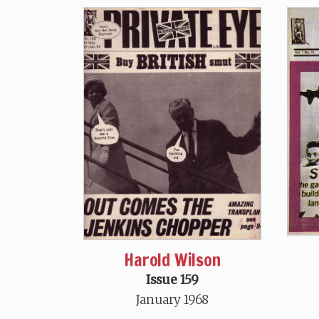
Harold Wilson
Issue 159
January 1968