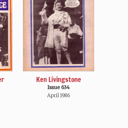
er
Ken Livingstone
Issue 634
April 1986