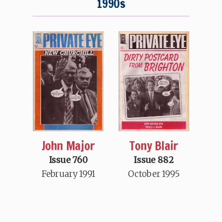
1990s
John Major
Tony Blair
Issue 760
Issue 882
February 1991
October 1995