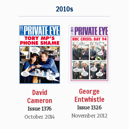
2010s
George
David
Entwhistle
Cameron
Issue 1326
Issue 1376
November 2012
October 2014