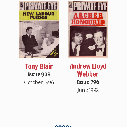
Andrew Lloyd
Tony Blair
Webber
Issue 908
Issue 796
October 1996
June 1992