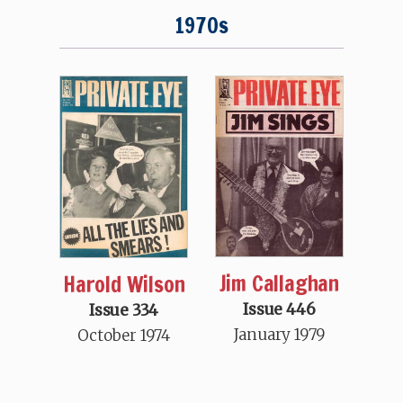
1970s
Jim Callaghan
Harold Wilson
Issue 446
Issue 334
January 1979
October 1974