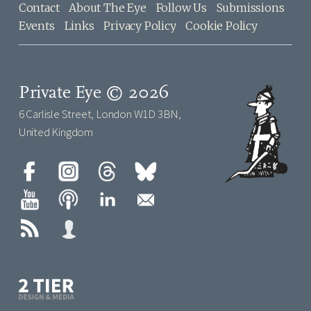
Contact
About The Eye
Follow Us
Submissions
Events
Links
Privacy Policy
Cookie Policy
Private Eye © 2026
6 Carlisle Street, London W1D 3BN,
United Kingdom