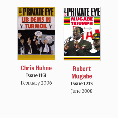
Chris Huhne
Robert
Mugabe
Issue 1151
February 2006
Issue 1213
June 2008