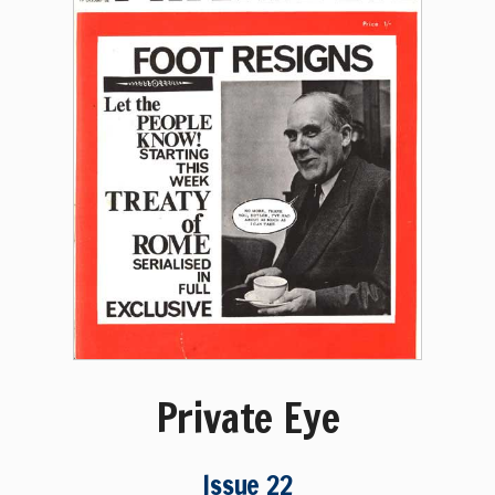
Private Eye
Issue 22