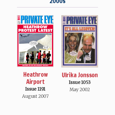
2000s
Heathrow
Ulrika Jonsson
Airport
Issue 1053
Issue 1191
May 2002
August 2007