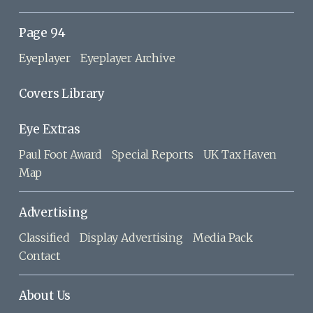
Page 94
Eyeplayer
Eyeplayer Archive
Covers Library
Eye Extras
Paul Foot Award
Special Reports
UK Tax Haven
Map
Advertising
Classified
Display Advertising
Media Pack
Contact
About Us