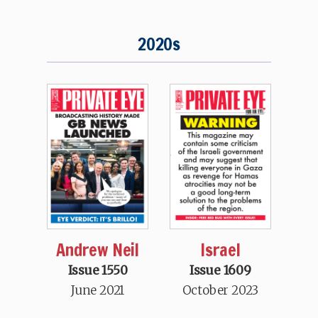
2020s
Andrew Neil
Israel
Issue 1550
Issue 1609
June 2021
October 2023