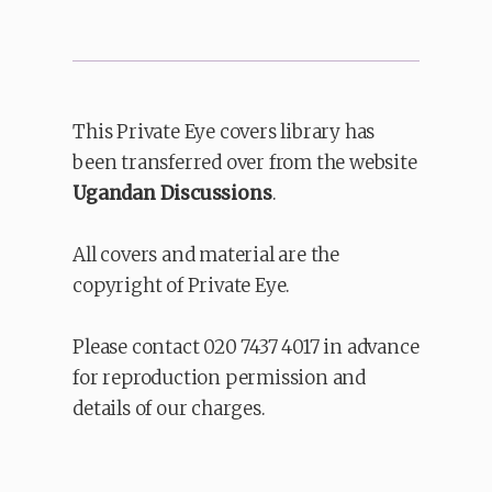
This Private Eye covers library has
been transferred over from the website
Ugandan Discussions
.
All covers and material are the
copyright of Private Eye.
Please contact 020 7437 4017 in advance
for reproduction permission and
details of our charges.