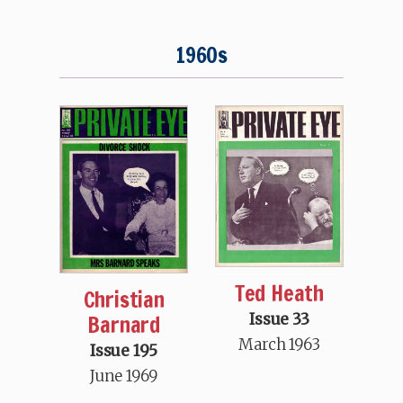
1960s
Ted Heath
Christian
Barnard
Issue 33
March 1963
Issue 195
June 1969