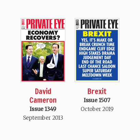
Brexit
David
Cameron
Issue 1507
October 2019
Issue 1349
September 2013