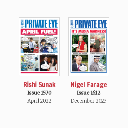
Rishi Sunak
Nigel Farage
Issue 1570
Issue 1612
April 2022
December 2023