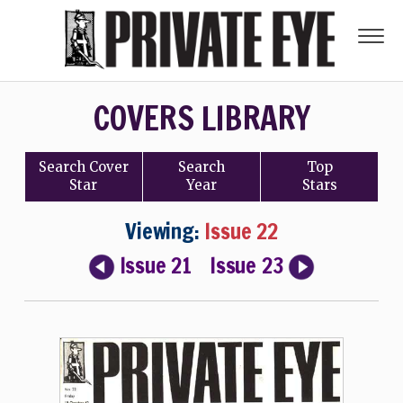
COVERS LIBRARY
Search
Cover
Search
Top
Star
Year
Stars
Viewing:
Issue 22
Issue 21
Issue 23