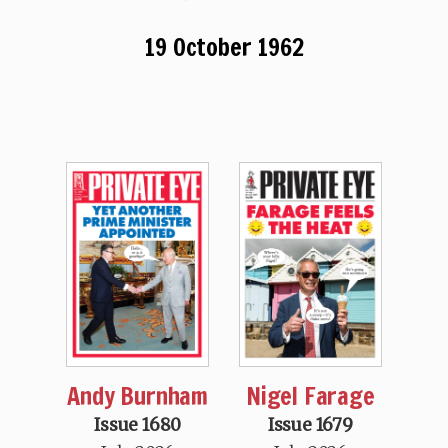
19 October 1962
Andy Burnham
Nigel Farage
Issue 1680
Issue 1679