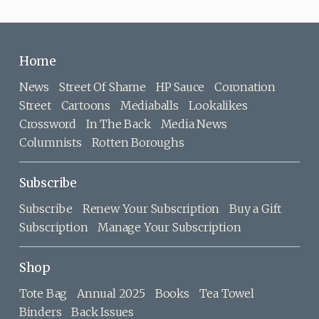
Home
News
Street Of Shame
HP Sauce
Coronation
Street
Cartoons
Mediaballs
Lookalikes
Crossword
In The Back
Media News
Columnists
Rotten Boroughs
Subscribe
Subscribe
Renew Your Subscription
Buy a Gift
Subscription
Manage Your Subscription
Shop
Tote Bag
Annual 2025
Books
Tea Towel
Binders
Back Issues