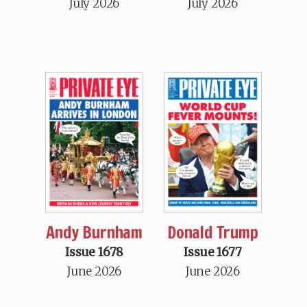
July 2026
July 2026
Andy Burnham
Donald Trump
Issue 1678
Issue 1677
June 2026
June 2026