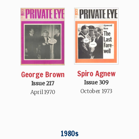
Spiro Agnew
George Brown
Issue 309
Issue 217
October 1973
April 1970
1980s