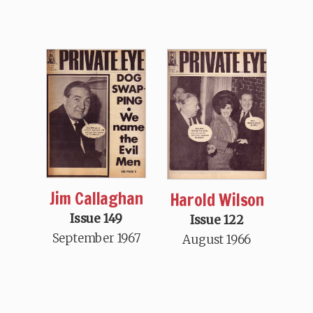
Jim Callaghan
Harold Wilson
Issue 149
Issue 122
September 1967
August 1966