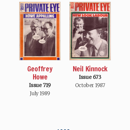
Geoffrey
Neil Kinnock
Howe
Issue 673
Issue 719
October 1987
July 1989