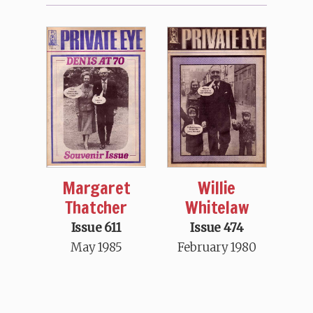
Margaret
Willie
Thatcher
Whitelaw
Issue 611
Issue 474
May 1985
February 1980