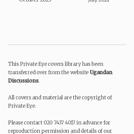
This Private Eye covers library has been
transferred over from the website
Ugandan
Discussions
.
All covers and material are the copyright of
Private Eye.
Please contact 020 7437 4017 in advance for
reproduction permission and details of our