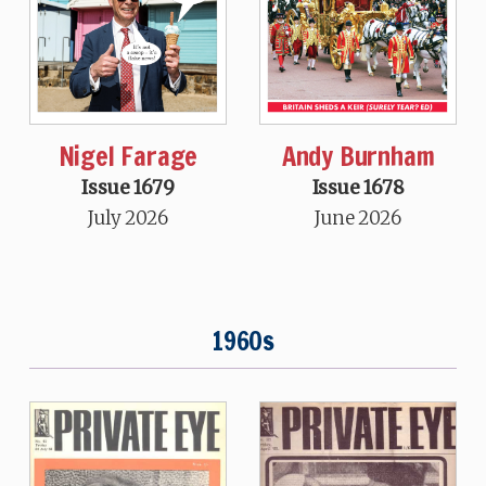
Nigel Farage
Andy Burnham
Issue 1679
Issue 1678
July 2026
June 2026
1960s