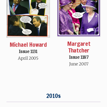
Margaret
Michael Howard
Thatcher
Issue 1131
Issue 1187
April 2005
June 2007
2010s