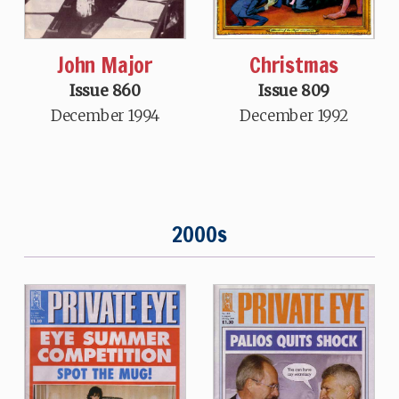
John Major
Christmas
Issue 860
Issue 809
December 1994
December 1992
2000s