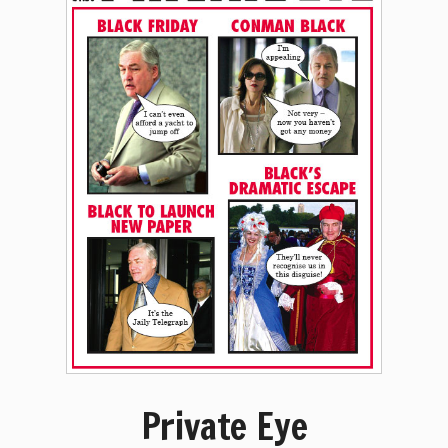
Private Eye