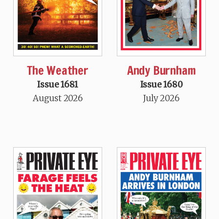
The Weather
Andy Burnham
Issue 1681
Issue 1680
August 2026
July 2026