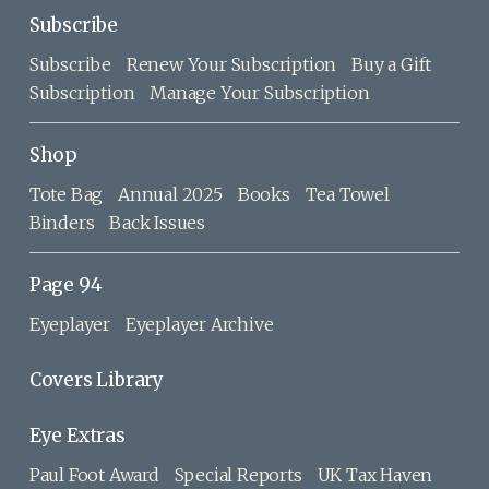
Subscribe
Subscribe
Renew Your Subscription
Buy a Gift
Subscription
Manage Your Subscription
Shop
Tote Bag
Annual 2025
Books
Tea Towel
Binders
Back Issues
Page 94
Eyeplayer
Eyeplayer Archive
Covers Library
Eye Extras
Paul Foot Award
Special Reports
UK Tax Haven