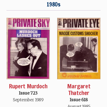
1980s
Rupert Murdoch
Margaret
Thatcher
Issue 723
September 1989
Issue 618
August 1985