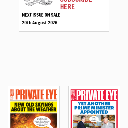
HERE
NEXT ISSUE ON SALE
20th August 2026