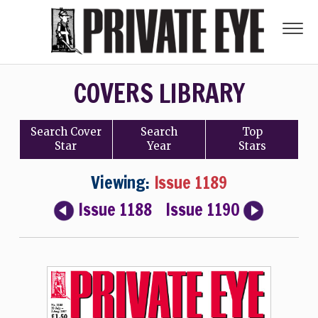
COVERS LIBRARY
Search
Cover
Search
Top
Star
Year
Stars
Viewing:
Issue 1189
Issue 1188
Issue 1190