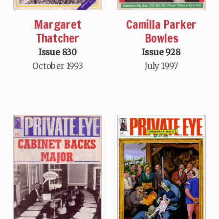
Margaret
Camilla Parker
Thatcher
Bowles
Issue 830
Issue 928
October 1993
July 1997