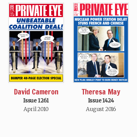
Theresa May
David Cameron
Issue 1424
Issue 1261
August 2016
April 2010