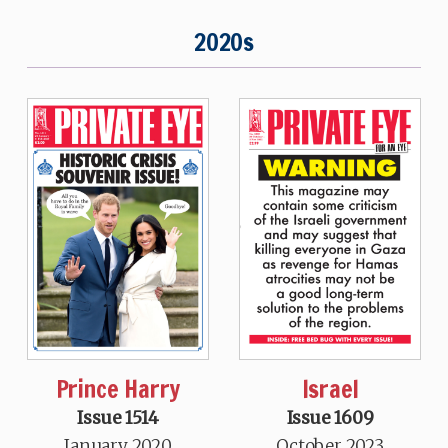
2020s
Prince Harry
Israel
Issue 1514
Issue 1609
January 2020
October 2023