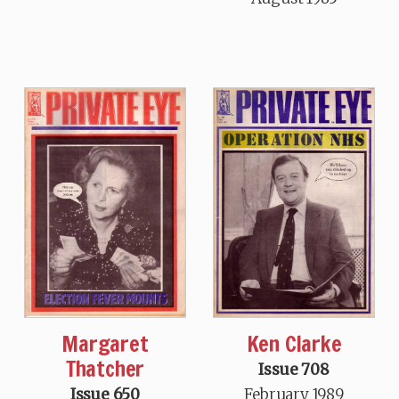
Margaret
Ken Clarke
Thatcher
Issue 708
Issue 650
February 1989