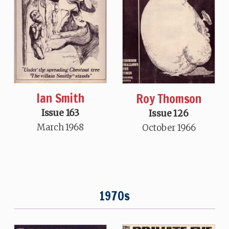
Ian Smith
Roy Thomson
Issue 163
Issue 126
March 1968
October 1966
1970s