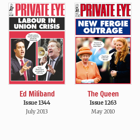
Ed Miliband
The Queen
Issue 1344
Issue 1263
July 2013
May 2010