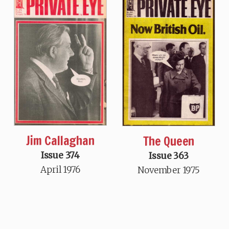
Jim Callaghan
The Queen
Issue 374
Issue 363
April 1976
November 1975