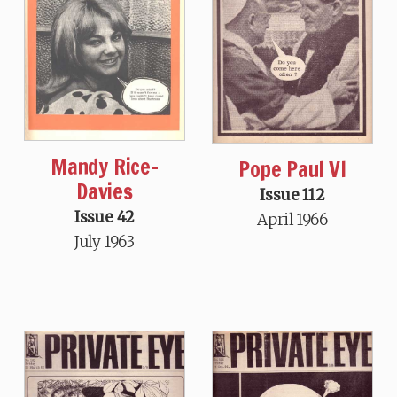
Mandy Rice-
Pope Paul VI
Davies
Issue 112
Issue 42
April 1966
July 1963