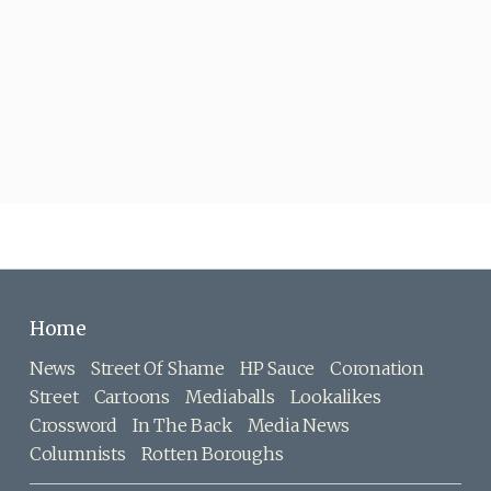
Home
News
Street Of Shame
HP Sauce
Coronation
Street
Cartoons
Mediaballs
Lookalikes
Crossword
In The Back
Media News
Columnists
Rotten Boroughs