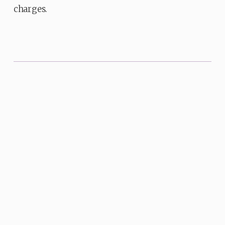
charges.