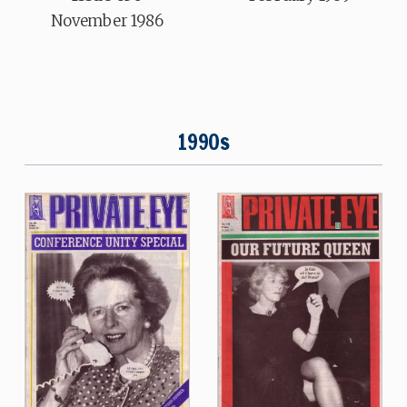
November 1986
1990s