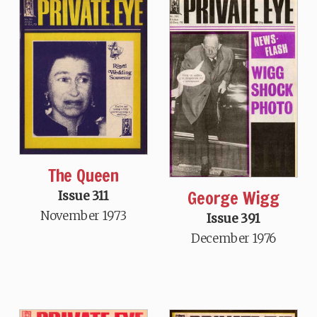
The Queen
George Wigg
Issue 311
November 1973
Issue 391
December 1976