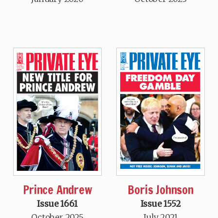
Prince Andrew
Boris Johnson
Issue 1661
Issue 1552
October 2025
July 2021