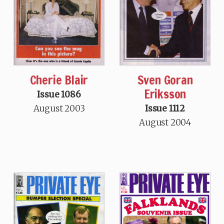
Sven Goran
Cherie Blair
Eriksson
Issue 1086
Issue 1112
August 2003
August 2004