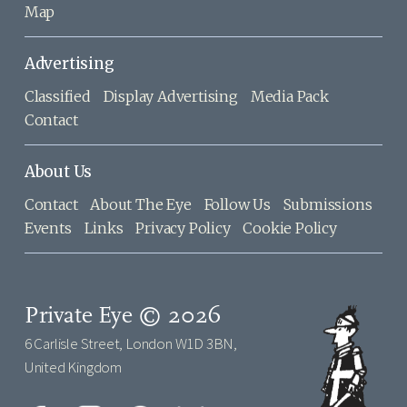
Map
Advertising
Classified
Display Advertising
Media Pack
Contact
About Us
Contact
About The Eye
Follow Us
Submissions
Events
Links
Privacy Policy
Cookie Policy
Private Eye © 2026
6 Carlisle Street, London W1D 3BN,
United Kingdom