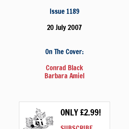
Issue 1189
20 July 2007
On The Cover:
Conrad Black
Barbara Amiel
ONLY £2.99!
SUBSCRIBE