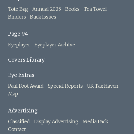
Tote Bag
Annual 2025
Books
Tea Towel
Binders
Back Issues
Page 94
Eyeplayer
Eyeplayer Archive
Covers Library
Eye Extras
Paul Foot Award
Special Reports
UK Tax Haven
Map
Advertising
Classified
Display Advertising
Media Pack
Contact