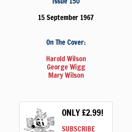
Issue 150
15 September 1967
On The Cover:
Harold Wilson
George Wigg
Mary Wilson
ONLY £2.99!
SUBSCRIBE