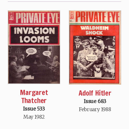
Margaret
Adolf Hitler
Thatcher
Issue 683
Issue 533
February 1988
May 1982