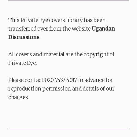
This Private Eye covers library has been
transferred over from the website
Ugandan
Discussions
.
All covers and material are the copyright of
Private Eye.
Please contact 020 7437 4017 in advance for
reproduction permission and details of our
charges.