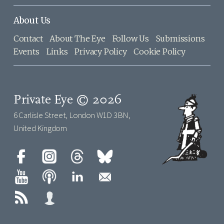
About Us
Contact
About The Eye
Follow Us
Submissions
Events
Links
Privacy Policy
Cookie Policy
Private Eye © 2026
6 Carlisle Street, London W1D 3BN,
United Kingdom