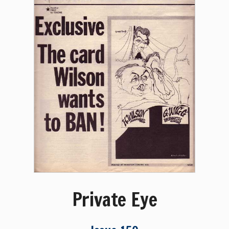
Private Eye