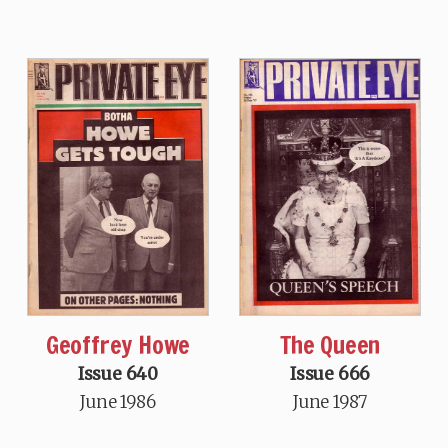
Geoffrey Howe
The Queen
Issue 640
Issue 666
June 1986
June 1987