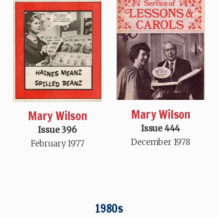
Mary Wilson
Mary Wilson
Issue 444
Issue 396
December 1978
February 1977
1980s