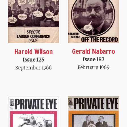
Gerald Nabarro
Harold Wilson
Issue 187
Issue 125
February 1969
September 1966