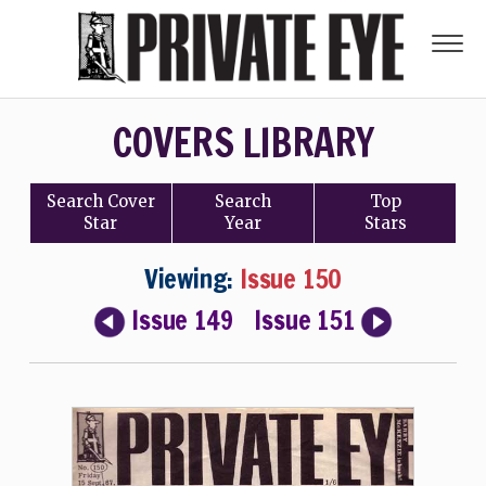
COVERS LIBRARY
Search
Cover
Search
Top
Star
Year
Stars
Viewing:
Issue 150
Issue 149
Issue 151