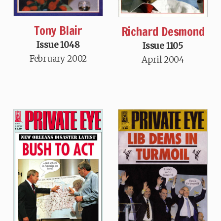
Tony Blair
Richard Desmond
Issue 1048
Issue 1105
February 2002
April 2004