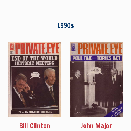
1990s
Bill Clinton
John Major