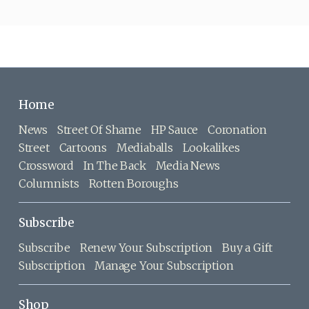
Home
News
Street Of Shame
HP Sauce
Coronation
Street
Cartoons
Mediaballs
Lookalikes
Crossword
In The Back
Media News
Columnists
Rotten Boroughs
Subscribe
Subscribe
Renew Your Subscription
Buy a Gift
Subscription
Manage Your Subscription
Shop