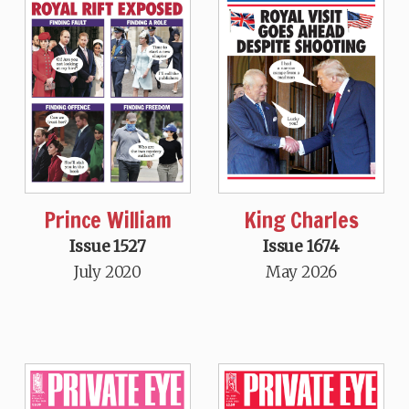
Prince William
King Charles
Issue 1527
Issue 1674
July 2020
May 2026