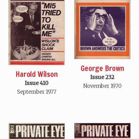
George Brown
Harold Wilson
Issue 232
Issue 410
November 1970
September 1977