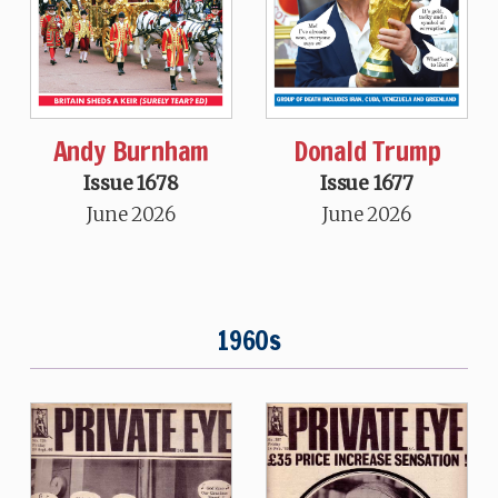
Andy Burnham
Donald Trump
Issue 1678
Issue 1677
June 2026
June 2026
1960s