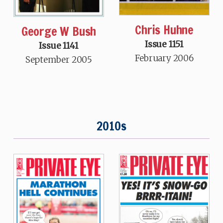
Chris Huhne
George W Bush
Issue 1151
Issue 1141
February 2006
September 2005
2010s