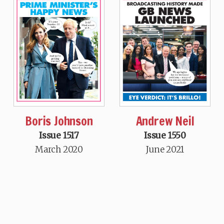
Boris Johnson
Andrew Neil
Issue 1517
Issue 1550
March 2020
June 2021