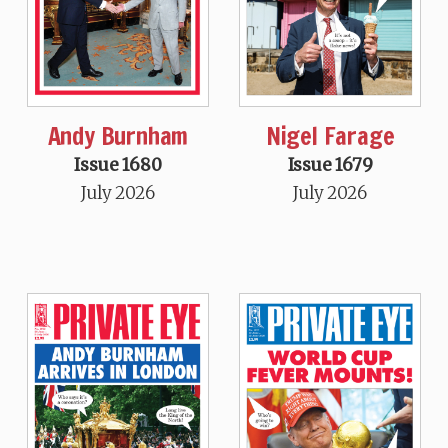
Andy Burnham
Nigel Farage
Issue 1680
Issue 1679
July 2026
July 2026