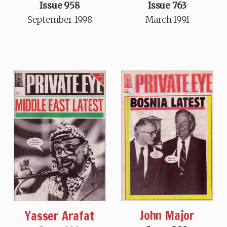
Issue 958
Issue 763
September 1998
March 1991
John Major
Yasser Arafat