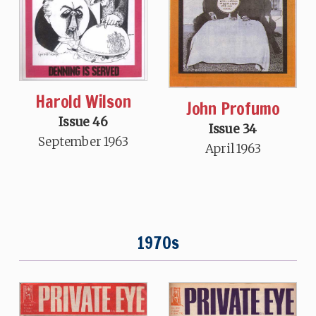
Harold Wilson
John Profumo
Issue 46
Issue 34
September 1963
April 1963
1970s