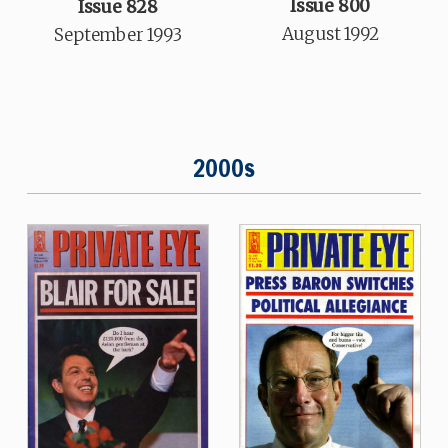
Issue 800
Issue 828
August 1992
September 1993
2000s