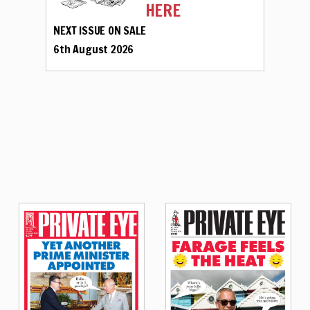
HERE
NEXT ISSUE ON SALE
6th August 2026