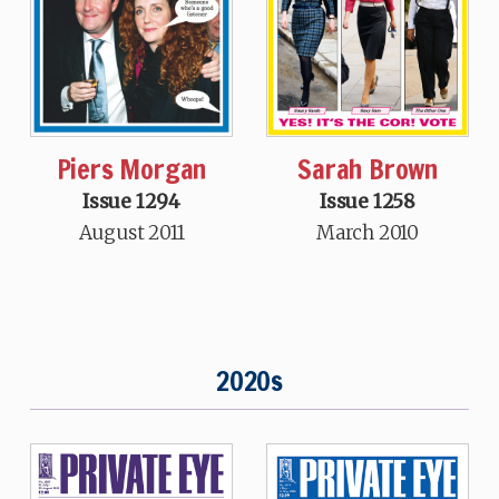
Piers Morgan
Sarah Brown
Issue 1294
Issue 1258
August 2011
March 2010
2020s