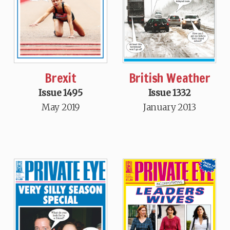
Brexit
British Weather
Issue 1495
Issue 1332
May 2019
January 2013