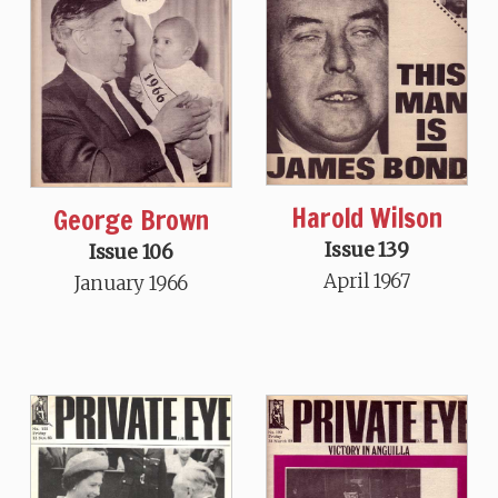
Harold Wilson
George Brown
Issue 139
Issue 106
April 1967
January 1966