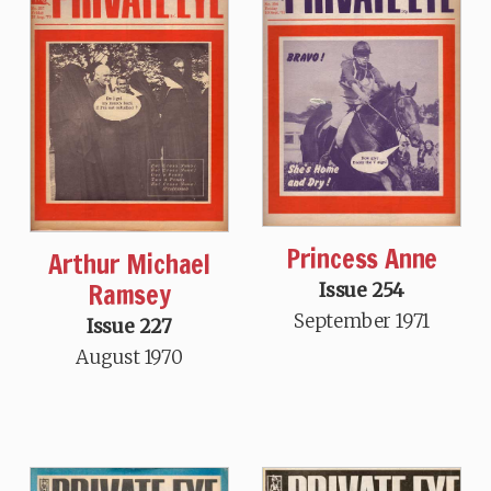
Princess Anne
Arthur Michael
Ramsey
Issue 254
September 1971
Issue 227
August 1970