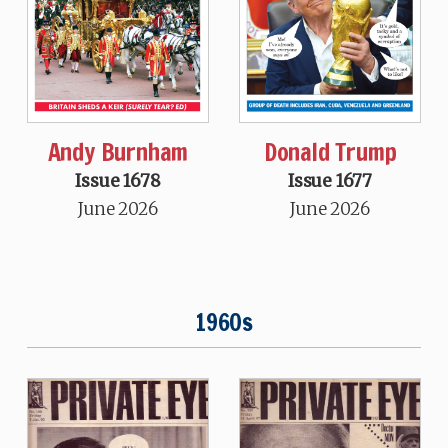
Andy Burnham
Donald Trump
Issue 1678
Issue 1677
June 2026
June 2026
1960s