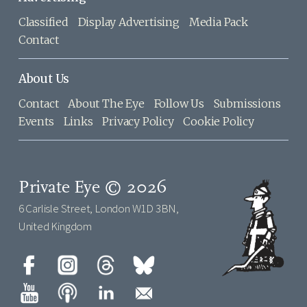
Classified
Display Advertising
Media Pack
Contact
About Us
Contact
About The Eye
Follow Us
Submissions
Events
Links
Privacy Policy
Cookie Policy
Private Eye © 2026
6 Carlisle Street, London W1D 3BN,
United Kingdom