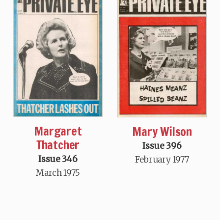
Margaret
Mary Wilson
Thatcher
Issue 396
Issue 346
February 1977
March 1975