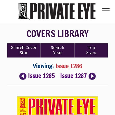
COVERS LIBRARY
Search
Cover
Search
Top
Star
Year
Stars
Viewing:
Issue 1286
Issue 1285
Issue 1287