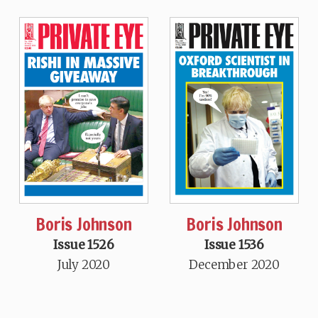
Boris Johnson
Boris Johnson
Issue 1526
Issue 1536
July 2020
December 2020