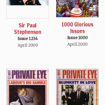
1000 Glorious
Sir Paul
Issues
Stephenson
Issue 1000
Issue 1234
April 2000
April 2009