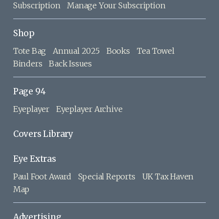
Subscription
Manage Your Subscription
Shop
Tote Bag
Annual 2025
Books
Tea Towel
Binders
Back Issues
Page 94
Eyeplayer
Eyeplayer Archive
Covers Library
Eye Extras
Paul Foot Award
Special Reports
UK Tax Haven
Map
Advertising