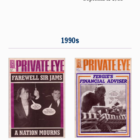
1990s