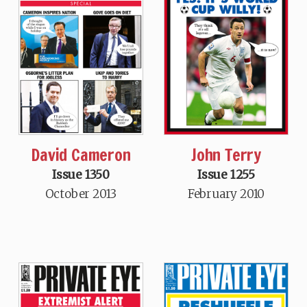
David Cameron
John Terry
Issue 1350
Issue 1255
October 2013
February 2010