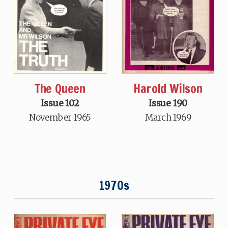
The Queen
Harold Wilson
Issue 102
Issue 190
November 1965
March 1969
1970s