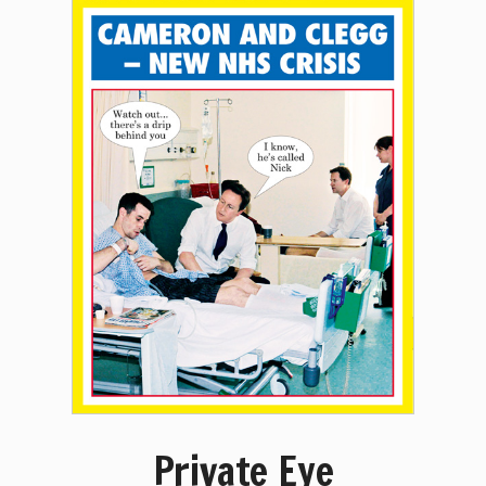
Private Eye