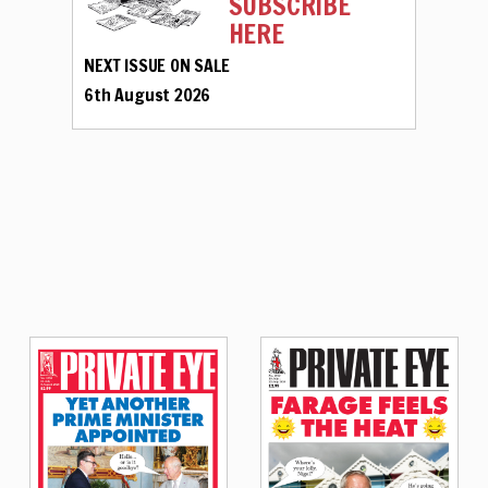
SUBSCRIBE
HERE
NEXT ISSUE ON SALE
6th August 2026