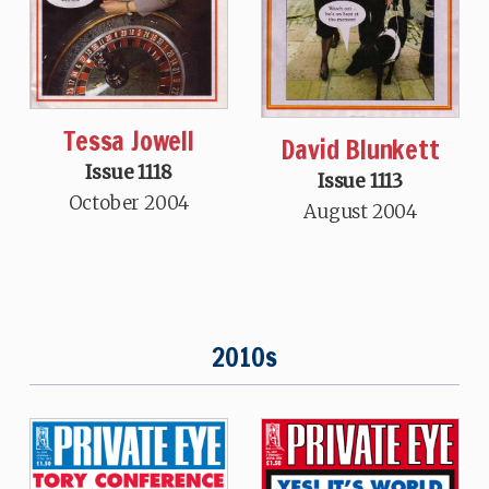
Tessa Jowell
David Blunkett
Issue 1118
Issue 1113
October 2004
August 2004
2010s