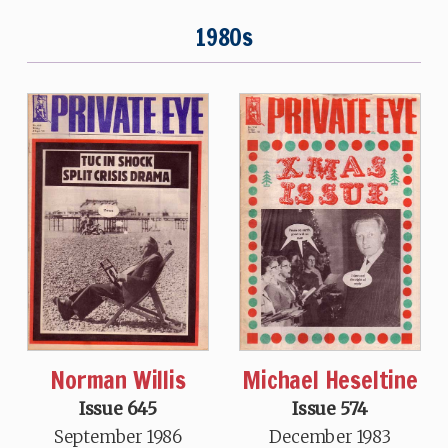
1980s
Norman Willis
Michael Heseltine
Issue 645
Issue 574
September 1986
December 1983