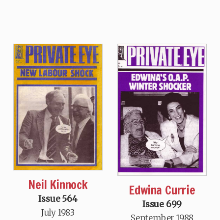
Neil Kinnock
Edwina Currie
Issue 564
Issue 699
July 1983
September 1988