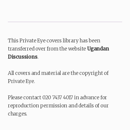
This Private Eye covers library has been
transferred over from the website
Ugandan
Discussions
.
All covers and material are the copyright of
Private Eye.
Please contact 020 7437 4017 in advance for
reproduction permission and details of our
charges.