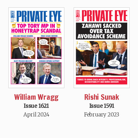
William Wragg
Rishi Sunak
Issue 1621
Issue 1591
April 2024
February 2023