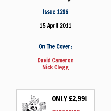
Issue 1286
15 April 2011
On The Cover:
David Cameron
Nick Clegg
ONLY £2.99!