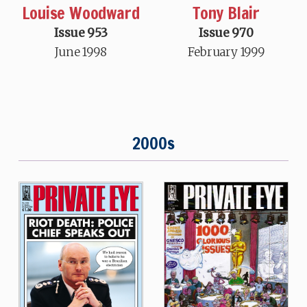
Louise Woodward
Tony Blair
Issue 953
Issue 970
June 1998
February 1999
2000s