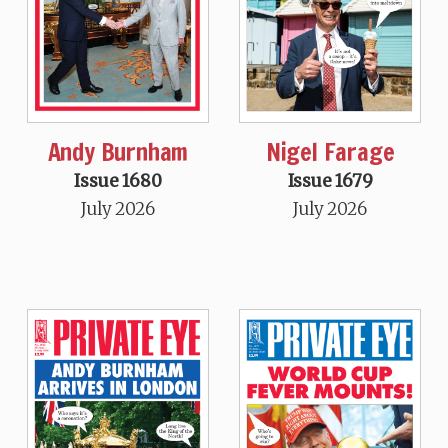
Andy Burnham
Nigel Farage
Issue 1680
Issue 1679
July 2026
July 2026