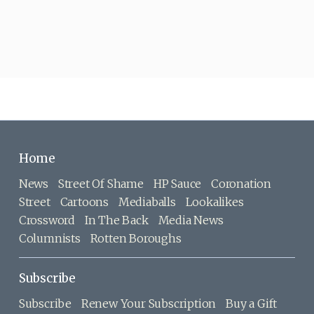
Home
News
Street Of Shame
HP Sauce
Coronation
Street
Cartoons
Mediaballs
Lookalikes
Crossword
In The Back
Media News
Columnists
Rotten Boroughs
Subscribe
Subscribe
Renew Your Subscription
Buy a Gift