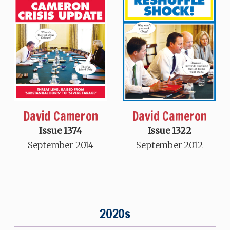
David Cameron
David Cameron
Issue 1374
Issue 1322
September 2014
September 2012
2020s