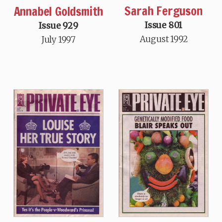
Sarah Ferguson
Annabel Goldsmith
Issue 801
Issue 929
August 1992
July 1997