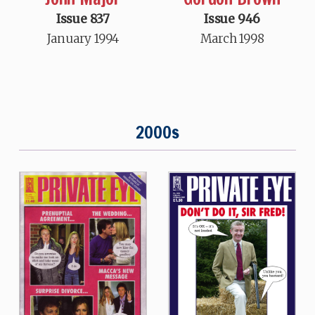
Issue 837
Issue 946
January 1994
March 1998
2000s