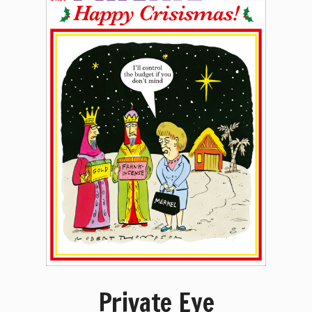
Private Eye