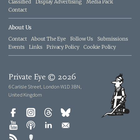
Classified
Display Advertising
Media Pack
Contact
About Us
Contact
About The Eye
Follow Us
Submissions
Events
Links
Privacy Policy
Cookie Policy
Private Eye © 2026
6 Carlisle Street, London W1D 3BN,
United Kingdom