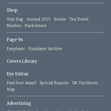
Shop
Tote Bag
Annual 2025
Books
Tea Towel
Binders
Back Issues
Page 94
Eyeplayer
Eyeplayer Archive
Covers Library
Eye Extras
Paul Foot Award
Special Reports
UK Tax Haven
Map
Advertising