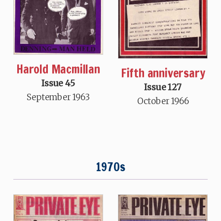
Harold Macmillan
Fifth anniversary
Issue 45
Issue 127
September 1963
October 1966
1970s