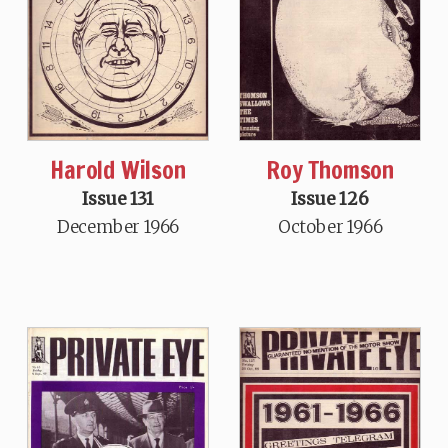
Harold Wilson
Roy Thomson
Issue 131
Issue 126
December 1966
October 1966