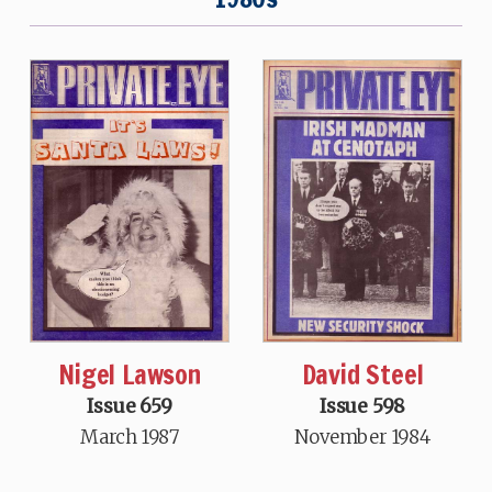
David Steel
Nigel Lawson
Issue 598
Issue 659
November 1984
March 1987