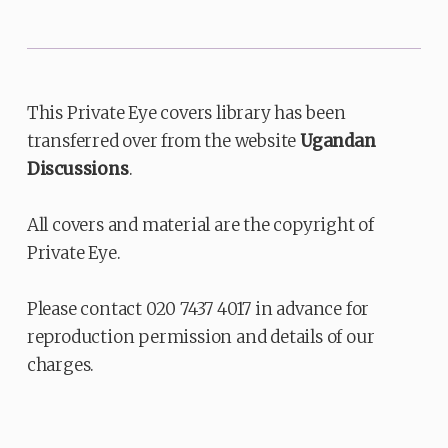
This Private Eye covers library has been
transferred over from the website
Ugandan
Discussions
.
All covers and material are the copyright of
Private Eye.
Please contact 020 7437 4017 in advance for
reproduction permission and details of our
charges.