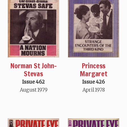
Norman St John-
Princess
Stevas
Margaret
Issue 462
Issue 426
August 1979
April 1978