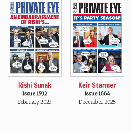
Rishi Sunak
Keir Starmer
Issue 1592
Issue 1664
February 2023
December 2025