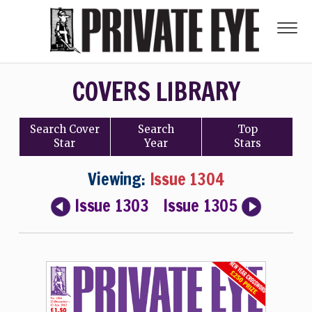
COVERS LIBRARY
Search
Cover
Search
Top
Star
Year
Stars
Viewing:
Issue 1304
Issue 1303
Issue 1305