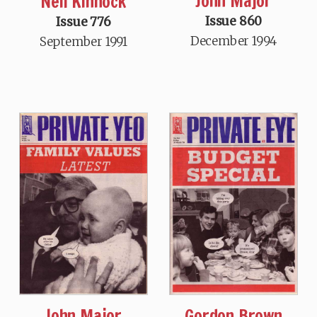
John Major
Neil Kinnock
Issue 860
Issue 776
December 1994
September 1991
John Major
Gordon Brown