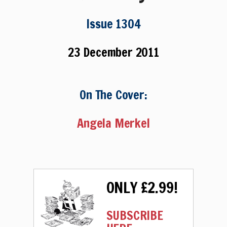
Issue 1304
23 December 2011
On The Cover:
Angela Merkel
ONLY £2.99!
SUBSCRIBE