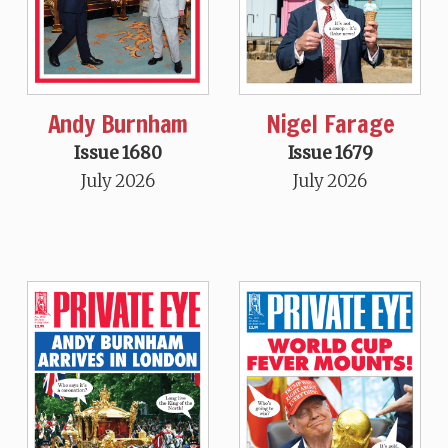
Andy Burnham
Nigel Farage
Issue 1680
Issue 1679
July 2026
July 2026