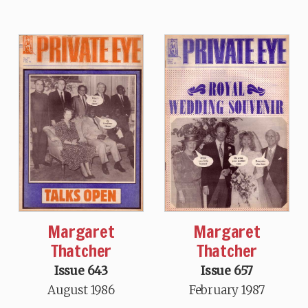
Margaret
Margaret
Thatcher
Thatcher
Issue 643
Issue 657
August 1986
February 1987