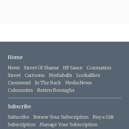
Home
News
Street Of Shame
HP Sauce
Coronation
Street
Cartoons
Mediaballs
Lookalikes
Crossword
In The Back
Media News
Columnists
Rotten Boroughs
Subscribe
Subscribe
Renew Your Subscription
Buy a Gift
Subscription
Manage Your Subscription