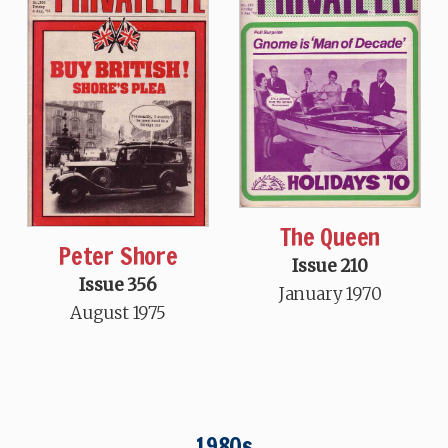
The Queen
Peter Shore
Issue 210
Issue 356
January 1970
August 1975
1980s