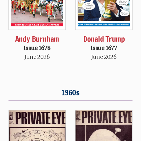
Andy Burnham
Donald Trump
Issue 1678
Issue 1677
June 2026
June 2026
1960s