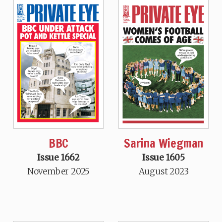
BBC
Sarina Wiegman
Issue 1662
Issue 1605
November 2025
August 2023