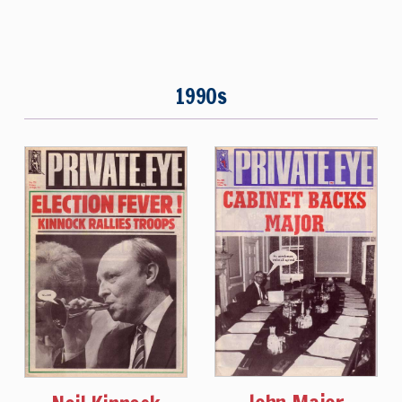
1990s