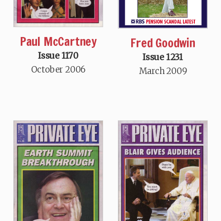
Paul McCartney
Fred Goodwin
Issue 1170
Issue 1231
October 2006
March 2009