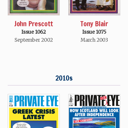
John Prescott
Tony Blair
Issue 1062
Issue 1075
September 2002
March 2003
2010s