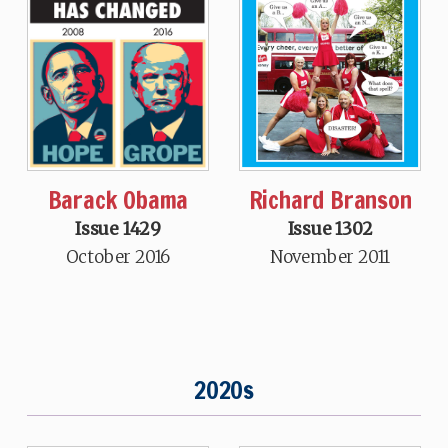
Barack Obama
Richard Branson
Issue 1429
Issue 1302
October 2016
November 2011
2020s