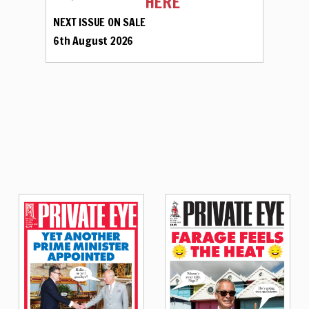
HERE
NEXT ISSUE ON SALE
6th August 2026