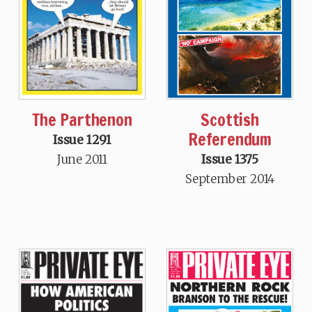
The Parthenon
Scottish
Referendum
Issue 1291
June 2011
Issue 1375
September 2014