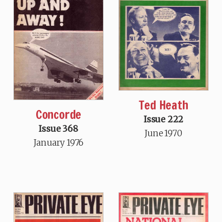
Ted Heath
Concorde
Issue 222
Issue 368
June 1970
January 1976