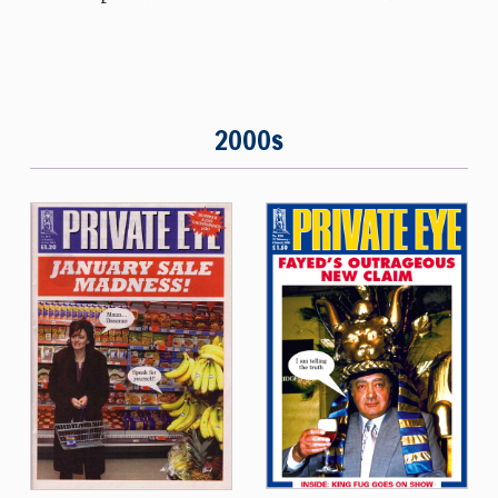
2000s