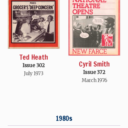
Ted Heath
Cyril Smith
Issue 302
Issue 372
July 1973
March 1976
1980s