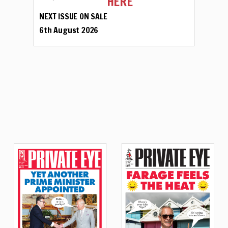
HERE
NEXT ISSUE ON SALE
6th August 2026