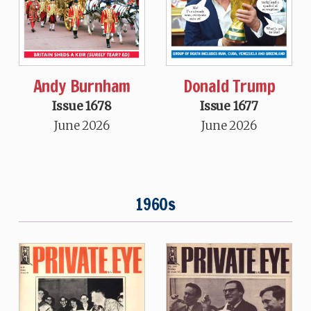
Andy Burnham
Donald Trump
Issue 1678
Issue 1677
June 2026
June 2026
1960s