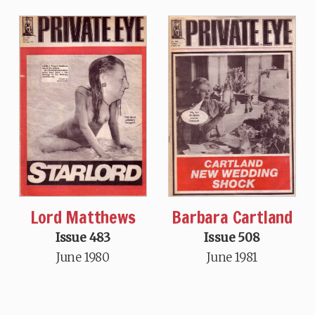
Lord Matthews
Barbara Cartland
Issue 483
Issue 508
June 1980
June 1981