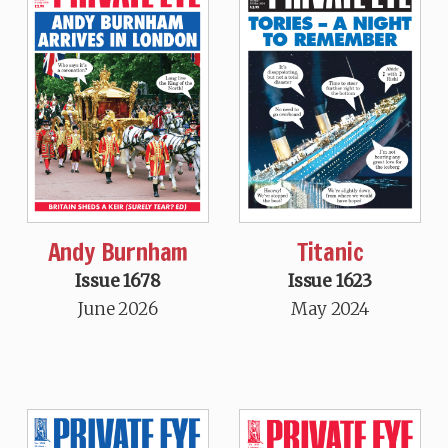
Andy Burnham
Titanic
Issue 1678
Issue 1623
June 2026
May 2024