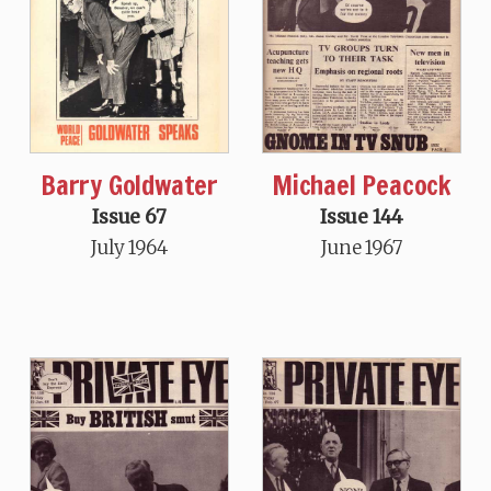
Barry Goldwater
Michael Peacock
Issue 67
Issue 144
July 1964
June 1967