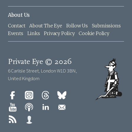
About Us
Contact
About The Eye
Follow Us
Submissions
Events
Links
Privacy Policy
Cookie Policy
Private Eye © 2026
6 Carlisle Street, London W1D 3BN,
United Kingdom