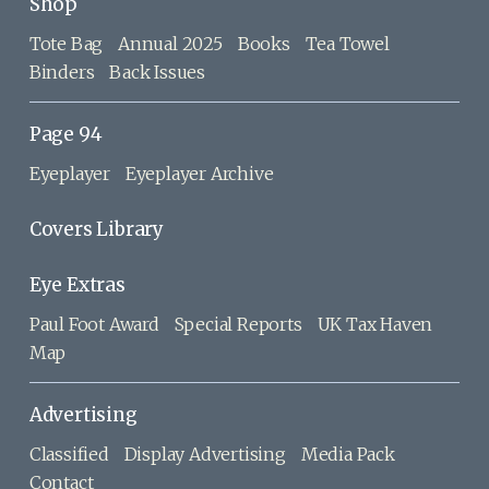
Shop
Tote Bag
Annual 2025
Books
Tea Towel
Binders
Back Issues
Page 94
Eyeplayer
Eyeplayer Archive
Covers Library
Eye Extras
Paul Foot Award
Special Reports
UK Tax Haven
Map
Advertising
Classified
Display Advertising
Media Pack
Contact