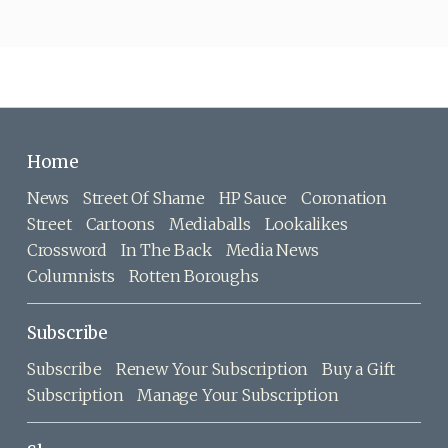
Home
News
Street Of Shame
HP Sauce
Coronation
Street
Cartoons
Mediaballs
Lookalikes
Crossword
In The Back
Media News
Columnists
Rotten Boroughs
Subscribe
Subscribe
Renew Your Subscription
Buy a Gift
Subscription
Manage Your Subscription