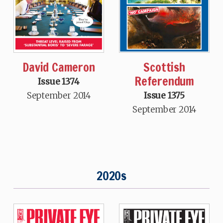
David Cameron
Scottish
Referendum
Issue 1374
September 2014
Issue 1375
September 2014
2020s