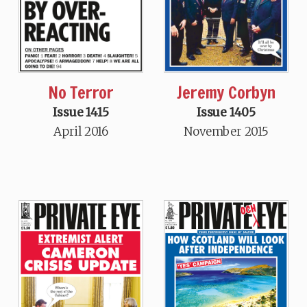
No Terror
Jeremy Corbyn
Issue 1415
Issue 1405
April 2016
November 2015