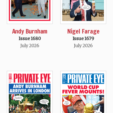
Andy Burnham
Nigel Farage
Issue 1680
Issue 1679
July 2026
July 2026