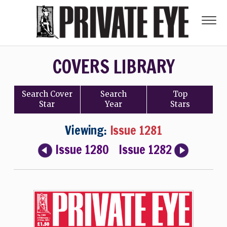
COVERS LIBRARY
Search
Cover
Search
Top
Star
Year
Stars
Viewing:
Issue 1281
Issue 1280
Issue 1282