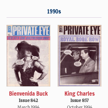
1990s
Bienvenida Buck
King Charles
Issue 842
Issue 857
March 1994
October 1994