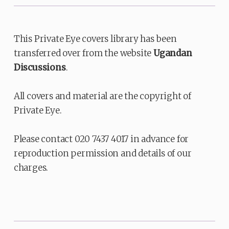
This Private Eye covers library has been
transferred over from the website
Ugandan
Discussions
.
All covers and material are the copyright of
Private Eye.
Please contact 020 7437 4017 in advance for
reproduction permission and details of our
charges.