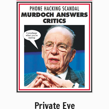
Private Eye