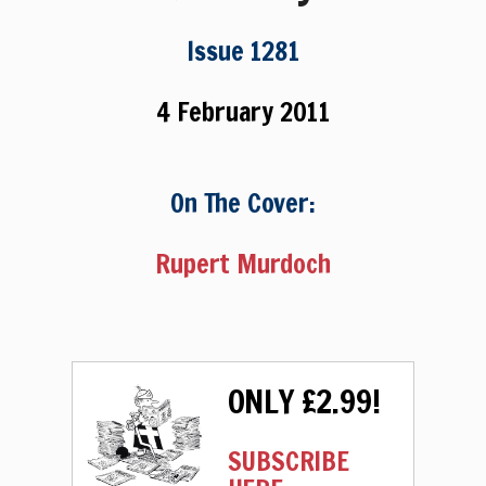
Issue 1281
4 February 2011
On The Cover:
Rupert Murdoch
ONLY £2.99!
SUBSCRIBE