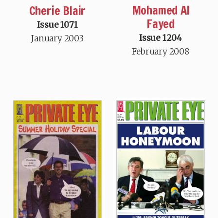
Mohamed Al
Cherie Blair
Fayed
Issue 1071
Issue 1204
January 2003
February 2008