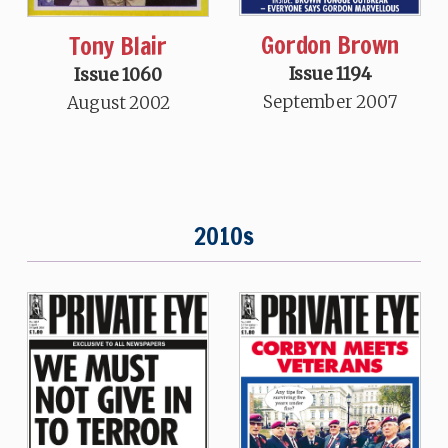
Gordon Brown
Tony Blair
Issue 1194
Issue 1060
September 2007
August 2002
2010s