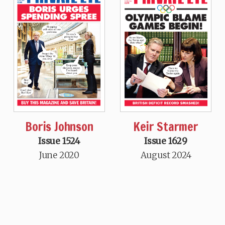
Boris Johnson
Keir Starmer
Issue 1524
Issue 1629
June 2020
August 2024