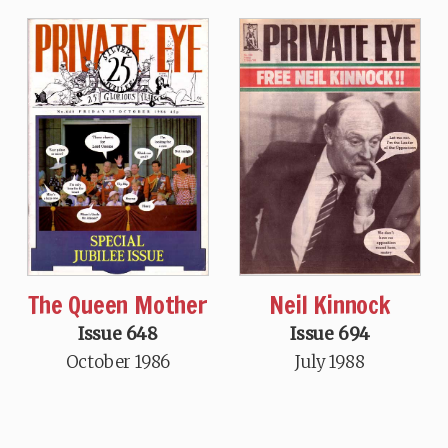
The Queen Mother
Neil Kinnock
Issue 648
Issue 694
October 1986
July 1988