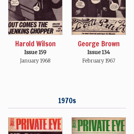
Harold Wilson
George Brown
Issue 159
Issue 134
January 1968
February 1967
1970s