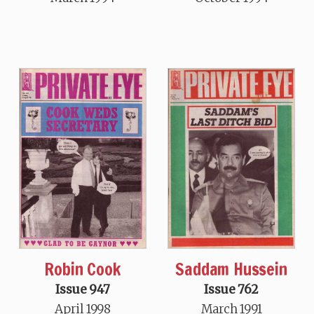
Robin Cook
Saddam Hussein
Issue 947
Issue 762
April 1998
March 1991