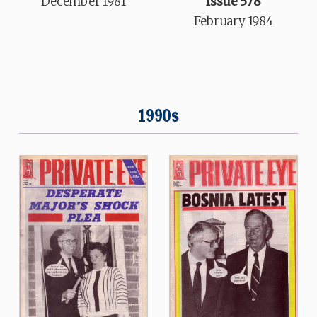
Issue 578
December 1981
February 1984
1990s