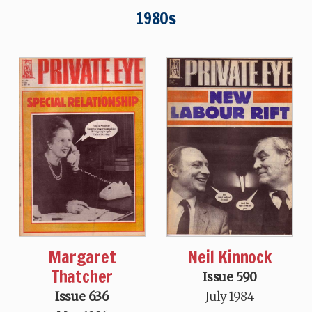
1980s
Neil Kinnock
Margaret
Thatcher
Issue 590
July 1984
Issue 636