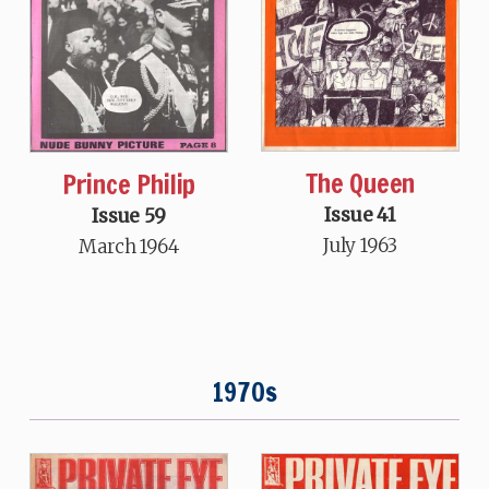
The Queen
Prince Philip
Issue 41
Issue 59
July 1963
March 1964
1970s