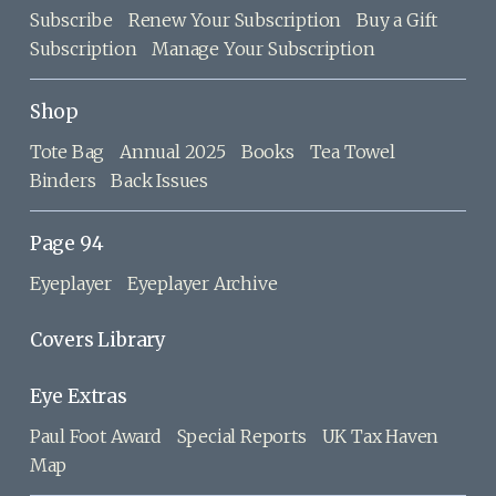
Subscribe
Renew Your Subscription
Buy a Gift
Subscription
Manage Your Subscription
Shop
Tote Bag
Annual 2025
Books
Tea Towel
Binders
Back Issues
Page 94
Eyeplayer
Eyeplayer Archive
Covers Library
Eye Extras
Paul Foot Award
Special Reports
UK Tax Haven
Map