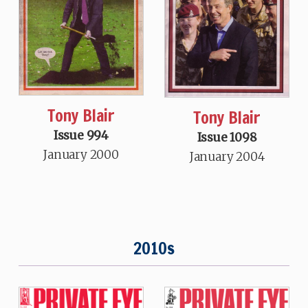
Tony Blair
Tony Blair
Issue 994
Issue 1098
January 2000
January 2004
2010s