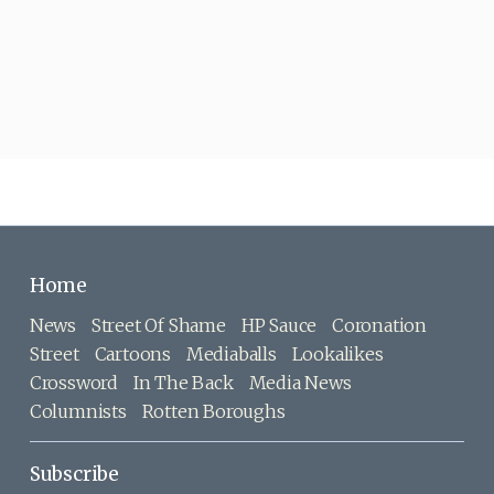
Home
News
Street Of Shame
HP Sauce
Coronation
Street
Cartoons
Mediaballs
Lookalikes
Crossword
In The Back
Media News
Columnists
Rotten Boroughs
Subscribe