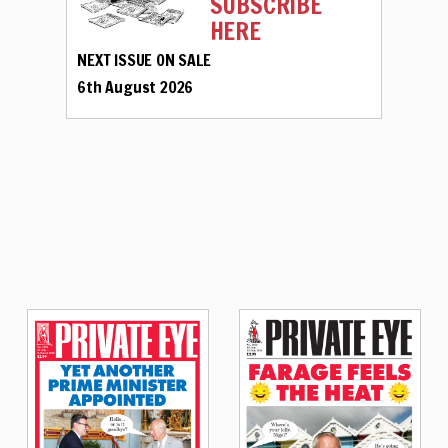
SUBSCRIBE
HERE
NEXT ISSUE ON SALE
6th August 2026