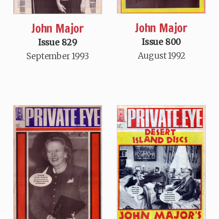
John Major
John Major
Issue 800
Issue 829
August 1992
September 1993