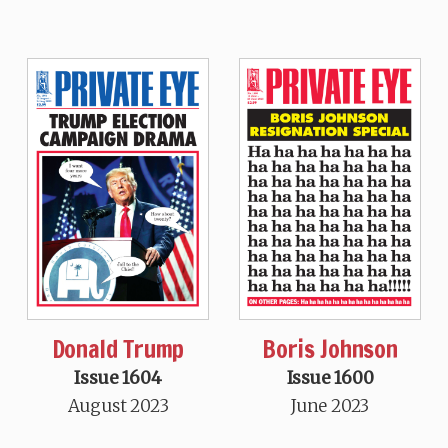
Donald Trump
Boris Johnson
Issue 1604
Issue 1600
August 2023
June 2023