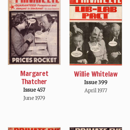
Margaret
Willie Whitelaw
Thatcher
Issue 399
Issue 457
April 1977
June 1979