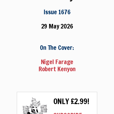
Issue 1676
29 May 2026
On The Cover:
Nigel Farage
Robert Kenyon
ONLY £2.99!