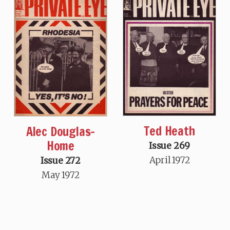
Ted Heath
Alec Douglas-
Home
Issue 269
April 1972
Issue 272
May 1972