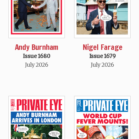
Andy Burnham
Nigel Farage
Issue 1680
Issue 1679
July 2026
July 2026