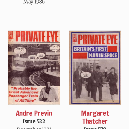
May 1986
Margaret
Andre Previn
Thatcher
Issue 522