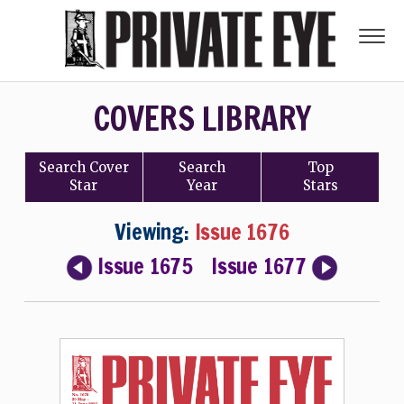
COVERS LIBRARY
Search
Cover
Search
Top
Star
Year
Stars
Viewing:
Issue 1676
Issue 1675
Issue 1677