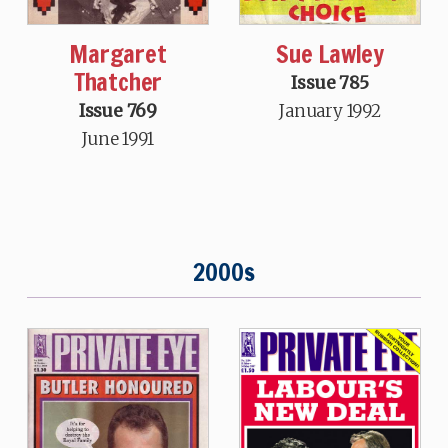
Margaret
Sue Lawley
Thatcher
Issue 785
Issue 769
January 1992
June 1991
2000s