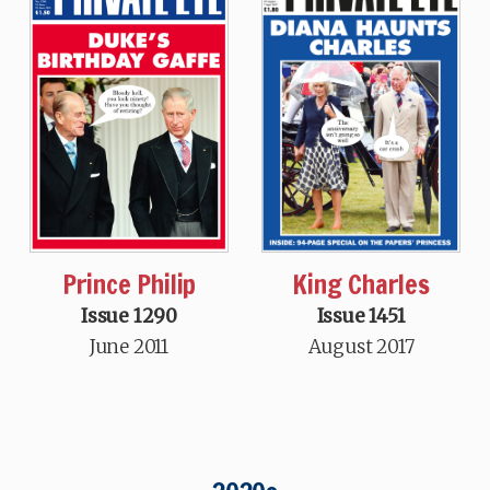
King Charles
Prince Philip
Issue 1451
Issue 1290
August 2017
June 2011