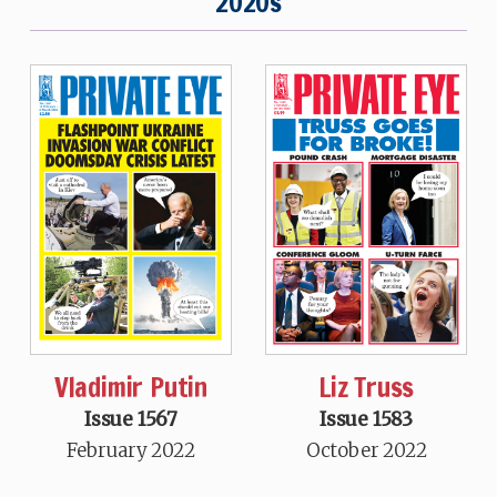
2020s
Vladimir Putin
Liz Truss
Issue 1567
Issue 1583
February 2022
October 2022