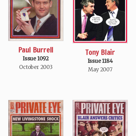
Paul Burrell
Tony Blair
Issue 1092
Issue 1184
October 2003
May 2007