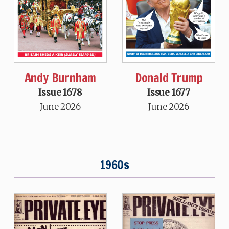
Andy Burnham
Donald Trump
Issue 1678
Issue 1677
June 2026
June 2026
1960s