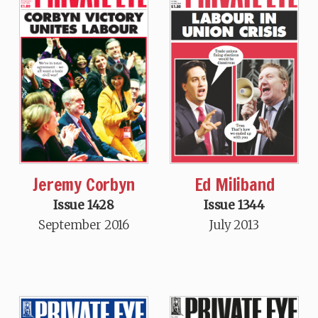
Jeremy Corbyn
Ed Miliband
Issue 1428
Issue 1344
September 2016
July 2013