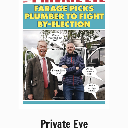
Private Eye