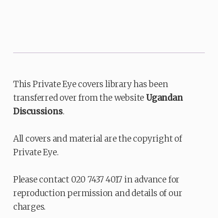
This Private Eye covers library has been
transferred over from the website
Ugandan
Discussions
.
All covers and material are the copyright of
Private Eye.
Please contact 020 7437 4017 in advance for
reproduction permission and details of our
charges.