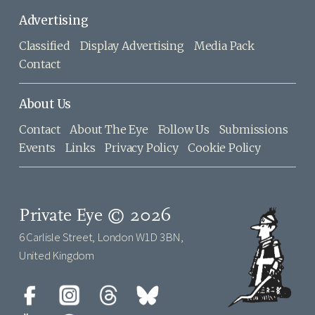
Advertising
Classified
Display Advertising
Media Pack
Contact
About Us
Contact
About The Eye
Follow Us
Submissions
Events
Links
Privacy Policy
Cookie Policy
Private Eye © 2026
6 Carlisle Street, London W1D 3BN,
United Kingdom