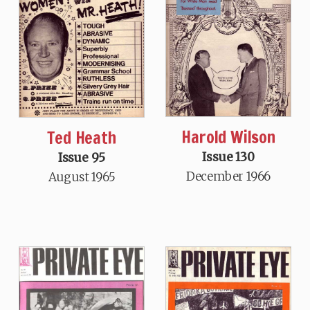
Harold Wilson
Ted Heath
Issue 130
Issue 95
December 1966
August 1965