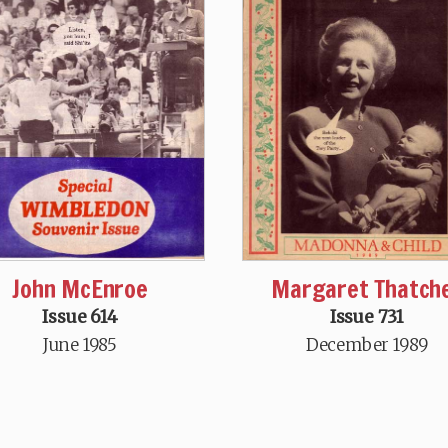
John McEnroe
Margaret Thatch
Issue 614
Issue 731
June 1985
December 1989