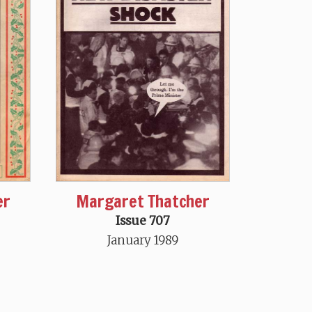
er
Margaret Thatcher
Issue 707
January 1989