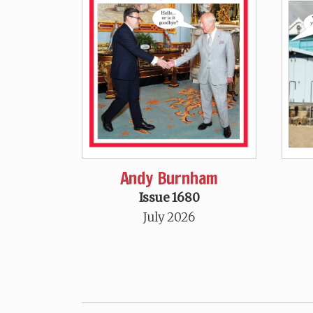
Andy Burnham
Issue 1680
July 2026