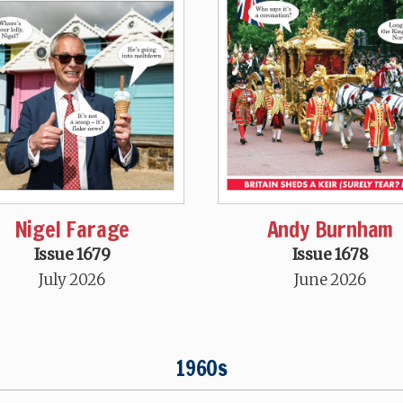
Nigel Farage
Andy Burnham
Issue 1679
Issue 1678
July 2026
June 2026
1960s