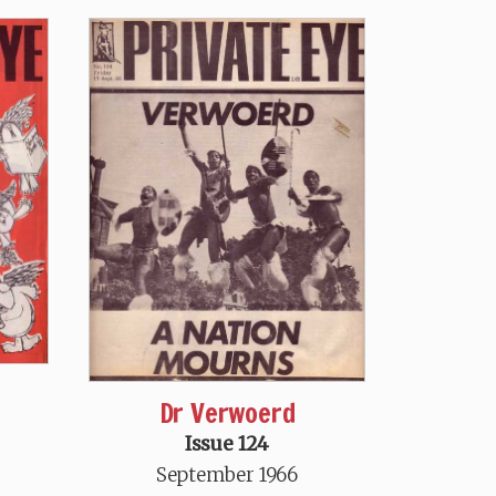
Dr Verwoerd
Issue 124
September 1966