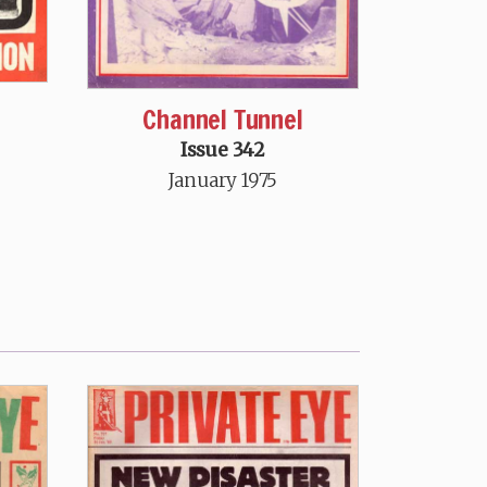
Channel Tunnel
Issue 342
January 1975