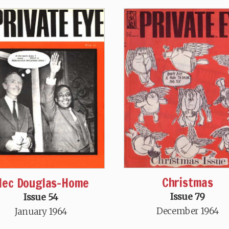
Christmas
lec Douglas-Home
Issue 79
Issue 54
December 1964
January 1964