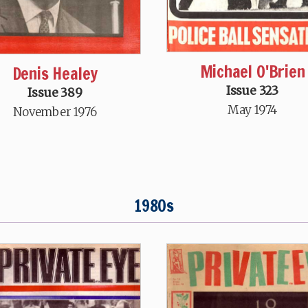
Michael O'Brien
Denis Healey
Issue 323
Issue 389
May 1974
November 1976
1980s