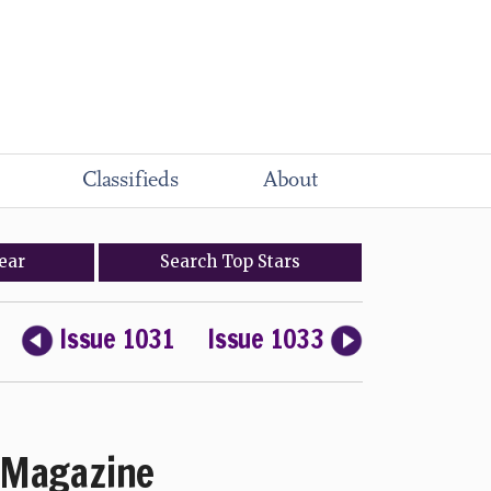
Classifieds
About
ear
Search
Top
Stars
Issue 1031
Issue 1033
Magazine