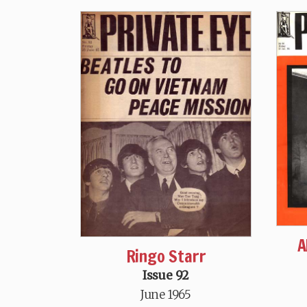
A
Ringo Starr
Issue 92
June 1965