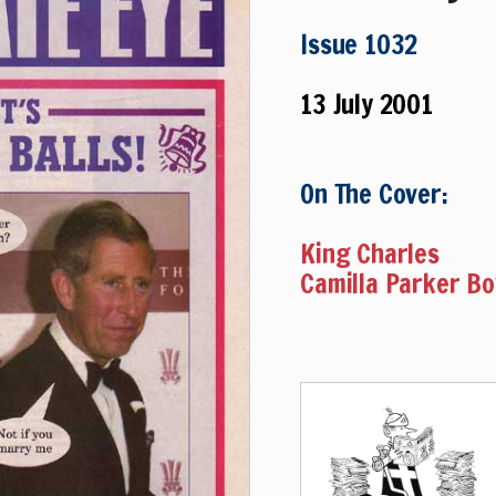
Issue 1032
13 July 2001
On The Cover:
King Charles
Camilla Parker B