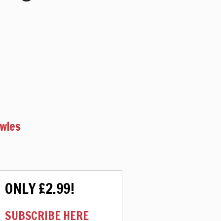
owles
ONLY £2.99!
SUBSCRIBE HERE