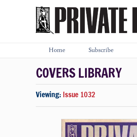
Home
Subscribe
COVERS LIBRARY
Viewing:
Issue 1032