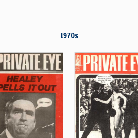
1970s