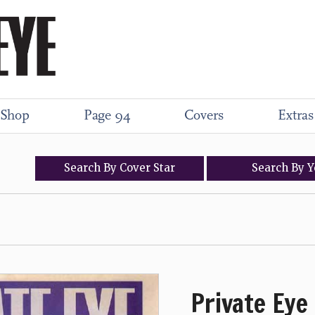
Shop
Page 94
Covers
Extras
Search
By
Cover
Star
Search
By
Y
Private Eye