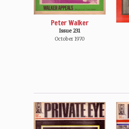
Peter Walker
Issue 231
October 1970