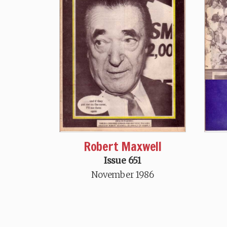
Robert Maxwell
Issue 651
November 1986