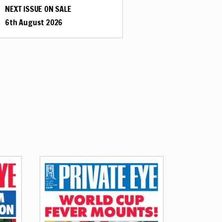
NEXT ISSUE ON SALE
6th August 2026