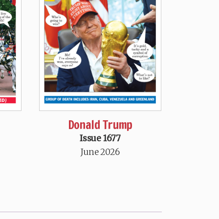
Donald Trump
Issue 1677
June 2026